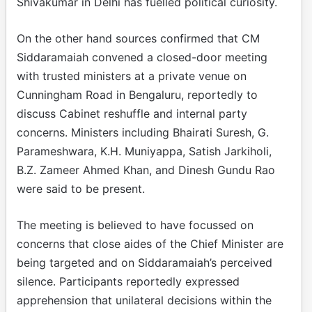
Shivakumar in Delhi has fuelled political curiosity.
On the other hand sources confirmed that CM
Siddaramaiah convened a closed-door meeting
with trusted ministers at a private venue on
Cunningham Road in Bengaluru, reportedly to
discuss Cabinet reshuffle and internal party
concerns. Ministers including Bhairati Suresh, G.
Parameshwara, K.H. Muniyappa, Satish Jarkiholi,
B.Z. Zameer Ahmed Khan, and Dinesh Gundu Rao
were said to be present.
The meeting is believed to have focussed on
concerns that close aides of the Chief Minister are
being targeted and on Siddaramaiah’s perceived
silence. Participants reportedly expressed
apprehension that unilateral decisions within the