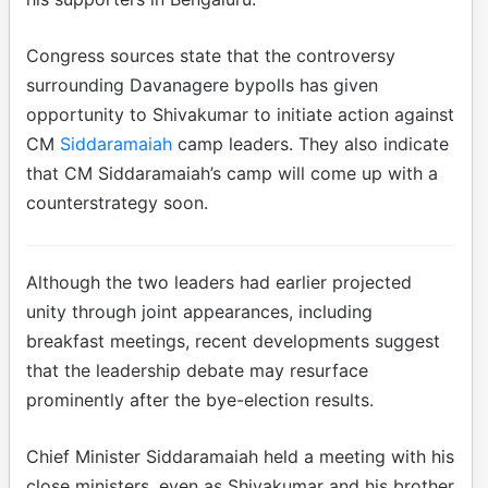
Congress sources state that the controversy
surrounding Davanagere bypolls has given
opportunity to Shivakumar to initiate action against
CM
Siddaramaiah
camp leaders. They also indicate
that CM Siddaramaiah’s camp will come up with a
counterstrategy soon.
Although the two leaders had earlier projected
unity through joint appearances, including
breakfast meetings, recent developments suggest
that the leadership debate may resurface
prominently after the bye-election results.
Chief Minister Siddaramaiah held a meeting with his
close ministers, even as Shivakumar and his brother