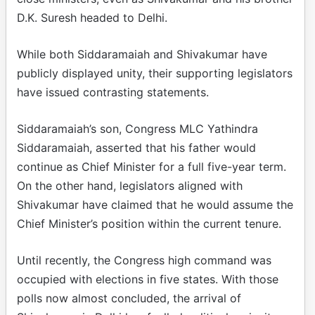
D.K. Suresh headed to Delhi.
While both Siddaramaiah and Shivakumar have
publicly displayed unity, their supporting legislators
have issued contrasting statements.
Siddaramaiah’s son, Congress MLC Yathindra
Siddaramaiah, asserted that his father would
continue as Chief Minister for a full five-year term.
On the other hand, legislators aligned with
Shivakumar have claimed that he would assume the
Chief Minister’s position within the current tenure.
Until recently, the Congress high command was
occupied with elections in five states. With those
polls now almost concluded, the arrival of