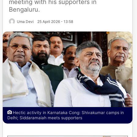
meeting with his supporters in
Bengaluru.
Uma Devi
25 April 2026 - 13:58
Hectic activity in Karnataka Cong: Shivakumar camps in
Delhi; Siddaramaiah meets supporters