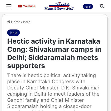
Menu
Sea
YouTube
YouTube
اردو
Home
/
India
India
Hectic activity in Karnataka
Cong: Shivakumar camps in
Delhi; Siddaramaiah meets
supporters
There is hectic political activity taking
place in Karnataka Congress with
Deputy Chief Minister, D.K. Shivakumar
camping in Delhi to meet leaders of the
Gandhi family and Chief Minister
Siddaramaiah holding a closed-door