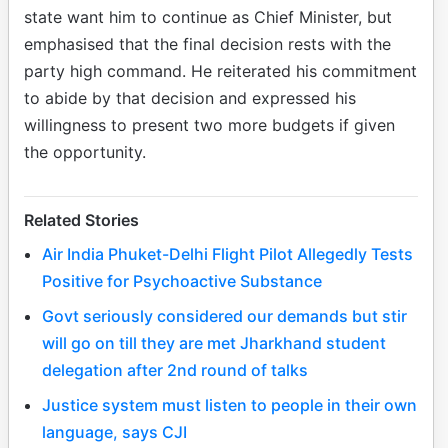
state want him to continue as Chief Minister, but
emphasised that the final decision rests with the
party high command. He reiterated his commitment
to abide by that decision and expressed his
willingness to present two more budgets if given
the opportunity.
Related Stories
Air India Phuket-Delhi Flight Pilot Allegedly Tests
Positive for Psychoactive Substance
Govt seriously considered our demands but stir
will go on till they are met Jharkhand student
delegation after 2nd round of talks
Justice system must listen to people in their own
language, says CJI