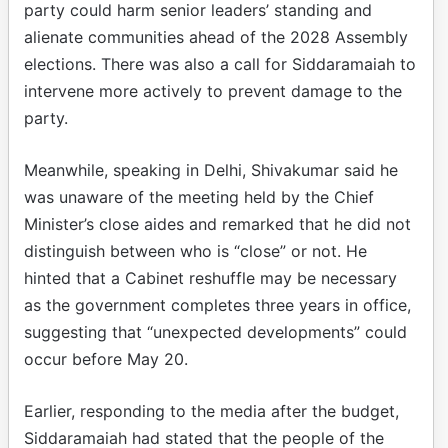
party could harm senior leaders’ standing and
alienate communities ahead of the 2028 Assembly
elections. There was also a call for Siddaramaiah to
intervene more actively to prevent damage to the
party.
Meanwhile, speaking in Delhi, Shivakumar said he
was unaware of the meeting held by the Chief
Minister’s close aides and remarked that he did not
distinguish between who is “close” or not. He
hinted that a Cabinet reshuffle may be necessary
as the government completes three years in office,
suggesting that “unexpected developments” could
occur before May 20.
Earlier, responding to the media after the budget,
Siddaramaiah had stated that the people of the