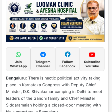
Join
Telegram
Follow
Subscribe
WhatsApp
Channel
Facebook
YouTube
Bengaluru:
There is hectic political activity taking
place in Karnataka Congress with Deputy Chief
Minister, D.K. Shivakumar camping in Delhi to meet
leaders of the Gandhi family and Chief Minister
Siddaramaiah holding a closed-door meeting with
his supporters in Bengaluru.