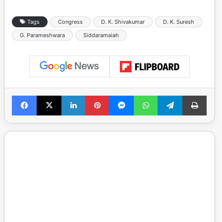
Tags
Congress
D. K. Shivakumar
D. K. Suresh
G. Parameshwara
Siddaramaiah
Facebook
X
LinkedIn
Pinterest
Messenger
WhatsApp
Telegram
Print