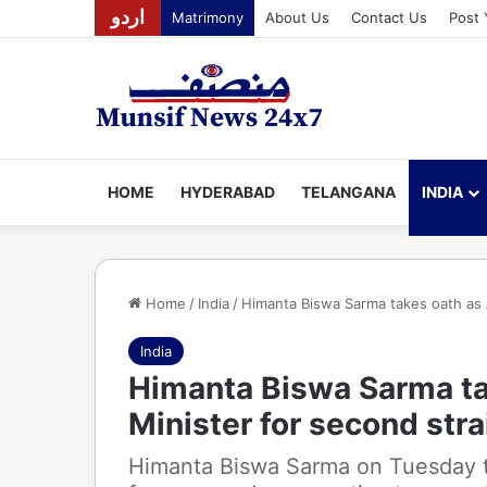
اردو
Matrimony
About Us
Contact Us
Post 
HOME
HYDERABAD
TELANGANA
INDIA
Home
/
India
/
Himanta Biswa Sarma takes oath as 
India
Himanta Biswa Sarma ta
Minister for second str
Himanta Biswa Sarma on Tuesday t