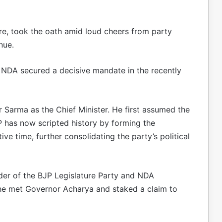
ire, took the oath amid loud cheers from party
nue.
 NDA secured a decisive mandate in the recently
 Sarma as the Chief Minister. He first assumed the
JP has now scripted history by forming the
ve time, further consolidating the party’s political
der of the BJP Legislature Party and NDA
, he met Governor Acharya and staked a claim to