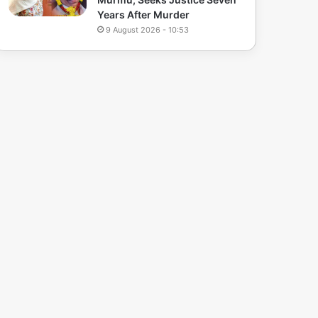
Years After Murder
9 August 2026 - 10:53