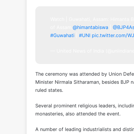
Watch | Guwahati, Assam: Himanta Bi
of Assam.
@himantabiswa
|
@BJP4A
#Guwahati
|
#UNI
pic.twitter.com/W
— United News of India (@uniindia
The ceremony was attended by Union Defen
Minister Nirmala Sitharaman, besides BJP n
ruled states.
Several prominent religious leaders, includ
monasteries, also attended the event.
A number of leading industrialists and dist