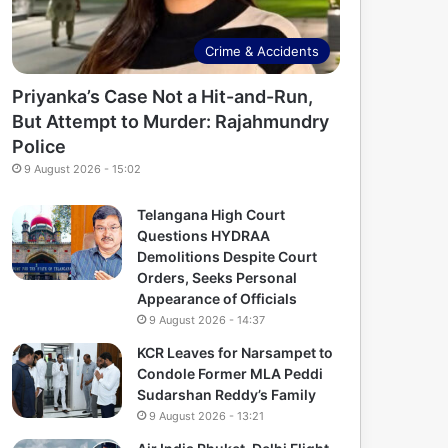
Crime & Accidents
Priyanka’s Case Not a Hit-and-Run,
But Attempt to Murder: Rajahmundry
Police
9 August 2026 - 15:02
Telangana High Court
Questions HYDRAA
Demolitions Despite Court
Orders, Seeks Personal
Appearance of Officials
9 August 2026 - 14:37
KCR Leaves for Narsampet to
Condole Former MLA Peddi
Sudarshan Reddy’s Family
9 August 2026 - 13:21