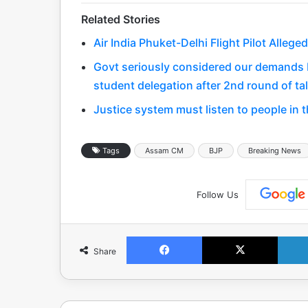
Related Stories
Air India Phuket-Delhi Flight Pilot Alleg
Govt seriously considered our demands bu
student delegation after 2nd round of ta
Justice system must listen to people in 
Tags
Assam CM
BJP
Breaking News
Follow Us
Facebook
X
Share