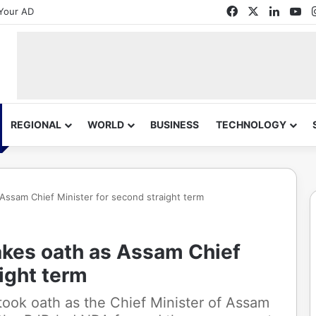
Facebook
X
Linked
Yo
Your AD
REGIONAL
WORLD
BUSINESS
TECHNOLOGY
Assam Chief Minister for second straight term
kes oath as Assam Chief
aight term
ook oath as the Chief Minister of Assam