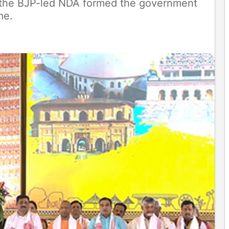
s the BJP-led NDA formed the government
ime.