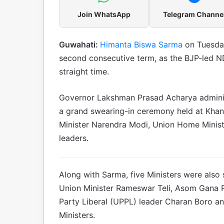
Join WhatsApp
Telegram Channe
Guwahati:
Himanta Biswa Sarma
on Tuesday
second consecutive term, as the BJP-led ND
straight time.
Governor Lakshman Prasad Acharya administ
a grand swearing-in ceremony held at Khan
Minister Narendra Modi, Union Home Minis
leaders.
Along with Sarma, five Ministers were also 
Union Minister Rameswar Teli, Asom Gana Pa
Party Liberal (UPPL) leader Charan Boro a
Ministers.