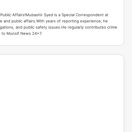
Public Affairs!Mubashir Syed is a Special Correspondent at
 and public affairs.With years of reporting experience, he
gations, and public safety issues.He regularly contributes crime
e to Munsif News 24x7.