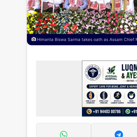
Himanta Biswa Sarma takes oath as Assam Chief Mi