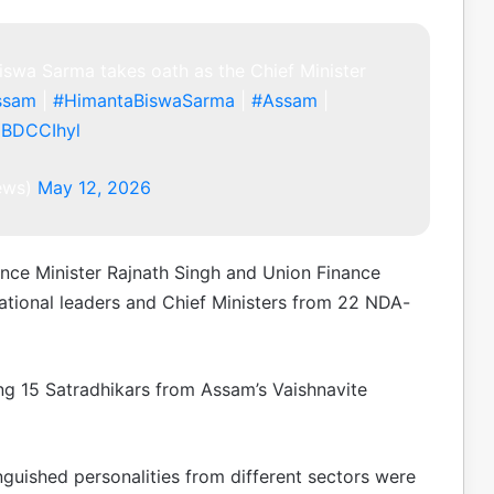
swa Sarma takes oath as the Chief Minister
ssam
|
#HimantaBiswaSarma
|
#Assam
|
JBDCCIhyl
news)
May 12, 2026
ce Minister Rajnath Singh and Union Finance
ational leaders and Chief Ministers from 22 NDA-
ing 15 Satradhikars from Assam’s Vaishnavite
inguished personalities from different sectors were