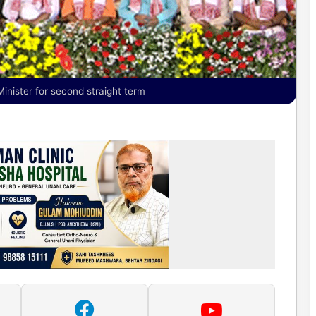
nister for second straight term