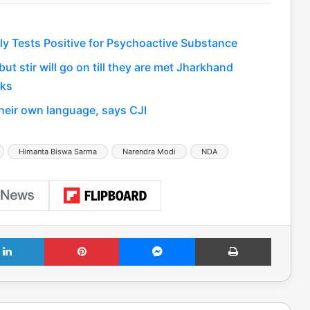
edly Tests Positive for Psychoactive Substance
t stir will go on till they are met Jharkhand
lks
their own language, says CJI
Himanta Biswa Sarma
Narendra Modi
NDA
LinkedIn
Pinterest
Messenger
Print