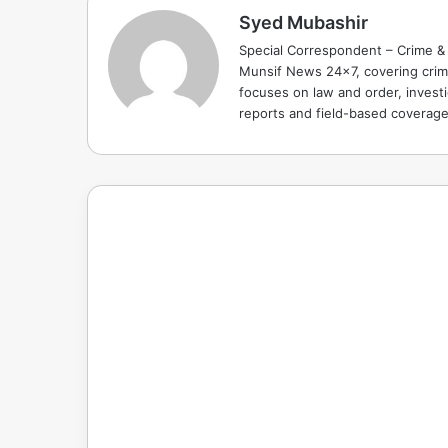
Syed Mubashir
Special Correspondent – Crime & 
Munsif News 24x7, covering crime
focuses on law and order, investi
reports and field-based coverag