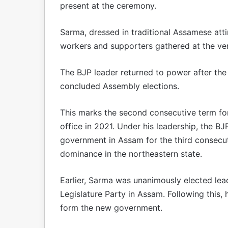
present at the ceremony.
Sarma, dressed in traditional Assamese att
workers and supporters gathered at the ve
The BJP leader returned to power after the
concluded Assembly elections.
This marks the second consecutive term for
office in 2021. Under his leadership, the B
government in Assam for the third consecuti
dominance in the northeastern state.
Earlier, Sarma was unanimously elected lea
Legislature Party in Assam. Following this
form the new government.