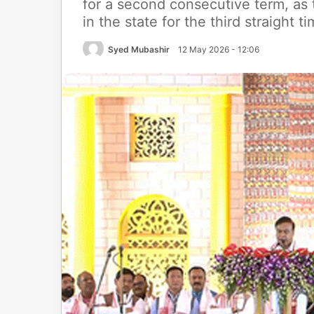
for a second consecutive term, a
in the state for the third straight t
Syed Mubashir
12 May 2026 - 12:06