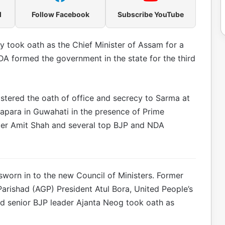
l
Follow Facebook
Subscribe YouTube
 took oath as the Chief Minister of Assam for a
A formed the government in the state for the third
ered the oath of office and secrecy to Sarma at
apara in Guwahati in the presence of Prime
ter Amit Shah and several top BJP and NDA
sworn in to the new Council of Ministers. Former
rishad (AGP) President Atul Bora, United People’s
nd senior BJP leader Ajanta Neog took oath as