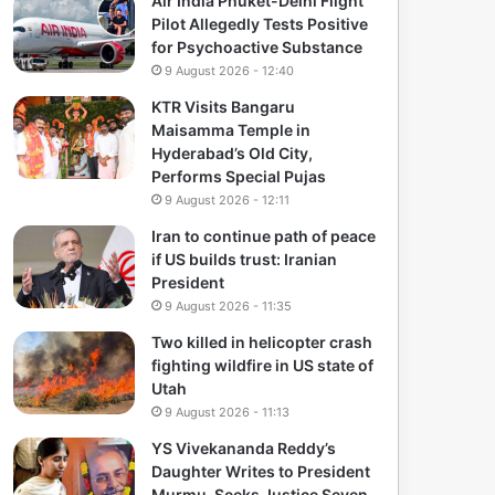
Air India Phuket-Delhi Flight
Pilot Allegedly Tests Positive
for Psychoactive Substance
9 August 2026 - 12:40
KTR Visits Bangaru
Maisamma Temple in
Hyderabad’s Old City,
Performs Special Pujas
9 August 2026 - 12:11
Iran to continue path of peace
if US builds trust: Iranian
President
9 August 2026 - 11:35
Two killed in helicopter crash
fighting wildfire in US state of
Utah
9 August 2026 - 11:13
YS Vivekananda Reddy’s
Daughter Writes to President
Murmu, Seeks Justice Seven