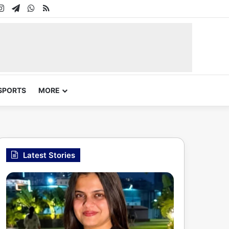
In
uTube
Instagram
Telegram
WhatsApp
RSS
SPORTS
MORE
Latest Stories