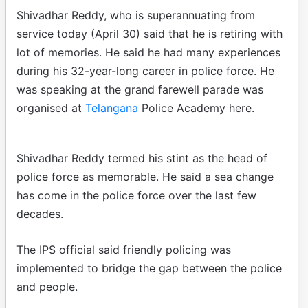
Shivadhar Reddy, who is superannuating from
service today (April 30) said that he is retiring with
lot of memories. He said he had many experiences
during his 32-year-long career in police force. He
was speaking at the grand farewell parade was
organised at
Telangana
Police Academy here.
Shivadhar Reddy termed his stint as the head of
police force as memorable. He said a sea change
has come in the police force over the last few
decades.
The IPS official said friendly policing was
implemented to bridge the gap between the police
and people.