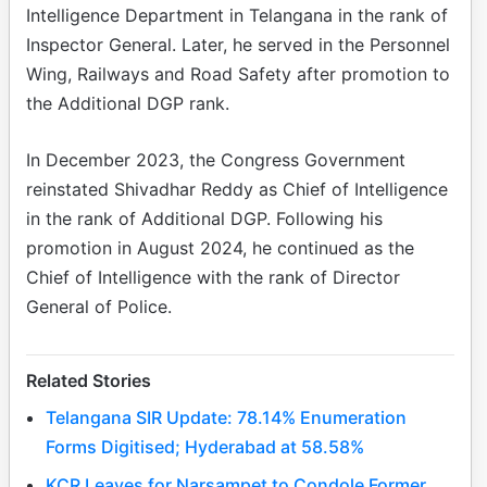
Intelligence Department in Telangana in the rank of
Inspector General. Later, he served in the Personnel
Wing, Railways and Road Safety after promotion to
the Additional DGP rank.
In December 2023, the Congress Government
reinstated Shivadhar Reddy as Chief of Intelligence
in the rank of Additional DGP. Following his
promotion in August 2024, he continued as the
Chief of Intelligence with the rank of Director
General of Police.
Related Stories
Telangana SIR Update: 78.14% Enumeration
Forms Digitised; Hyderabad at 58.58%
KCR Leaves for Narsampet to Condole Former