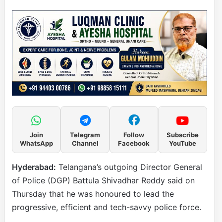
Join
Telegram
Follow
Subscribe
WhatsApp
Channel
Facebook
YouTube
Hyderabad:
Telangana’s outgoing Director General
of Police (DGP) Battula Shivadhar Reddy said on
Thursday that he was honoured to lead the
progressive, efficient and tech-savvy police force.