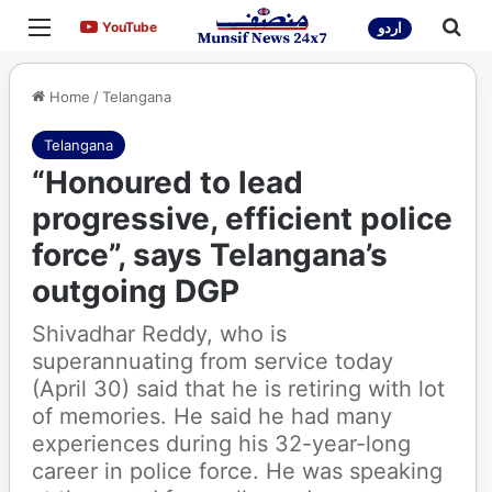
Menu
Sea
YouTube
YouTube
اردو
Home
/
Telangana
Telangana
“Honoured to lead
progressive, efficient police
force”, says Telangana’s
outgoing DGP
Shivadhar Reddy, who is
superannuating from service today
(April 30) said that he is retiring with lot
of memories. He said he had many
experiences during his 32-year-long
career in police force. He was speaking