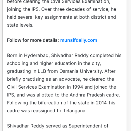
before clearing the Civil Services Examination,
joining the IPS. Over three decades of service, he
held several key assignments at both district and
state levels.
Follow for more details:
munsifdaily.com
Born in Hyderabad, Shivadhar Reddy completed his
schooling and higher education in the city,
graduating in LLB from Osmania University. After
briefly practising as an advocate, he cleared the
Civil Services Examination in 1994 and joined the
IPS, and was allotted to the Andhra Pradesh cadre.
Following the bifurcation of the state in 2014, his
cadre was reassigned to Telangana.
Shivadhar Reddy served as Superintendent of