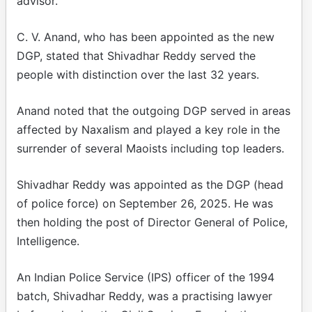
advisor.
C. V. Anand, who has been appointed as the new
DGP, stated that Shivadhar Reddy served the
people with distinction over the last 32 years.
Anand noted that the outgoing DGP served in areas
affected by Naxalism and played a key role in the
surrender of several Maoists including top leaders.
Shivadhar Reddy was appointed as the DGP (head
of police force) on September 26, 2025. He was
then holding the post of Director General of Police,
Intelligence.
An Indian Police Service (IPS) officer of the 1994
batch, Shivadhar Reddy, was a practising lawyer