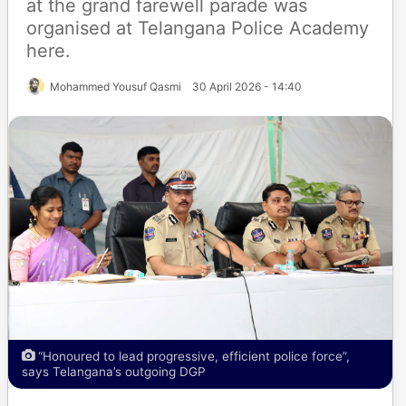
at the grand farewell parade was
organised at Telangana Police Academy
here.
Mohammed Yousuf Qasmi
30 April 2026 - 14:40
“Honoured to lead progressive, efficient police force”,
says Telangana’s outgoing DGP