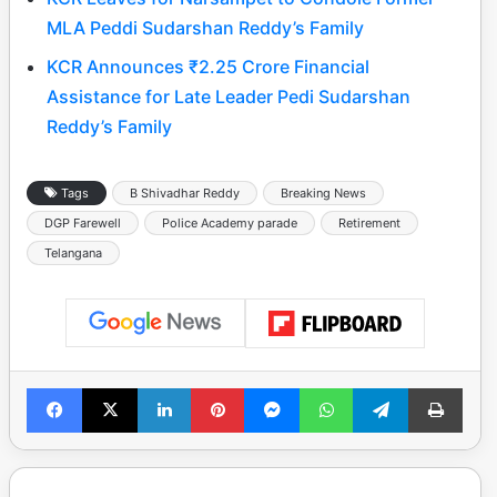
MLA Peddi Sudarshan Reddy’s Family
KCR Announces ₹2.25 Crore Financial
Assistance for Late Leader Pedi Sudarshan
Reddy’s Family
Tags
B Shivadhar Reddy
Breaking News
DGP Farewell
Police Academy parade
Retirement
Telangana
Facebook
X
LinkedIn
Pinterest
Messenger
WhatsApp
Telegram
Print