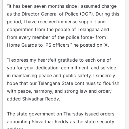
“It has been seven months since I assumed charge
as the Director General of Police (DGP). During this
period, I have received immense support and
cooperation from the people of Telangana and
from every member of the police force- from
Home Guards to IPS officers,” he posted on ‘X’.
“I express my heartfelt gratitude to each one of
you for your dedication, commitment, and service
in maintaining peace and public safety. I sincerely
hope that our Telangana State continues to flourish
with peace, harmony, and strong law and order,”
added Shivadhar Reddy.
The state government on Thursday issued orders,
appointing Shivadhar Reddy as the state security