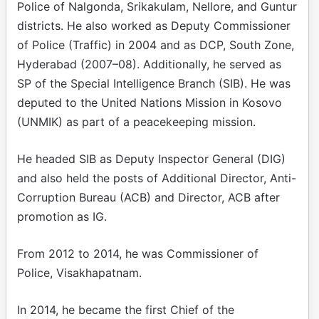
Police of Nalgonda, Srikakulam, Nellore, and Guntur
districts. He also worked as Deputy Commissioner
of Police (Traffic) in 2004 and as DCP, South Zone,
Hyderabad (2007–08). Additionally, he served as
SP of the Special Intelligence Branch (SIB). He was
deputed to the United Nations Mission in Kosovo
(UNMIK) as part of a peacekeeping mission.
He headed SIB as Deputy Inspector General (DIG)
and also held the posts of Additional Director, Anti-
Corruption Bureau (ACB) and Director, ACB after
promotion as IG.
From 2012 to 2014, he was Commissioner of
Police, Visakhapatnam.
In 2014, he became the first Chief of the