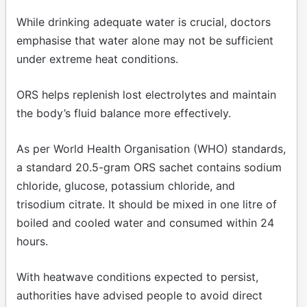
While drinking adequate water is crucial, doctors
emphasise that water alone may not be sufficient
under extreme heat conditions.
ORS helps replenish lost electrolytes and maintain
the body’s fluid balance more effectively.
As per World Health Organisation (WHO) standards,
a standard 20.5-gram ORS sachet contains sodium
chloride, glucose, potassium chloride, and
trisodium citrate. It should be mixed in one litre of
boiled and cooled water and consumed within 24
hours.
With heatwave conditions expected to persist,
authorities have advised people to avoid direct