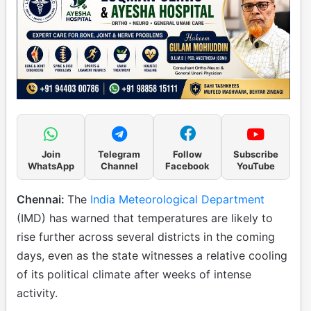
Join
Telegram
Follow
Subscribe
WhatsApp
Channel
Facebook
YouTube
Chennai:
The
India Meteorological Department
(IMD) has warned that temperatures are likely to
rise further across several districts in the coming
days, even as the state witnesses a relative cooling
of its political climate after weeks of intense
activity.