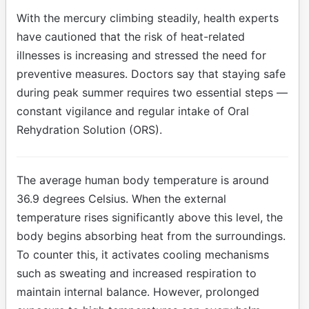
With the mercury climbing steadily, health experts
have cautioned that the risk of heat-related
illnesses is increasing and stressed the need for
preventive measures. Doctors say that staying safe
during peak summer requires two essential steps —
constant vigilance and regular intake of Oral
Rehydration Solution (ORS).
The average human body temperature is around
36.9 degrees Celsius. When the external
temperature rises significantly above this level, the
body begins absorbing heat from the surroundings.
To counter this, it activates cooling mechanisms
such as sweating and increased respiration to
maintain internal balance. However, prolonged