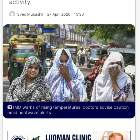
activity.
Syed Mubashir
27 April 2026 - 15:30
IMD warns of rising temperatures; doctors advise caution
amid heatwave alerts