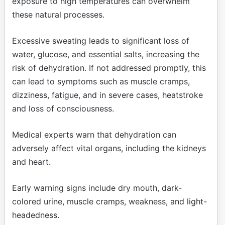
exposure to high temperatures can overwhelm
these natural processes.
Excessive sweating leads to significant loss of
water, glucose, and essential salts, increasing the
risk of dehydration. If not addressed promptly, this
can lead to symptoms such as muscle cramps,
dizziness, fatigue, and in severe cases, heatstroke
and loss of consciousness.
Medical experts warn that dehydration can
adversely affect vital organs, including the kidneys
and heart.
Early warning signs include dry mouth, dark-
colored urine, muscle cramps, weakness, and light-
headedness.