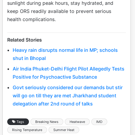
sunlight during peak hours, stay hydrated, and
keep ORS readily available to prevent serious
health complications.
Related Stories
Heavy rain disrupts normal life in MP; schools
shut in Bhopal
Air India Phuket-Delhi Flight Pilot Allegedly Tests
Positive for Psychoactive Substance
Govt seriously considered our demands but stir
will go on till they are met Jharkhand student
delegation after 2nd round of talks
Tags
Breaking News
Heatwave
IMD
Rising Temperature
Summer Heat