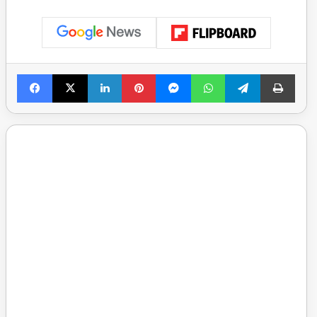
Facebook
X
LinkedIn
Pinterest
Messenger
WhatsApp
Telegram
Print