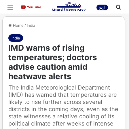
Menu
Sea
YouTube
YouTube
اردو
Home
/
India
India
IMD warns of rising
temperatures; doctors
advise caution amid
heatwave alerts
The India Meteorological Department
(IMD) has warned that temperatures are
likely to rise further across several
districts in the coming days, even as the
state witnesses a relative cooling of its
political climate after weeks of intense