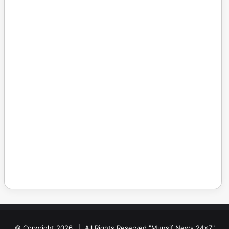
© Copyright 2026, | All Rights Reserved "Munsif News 24x7"