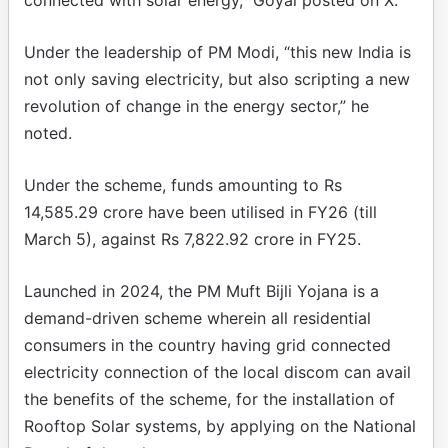
Under the leadership of PM Modi, “this new India is
not only saving electricity, but also scripting a new
revolution of change in the energy sector,” he
noted.
Under the scheme, funds amounting to Rs
14,585.29 crore have been utilised in FY26 (till
March 5), against Rs 7,822.92 crore in FY25.
Launched in 2024, the PM Muft Bijli Yojana is a
demand-driven scheme wherein all residential
consumers in the country having grid connected
electricity connection of the local discom can avail
the benefits of the scheme, for the installation of
Rooftop Solar systems, by applying on the National