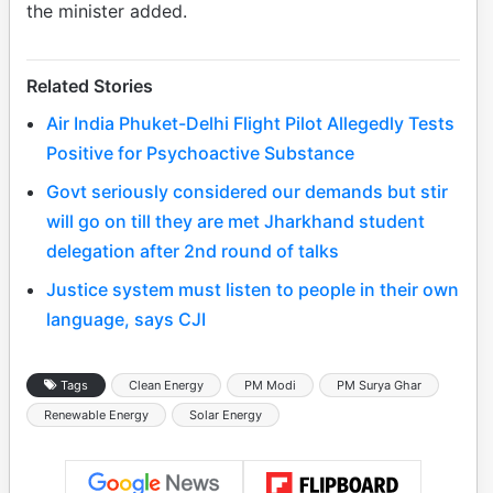
the minister added.
Related Stories
Air India Phuket-Delhi Flight Pilot Allegedly Tests
Positive for Psychoactive Substance
Govt seriously considered our demands but stir
will go on till they are met Jharkhand student
delegation after 2nd round of talks
Justice system must listen to people in their own
language, says CJI
Tags
Clean Energy
PM Modi
PM Surya Ghar
Renewable Energy
Solar Energy