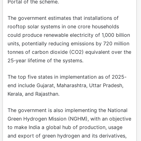
Portal of the scheme.
The government estimates that installations of
rooftop solar systems in one crore households
could produce renewable electricity of 1,000 billion
units, potentially reducing emissions by 720 million
tonnes of carbon dioxide (CO2) equivalent over the
25‑year lifetime of the systems.
The top five states in implementation as of 2025-
end include Gujarat, Maharashtra, Uttar Pradesh,
Kerala, and Rajasthan.
The government is also implementing the National
Green Hydrogen Mission (NGHM), with an objective
to make India a global hub of production, usage
and export of green hydrogen and its derivatives,