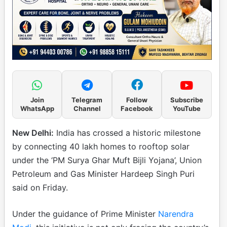
Join
Telegram
Follow
Subscribe
WhatsApp
Channel
Facebook
YouTube
New Delhi:
India has crossed a historic milestone
by connecting 40 lakh homes to rooftop solar
under the ‘PM Surya Ghar Muft Bijli Yojana’, Union
Petroleum and Gas Minister Hardeep Singh Puri
said on Friday.
Under the guidance of Prime Minister
Narendra