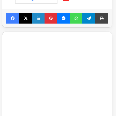
Facebook
X
LinkedIn
Pinterest
Messenger
WhatsApp
Telegram
Print