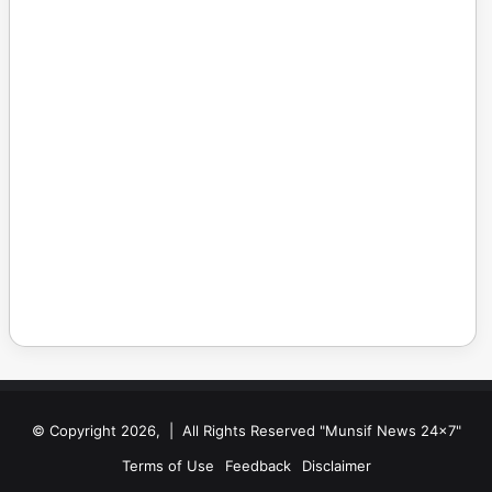
© Copyright 2026, | All Rights Reserved "Munsif News 24x7"
Terms of Use
Feedback
Disclaimer