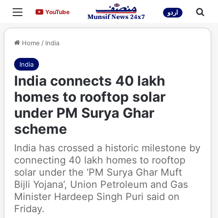
Menu
Sea
YouTube
YouTube
اردو
Home
/
India
India
India connects 40 lakh
homes to rooftop solar
under PM Surya Ghar
scheme
India has crossed a historic milestone by
connecting 40 lakh homes to rooftop
solar under the ‘PM Surya Ghar Muft
Bijli Yojana’, Union Petroleum and Gas
Minister Hardeep Singh Puri said on
Friday.