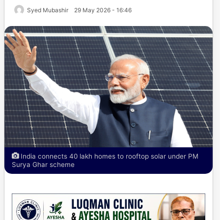
Syed Mubashir
29 May 2026 - 16:46
India connects 40 lakh homes to rooftop solar under PM
Surya Ghar scheme