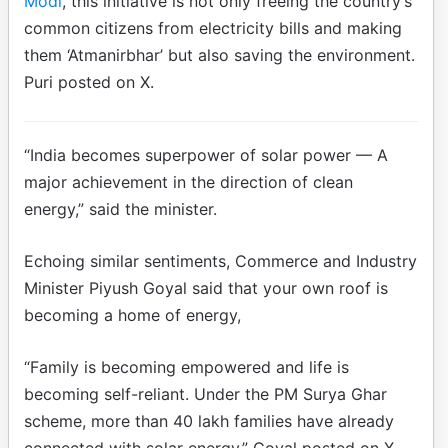
Modi
, this initiative is not only freeing the country’s
common citizens from electricity bills and making
them ‘Atmanirbhar’ but also saving the environment.
Puri posted on X.
“India becomes superpower of solar power — A
major achievement in the direction of clean
energy,” said the minister.
Echoing similar sentiments, Commerce and Industry
Minister Piyush Goyal said that your own roof is
becoming a home of energy,
“Family is becoming empowered and life is
becoming self-reliant. Under the PM Surya Ghar
scheme, more than 40 lakh families have already
connected with solar energy,” Goyal posted on X.