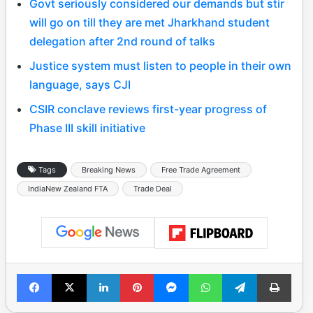
Govt seriously considered our demands but stir
will go on till they are met Jharkhand student
delegation after 2nd round of talks
Justice system must listen to people in their own
language, says CJI
CSIR conclave reviews first-year progress of
Phase III skill initiative
Tags
Breaking News
Free Trade Agreement
IndiaNew Zealand FTA
Trade Deal
Facebook
X
LinkedIn
Pinterest
Messenger
WhatsApp
Telegram
Print