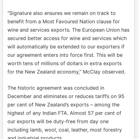
“Signature also ensures we remain on track to
benefit from a Most Favoured Nation clause for
wine and services exports. The European Union has
secured better access for wine and services which
will automatically be extended to our exporters if
our agreement enters into force first. This will be
worth tens of millions of dollars in extra exports
for the New Zealand economy,” McClay observed.
The historic agreement was concluded in
December and eliminates or reduces tariffs on 95
per cent of New Zealand’s exports – among the
highest of any Indian FTA. Almost 57 per cent of
our exports will be duty-free from day one
including lamb, wool, coal, leather, most forestry
and industrial products.