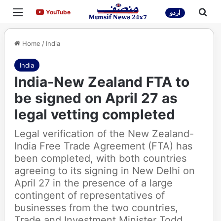
Menu
Sea
YouTube
YouTube
اردو
Home
/
India
India
India-New Zealand FTA to
be signed on April 27 as
legal vetting completed
Legal verification of the New Zealand-
India Free Trade Agreement (FTA) has
been completed, with both countries
agreeing to its signing in New Delhi on
April 27 in the presence of a large
contingent of representatives of
businesses from the two countries,
Trade and Investment Minister Todd