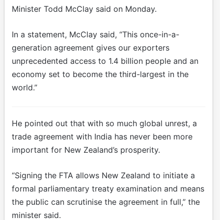
Minister Todd McClay said on Monday.
In a statement, McClay said, “This once-in-a-
generation agreement gives our exporters
unprecedented access to 1.4 billion people and an
economy set to become the third-largest in the
world.”
He pointed out that with so much global unrest, a
trade agreement with India has never been more
important for New Zealand’s prosperity.
“Signing the FTA allows New Zealand to initiate a
formal parliamentary treaty examination and means
the public can scrutinise the agreement in full,” the
minister said.