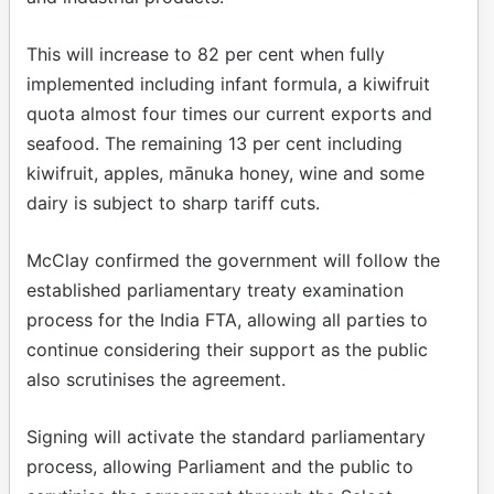
This will increase to 82 per cent when fully
implemented including infant formula, a kiwifruit
quota almost four times our current exports and
seafood. The remaining 13 per cent including
kiwifruit, apples, mānuka honey, wine and some
dairy is subject to sharp tariff cuts.
McClay confirmed the government will follow the
established parliamentary treaty examination
process for the India FTA, allowing all parties to
continue considering their support as the public
also scrutinises the agreement.
Signing will activate the standard parliamentary
process, allowing Parliament and the public to