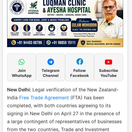
Join
Telegram
Follow
Subscribe
WhatsApp
Channel
Facebook
YouTube
New Delhi:
Legal verification of the New Zealand-
India
Free Trade Agreement
(FTA) has been
completed, with both countries agreeing to its
signing in New Delhi on April 27 in the presence of
a large contingent of representatives of businesses
from the two countries, Trade and Investment