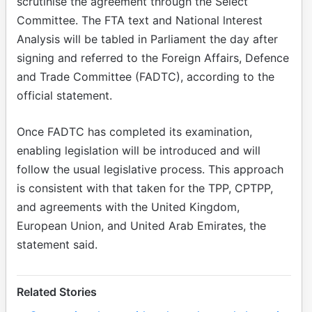
scrutinise the agreement through the Select
Committee. The FTA text and National lnterest
Analysis will be tabled in Parliament the day after
signing and referred to the Foreign Affairs, Defence
and Trade Committee (FADTC), according to the
official statement.
Once FADTC has completed its examination,
enabling legislation will be introduced and will
follow the usual legislative process. This approach
is consistent with that taken for the TPP, CPTPP,
and agreements with the United Kingdom,
European Union, and United Arab Emirates, the
statement said.
Related Stories