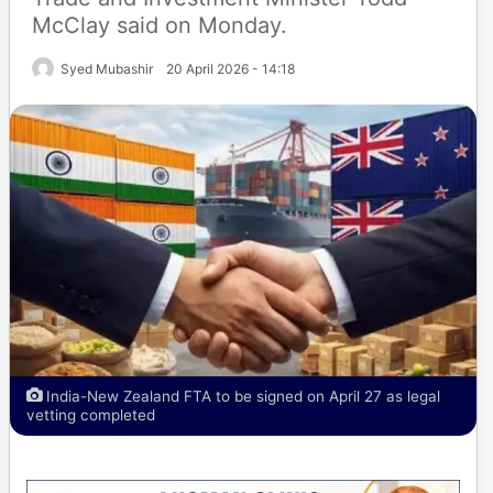
McClay said on Monday.
Syed Mubashir
20 April 2026 - 14:18
India-New Zealand FTA to be signed on April 27 as legal
vetting completed