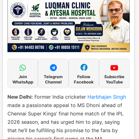
Join
Telegram
Follow
Subscribe
WhatsApp
Channel
Facebook
YouTube
New Delhi:
Former India cricketer
Harbhajan Singh
made a passionate appeal to MS Dhoni ahead of
Chennai Super Kings’ final home match of the IPL
2026 season, and has urged him to play, saying
that he’ll be fulfilling his promise to the fans by
playing his career’s final game at the MA