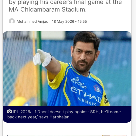
by playing his career’s final game at the
MA Chidambaram Stadium.
Mohammed Amjad
18 May 2026 - 15:55
IPL 2026: ‘If Dhoni doesn’t play against SRH, he’ll come
back next year,’ says Harbhajan