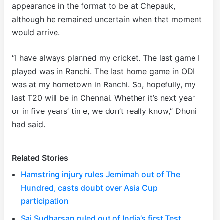
appearance in the format to be at Chepauk,
although he remained uncertain when that moment
would arrive.
“I have always planned my cricket. The last game I
played was in Ranchi. The last home game in ODI
was at my hometown in Ranchi. So, hopefully, my
last T20 will be in Chennai. Whether it’s next year
or in five years’ time, we don’t really know,” Dhoni
had said.
Related Stories
Hamstring injury rules Jemimah out of The
Hundred, casts doubt over Asia Cup
participation
Sai Sudharsan ruled out of India’s first Test