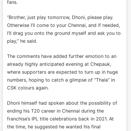
fans.
“Brother, just play tomorrow, Dhoni, please play.
Otherwise I’ll come to your Chennai, and if needed,
I’ll drag you onto the ground myself and ask you to
play,” he said.
The comments have added further emotion to an
already highly anticipated evening at Chepauk,
where supporters are expected to turn up in huge
numbers, hoping to catch a glimpse of “Thala” in
CSK colours again.
Dhoni himself had spoken about the possibility of
ending his T20 career in Chennai during the
franchise’s IPL title celebrations back in 2021. At
the time, he suggested he wanted his final