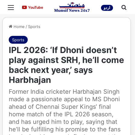
Menu
Sea
YouTube
YouTube
اردو
Home
/
Sports
Sports
IPL 2026: ‘If Dhoni doesn’t
play against SRH, he’ll come
back next year,’ says
Harbhajan
Former India cricketer Harbhajan Singh
made a passionate appeal to MS Dhoni
ahead of Chennai Super Kings’ final
home match of the IPL 2026 season,
and has urged him to play, saying that
he’ll be fulfilling his promise to the fans