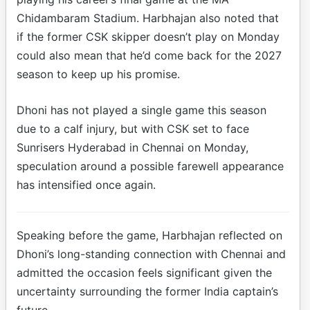
Chidambaram Stadium. Harbhajan also noted that
if the former CSK skipper doesn’t play on Monday
could also mean that he’d come back for the 2027
season to keep up his promise.
Dhoni has not played a single game this season
due to a calf injury, but with CSK set to face
Sunrisers Hyderabad in Chennai on Monday,
speculation around a possible farewell appearance
has intensified once again.
Speaking before the game, Harbhajan reflected on
Dhoni’s long-standing connection with Chennai and
admitted the occasion feels significant given the
uncertainty surrounding the former India captain’s
future.