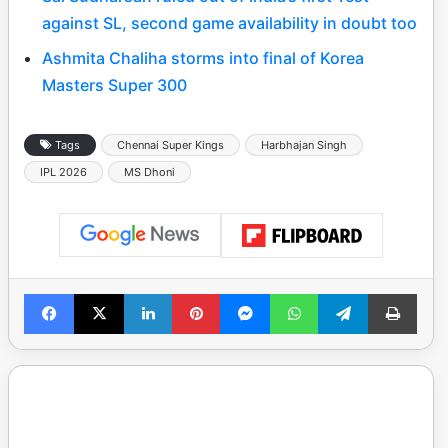
against SL, second game availability in doubt too
Ashmita Chaliha storms into final of Korea
Masters Super 300
Tags
Chennai Super Kings
Harbhajan Singh
IPL 2026
MS Dhoni
Facebook
X
LinkedIn
Pinterest
Messenger
WhatsApp
Telegram
Print