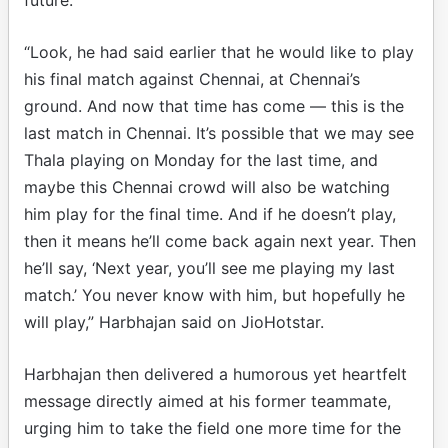
“Look, he had said earlier that he would like to play
his final match against Chennai, at Chennai’s
ground. And now that time has come — this is the
last match in Chennai. It’s possible that we may see
Thala playing on Monday for the last time, and
maybe this Chennai crowd will also be watching
him play for the final time. And if he doesn’t play,
then it means he’ll come back again next year. Then
he’ll say, ‘Next year, you’ll see me playing my last
match.’ You never know with him, but hopefully he
will play,” Harbhajan said on JioHotstar.
Harbhajan then delivered a humorous yet heartfelt
message directly aimed at his former teammate,
urging him to take the field one more time for the