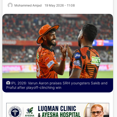
Mohammed Amjad
19 May 2026 - 11:08
IPL 2026: Varun Aaron praises SRH youngsters Sakib and
Praful after playoff-clinching win