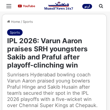
Menu
Sea
YouTube
YouTube
اردو
Home
/
Sports
Sports
IPL 2026: Varun Aaron
praises SRH youngsters
Sakib and Praful after
playoff-clinching win
Sunrisers Hyderabad bowling coach
Varun Aaron praised young bowlers
Praful Hinge and Sakib Husain after
team’s secured their spot in the IPL
2026 playoffs with a five-wicket win
over Chennai Super Kings at Chepauk.