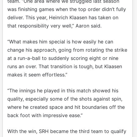
team. “One area where we struggled last season
was finishing games when the top order didn’t fully
deliver. This year, Heinrich Klaasen has taken on
that responsibility very well,” Aaron said.
“What makes him special is how easily he can
change his approach, going from rotating the strike
at a run-a-ball to suddenly scoring eight or nine
runs an over. That transition is tough, but Klaasen
makes it seem effortless.”
“The innings he played in this match showed his
quality, especially some of the shots against spin,
where he created space and hit boundaries off the
back foot with impressive ease.”
With the win, SRH became the third team to qualify