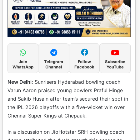
Join
Telegram
Follow
Subscribe
WhatsApp
Channel
Facebook
YouTube
New Delhi:
Sunrisers Hyderabad bowling coach
Varun Aaron praised young bowlers Praful Hinge
and Sakib Husain after team’s secured their spot in
the IPL 2026 playoffs with a five-wicket win over
Chennai Super Kings at Chepauk.
In a discussion on JioHotstar SRH bowling coach