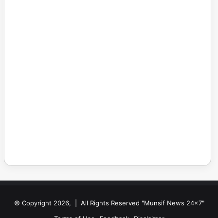
© Copyright 2026, | All Rights Reserved "Munsif News 24x7"