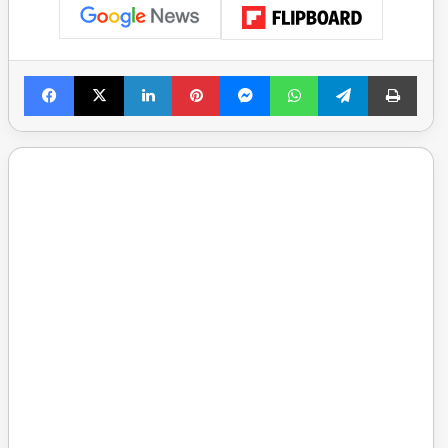
Facebook
X
LinkedIn
Pinterest
Messenger
WhatsApp
Telegram
Print