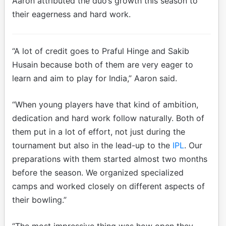
Aaron attributed the duo’s growth this season to
their eagerness and hard work.
“A lot of credit goes to Praful Hinge and Sakib
Husain because both of them are very eager to
learn and aim to play for India,” Aaron said.
“When young players have that kind of ambition,
dedication and hard work follow naturally. Both of
them put in a lot of effort, not just during the
tournament but also in the lead-up to the
IPL
. Our
preparations with them started almost two months
before the season. We organized specialized
camps and worked closely on different aspects of
their bowling.”
“The most impressive thing was how open they