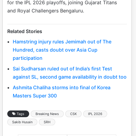
for the IPL 2026 playoffs, joining Gujarat Titans
and Royal Challengers Bengaluru.
Related Stories
Hamstring injury rules Jemimah out of The
Hundred, casts doubt over Asia Cup
participation
Sai Sudharsan ruled out of India’s first Test
against SL, second game availability in doubt too
Ashmita Chaliha storms into final of Korea
Masters Super 300
Tags
Breaking News
CSK
IPL 2026
Sakib Husain
SRH