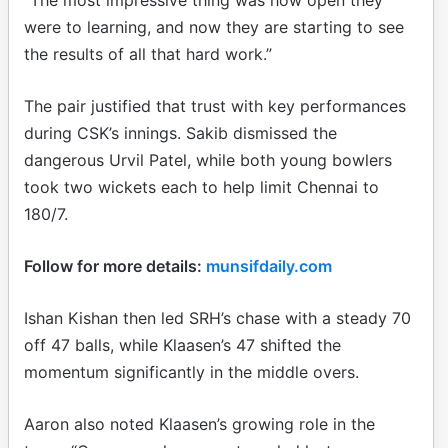
were to learning, and now they are starting to see
the results of all that hard work.”
The pair justified that trust with key performances
during CSK’s innings. Sakib dismissed the
dangerous Urvil Patel, while both young bowlers
took two wickets each to help limit Chennai to
180/7.
Follow for more details:
munsifdaily.com
Ishan Kishan then led SRH’s chase with a steady 70
off 47 balls, while Klaasen’s 47 shifted the
momentum significantly in the middle overs.
Aaron also noted Klaasen’s growing role in the