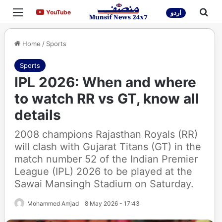
Menu
Sea
YouTube
YouTube
اردو
Home
/
Sports
Sports
IPL 2026: When and where
to watch RR vs GT, know all
details
2008 champions Rajasthan Royals (RR)
will clash with Gujarat Titans (GT) in the
match number 52 of the Indian Premier
League (IPL) 2026 to be played at the
Sawai Mansingh Stadium on Saturday.
Mohammed Amjad
8 May 2026 - 17:43