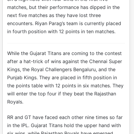
matches, but their performance has dipped in the
next five matches as they have lost three
encounters. Riyan Parag’s team is currently placed
in fourth position with 12 points in ten matches.
While the Gujarat Titans are coming to the contest
after a hat-trick of wins against the Chennai Super
Kings, the Royal Challengers Bengaluru, and the
Punjab Kings. They are placed in fifth position in
the points table with 12 points in six matches. They
will enter the top four if they beat the Rajasthan
Royals.
RR and GT have faced each other nine times so far
in the IPL. Gujarat Titans hold the upper hand with
six wins, while Rajasthan Royals have emerged