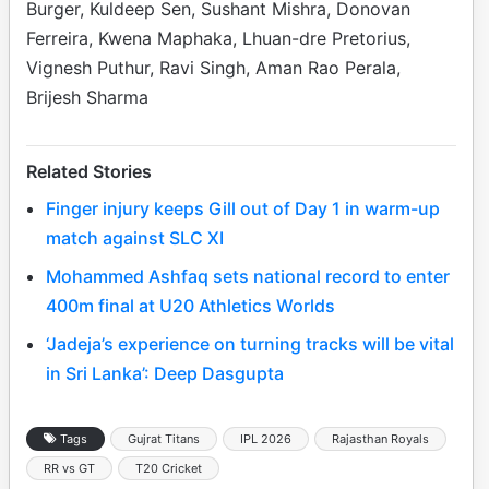
Burger, Kuldeep Sen, Sushant Mishra, Donovan
Ferreira, Kwena Maphaka, Lhuan-dre Pretorius,
Vignesh Puthur, Ravi Singh, Aman Rao Perala,
Brijesh Sharma
Related Stories
Finger injury keeps Gill out of Day 1 in warm-up
match against SLC XI
Mohammed Ashfaq sets national record to enter
400m final at U20 Athletics Worlds
‘Jadeja’s experience on turning tracks will be vital
in Sri Lanka’: Deep Dasgupta
Tags
Gujrat Titans
IPL 2026
Rajasthan Royals
RR vs GT
T20 Cricket