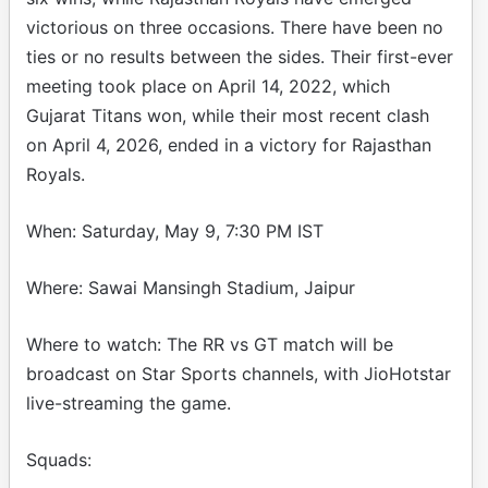
victorious on three occasions. There have been no
ties or no results between the sides. Their first-ever
meeting took place on April 14, 2022, which
Gujarat Titans won, while their most recent clash
on April 4, 2026, ended in a victory for Rajasthan
Royals.
When: Saturday, May 9, 7:30 PM IST
Where: Sawai Mansingh Stadium, Jaipur
Where to watch: The RR vs GT match will be
broadcast on Star Sports channels, with JioHotstar
live-streaming the game.
Squads: