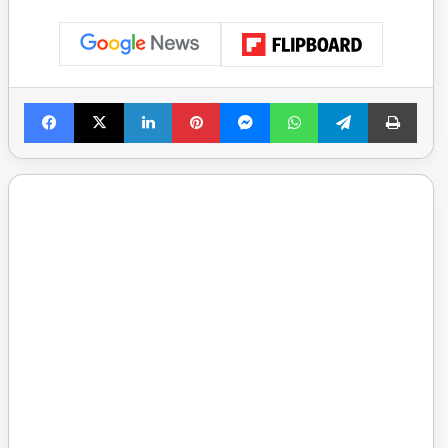
Facebook
X
LinkedIn
Pinterest
Messenger
WhatsApp
Telegram
Print