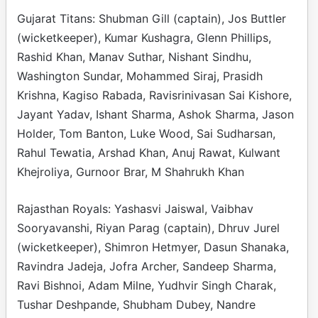
Gujarat Titans: Shubman Gill (captain), Jos Buttler
(wicketkeeper), Kumar Kushagra, Glenn Phillips,
Rashid Khan, Manav Suthar, Nishant Sindhu,
Washington Sundar, Mohammed Siraj, Prasidh
Krishna, Kagiso Rabada, Ravisrinivasan Sai Kishore,
Jayant Yadav, Ishant Sharma, Ashok Sharma, Jason
Holder, Tom Banton, Luke Wood, Sai Sudharsan,
Rahul Tewatia, Arshad Khan, Anuj Rawat, Kulwant
Khejroliya, Gurnoor Brar, M Shahrukh Khan
Rajasthan Royals: Yashasvi Jaiswal, Vaibhav
Sooryavanshi, Riyan Parag (captain), Dhruv Jurel
(wicketkeeper), Shimron Hetmyer, Dasun Shanaka,
Ravindra Jadeja, Jofra Archer, Sandeep Sharma,
Ravi Bishnoi, Adam Milne, Yudhvir Singh Charak,
Tushar Deshpande, Shubham Dubey, Nandre