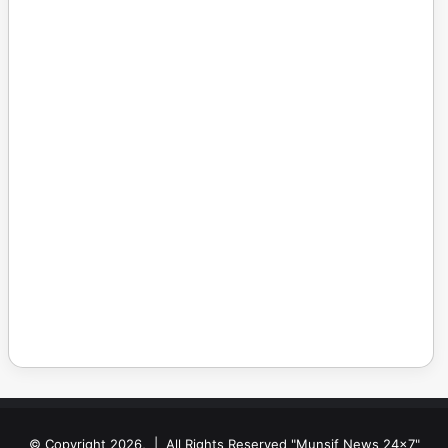
© Copyright 2026, | All Rights Reserved "Munsif News 24x7"