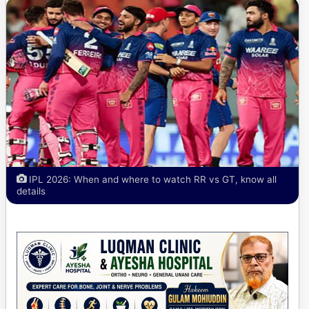
IPL 2026: When and where to watch RR vs GT, know all
details