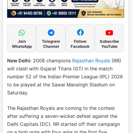
Join
Telegram
Follow
Subscribe
WhatsApp
Channel
Facebook
YouTube
New Delhi:
2008 champions
Rajasthan Royals
(RR)
will clash with Gujarat Titans (GT) in the match
number 52 of the Indian Premier League (IPL) 2026
to be played at the Sawai Mansingh Stadium on
Saturday.
The Rajasthan Royals are coming to the contest
after suffering a seven-wicket defeat against the
Delhi Capitals (DC). RR started off their campaign
on a high note with four wins in the first five