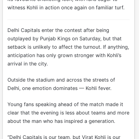
witness Kohli in action once again on familiar turf.
Delhi Capitals enter the contest after being
outplayed by Punjab Kings on Saturday, but that
setback is unlikely to affect the turnout. If anything,
anticipation has only grown stronger with Kohli’s
arrival in the city.
Outside the stadium and across the streets of
Delhi, one emotion dominates — Kohli fever.
Young fans speaking ahead of the match made it
clear that the evening is less about teams and more
about the man who has inspired a generation.
“Delhi Capitals is our team, but Virat Kohli is our