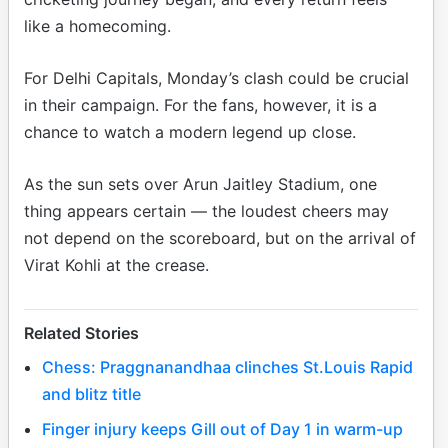
like a homecoming.
For Delhi Capitals, Monday’s clash could be crucial
in their campaign. For the fans, however, it is a
chance to watch a modern legend up close.
As the sun sets over Arun Jaitley Stadium, one
thing appears certain — the loudest cheers may
not depend on the scoreboard, but on the arrival of
Virat Kohli at the crease.
Related Stories
Chess: Praggnanandhaa clinches St.Louis Rapid
and blitz title
Finger injury keeps Gill out of Day 1 in warm-up