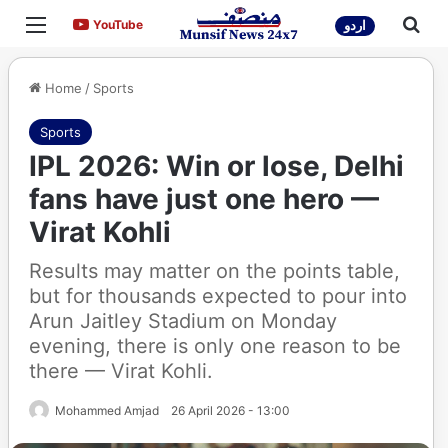
Menu
Sea
YouTube
YouTube
اردو
Home
/
Sports
Sports
IPL 2026: Win or lose, Delhi
fans have just one hero —
Virat Kohli
Results may matter on the points table,
but for thousands expected to pour into
Arun Jaitley Stadium on Monday
evening, there is only one reason to be
there — Virat Kohli.
Mohammed Amjad
26 April 2026 - 13:00