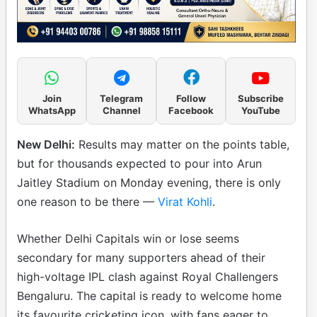
Join
Telegram
Follow
Subscribe
WhatsApp
Channel
Facebook
YouTube
New Delhi:
Results may matter on the points table,
but for thousands expected to pour into Arun
Jaitley Stadium on Monday evening, there is only
one reason to be there —
Virat Kohli
.
Whether Delhi Capitals win or lose seems
secondary for many supporters ahead of their
high-voltage IPL clash against Royal Challengers
Bengaluru. The capital is ready to welcome home
its favourite cricketing icon, with fans eager to