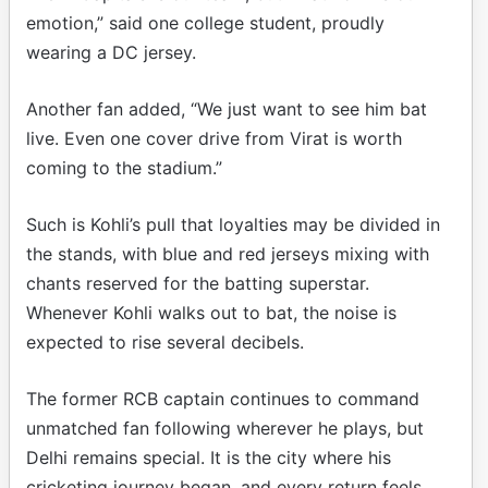
emotion,” said one college student, proudly
wearing a DC jersey.
Another fan added, “We just want to see him bat
live. Even one cover drive from Virat is worth
coming to the stadium.”
Such is Kohli’s pull that loyalties may be divided in
the stands, with blue and red jerseys mixing with
chants reserved for the batting superstar.
Whenever Kohli walks out to bat, the noise is
expected to rise several decibels.
The former RCB captain continues to command
unmatched fan following wherever he plays, but
Delhi remains special. It is the city where his
cricketing journey began, and every return feels