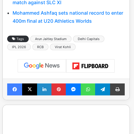
match against SLC XI
Mohammed Ashfaq sets national record to enter
400m final at U20 Athletics Worlds
Tags
Arun Jaitley Stadium
Delhi Capitals
IPL 2026
RCB
Virat Kohli
Facebook
X
LinkedIn
Pinterest
Messenger
WhatsApp
Telegram
Print