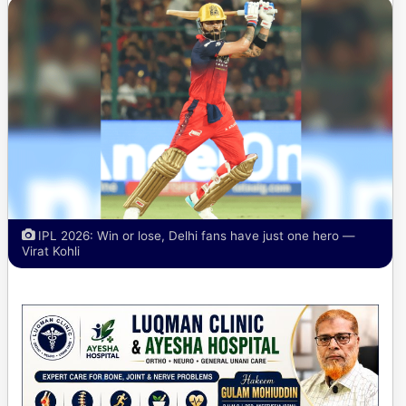
IPL 2026: Win or lose, Delhi fans have just one hero —
Virat Kohli