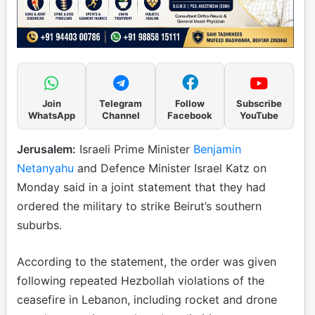
Join
Telegram
Follow
Subscribe
WhatsApp
Channel
Facebook
YouTube
Jerusalem:
Israeli Prime Minister
Benjamin
Netanyahu
and Defence Minister Israel Katz on
Monday said in a joint statement that they had
ordered the military to strike Beirut’s southern
suburbs.
According to the statement, the order was given
following repeated Hezbollah violations of the
ceasefire in Lebanon, including rocket and drone