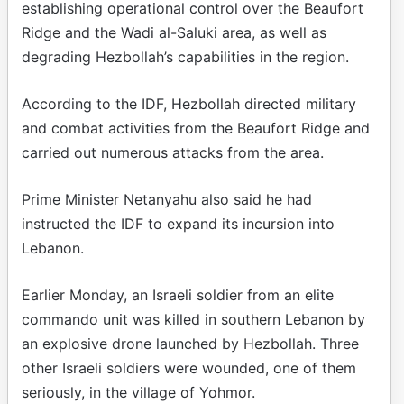
establishing operational control over the Beaufort
Ridge and the Wadi al-Saluki area, as well as
degrading Hezbollah’s capabilities in the region.
According to the IDF, Hezbollah directed military
and combat activities from the Beaufort Ridge and
carried out numerous attacks from the area.
Prime Minister Netanyahu also said he had
instructed the IDF to expand its incursion into
Lebanon.
Earlier Monday, an Israeli soldier from an elite
commando unit was killed in southern Lebanon by
an explosive drone launched by Hezbollah. Three
other Israeli soldiers were wounded, one of them
seriously, in the village of Yohmor.