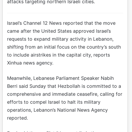
attacks targeting northern Israeli cities.
Israel’s Channel 12 News reported that the move
came after the United States approved Israel’s
requests to expand military activity in Lebanon,
shifting from an initial focus on the country’s south
to include airstrikes in the capital city, reports
Xinhua news agency.
Meanwhile, Lebanese Parliament Speaker Nabih
Berri said Sunday that Hezbollah is committed to a
comprehensive and immediate ceasefire, calling for
efforts to compel Israel to halt its military
operations, Lebanon’s National News Agency
reported.