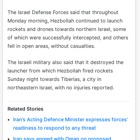
The Israel Defense Forces said that throughout
Monday morning, Hezbollah continued to launch
rockets and drones towards northern Israel, some
of which were successfully intercepted, and others
fell in open areas, without casualties.
The Israeli military also said that it destroyed the
launcher from which Hezbollah fired rockets
Sunday night towards Tiberias, a city in
northeastern Israel, with no injuries reported.
Related Stories
Iran’s Acting Defence Minister expresses forces’
readiness to respond to any threat
Iran says agreed with Oman on proposed