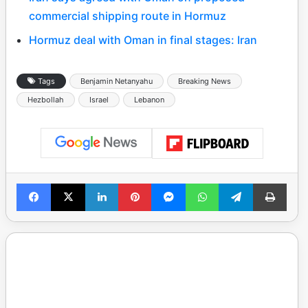
commercial shipping route in Hormuz
Hormuz deal with Oman in final stages: Iran
Tags
Benjamin Netanyahu
Breaking News
Hezbollah
Israel
Lebanon
Facebook
X
LinkedIn
Pinterest
Messenger
WhatsApp
Telegram
Print