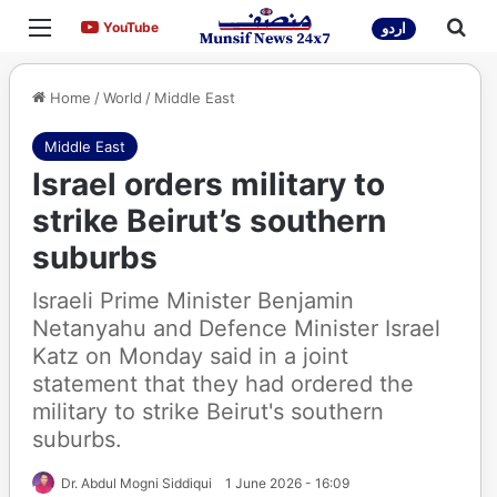
Menu
Sea
YouTube
YouTube
اردو
Home
/
World
/
Middle East
Middle East
Israel orders military to
strike Beirut’s southern
suburbs
Israeli Prime Minister Benjamin
Netanyahu and Defence Minister Israel
Katz on Monday said in a joint
statement that they had ordered the
military to strike Beirut's southern
suburbs.
Dr. Abdul Mogni Siddiqui
1 June 2026 - 16:09