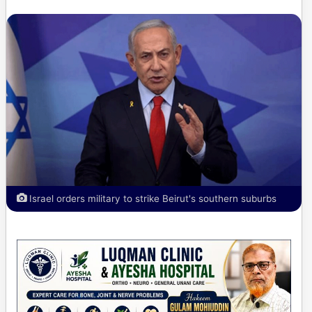
Israel orders military to strike Beirut's southern suburbs