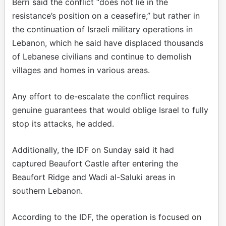
Berri said the conflict “does not lie in the
resistance’s position on a ceasefire,” but rather in
the continuation of Israeli military operations in
Lebanon, which he said have displaced thousands
of Lebanese civilians and continue to demolish
villages and homes in various areas.
Any effort to de-escalate the conflict requires
genuine guarantees that would oblige Israel to fully
stop its attacks, he added.
Additionally, the IDF on Sunday said it had
captured Beaufort Castle after entering the
Beaufort Ridge and Wadi al-Saluki areas in
southern Lebanon.
According to the IDF, the operation is focused on