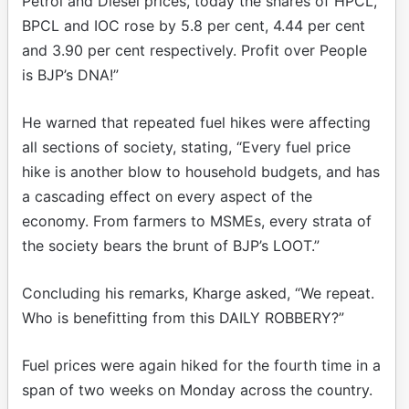
Petrol and Diesel prices, today the shares of HPCL,
BPCL and IOC rose by 5.8 per cent, 4.44 per cent
and 3.90 per cent respectively. Profit over People
is BJP’s DNA!”
He warned that repeated fuel hikes were affecting
all sections of society, stating, “Every fuel price
hike is another blow to household budgets, and has
a cascading effect on every aspect of the
economy. From farmers to MSMEs, every strata of
the society bears the brunt of BJP’s LOOT.”
Concluding his remarks, Kharge asked, “We repeat.
Who is benefitting from this DAILY ROBBERY?”
Fuel prices were again hiked for the fourth time in a
span of two weeks on Monday across the country.