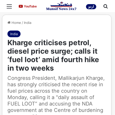
Menu
Sea
YouTube
YouTube
اردو
Home
/
India
India
Kharge criticises petrol,
diesel price surge; calls it
‘fuel loot’ amid fourth hike
in two weeks
Congress President, Mallikarjun Kharge,
has strongly criticised the recent rise in
fuel prices across the country on
Monday, calling it a "daily assault of
FUEL LOOT” and accusing the NDA
government at the Centre of burdening