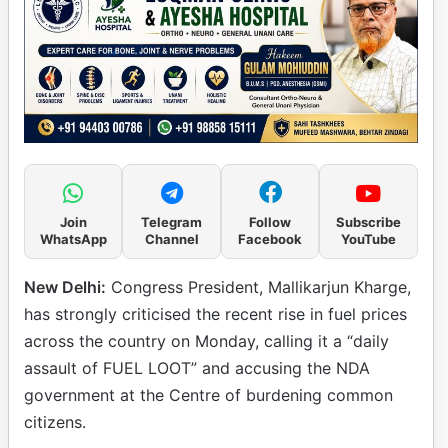
Join
Telegram
Follow
Subscribe
WhatsApp
Channel
Facebook
YouTube
New Delhi:
Congress President, Mallikarjun Kharge,
has strongly criticised the recent rise in fuel prices
across the country on Monday, calling it a “daily
assault of FUEL LOOT” and accusing the NDA
government at the Centre of burdening common
citizens.