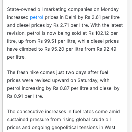
State-owned oil marketing companies on Monday
increased
petrol
prices in Delhi by Rs 2.61 per litre
and diesel prices by Rs 2.71 per litre. With the latest
revision, petrol is now being sold at Rs 102.12 per
litre, up from Rs 99.51 per litre, while diesel prices
have climbed to Rs 95.20 per litre from Rs 92.49
per litre.
The fresh hike comes just two days after fuel
prices were revised upward on Saturday, with
petrol increasing by Rs 0.87 per litre and diesel by
Rs 0.91 per litre.
The consecutive increases in fuel rates come amid
sustained pressure from rising global crude oil
prices and ongoing geopolitical tensions in West