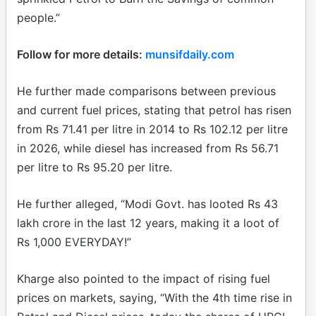
people.”
Follow for more details:
munsifdaily.com
He further made comparisons between previous
and current fuel prices, stating that petrol has risen
from Rs 71.41 per litre in 2014 to Rs 102.12 per litre
in 2026, while diesel has increased from Rs 56.71
per litre to Rs 95.20 per litre.
He further alleged, “Modi Govt. has looted Rs 43
lakh crore in the last 12 years, making it a loot of
Rs 1,000 EVERYDAY!”
Kharge also pointed to the impact of rising fuel
prices on markets, saying, “With the 4th time rise in