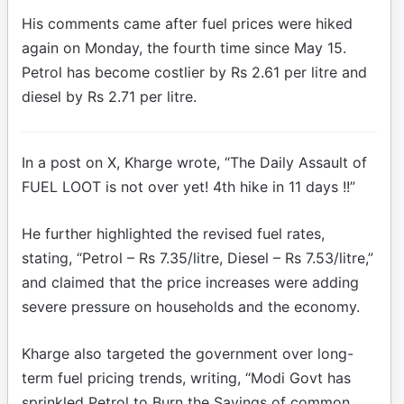
His comments came after fuel prices were hiked
again on Monday, the fourth time since May 15.
Petrol has become costlier by Rs 2.61 per litre and
diesel by Rs 2.71 per litre.
In a post on X, Kharge wrote, “The Daily Assault of
FUEL LOOT is not over yet! 4th hike in 11 days !!”
He further highlighted the revised fuel rates,
stating, “Petrol – Rs 7.35/litre, Diesel – Rs 7.53/litre,”
and claimed that the price increases were adding
severe pressure on households and the economy.
Kharge also targeted the government over long-
term fuel pricing trends, writing, “Modi Govt has
sprinkled Petrol to Burn the Savings of common