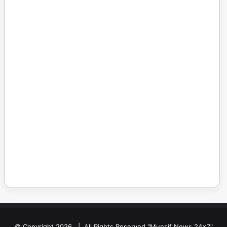
© Copyright 2026, | All Rights Reserved "Munsif News 24x7"