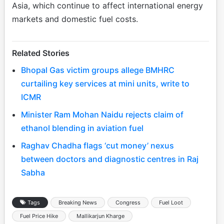
Asia, which continue to affect international energy
markets and domestic fuel costs.
Related Stories
Bhopal Gas victim groups allege BMHRC
curtailing key services at mini units, write to
ICMR
Minister Ram Mohan Naidu rejects claim of
ethanol blending in aviation fuel
Raghav Chadha flags ‘cut money’ nexus
between doctors and diagnostic centres in Raj
Sabha
Tags
Breaking News
Congress
Fuel Loot
Fuel Price Hike
Mallikarjun Kharge