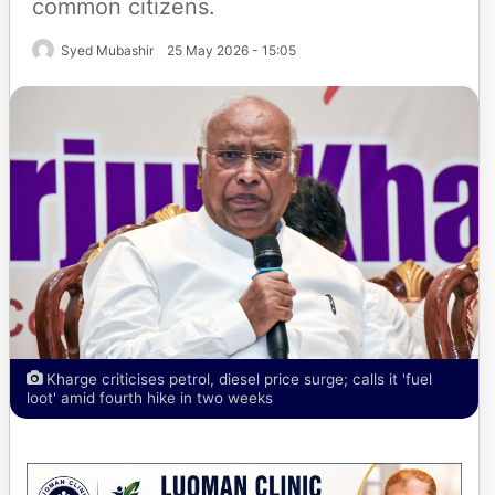
common citizens.
Syed Mubashir
25 May 2026 - 15:05
Kharge criticises petrol, diesel price surge; calls it 'fuel
loot' amid fourth hike in two weeks