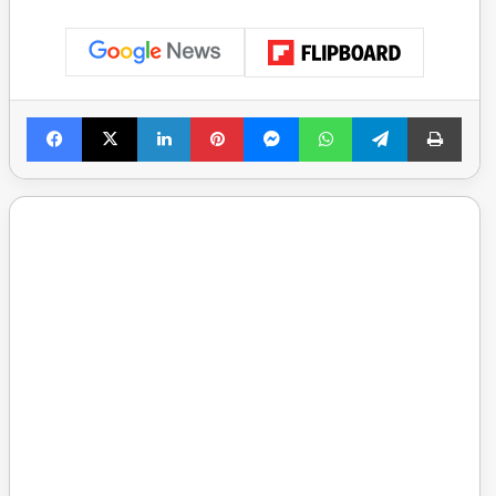
Facebook
X
LinkedIn
Pinterest
Messenger
WhatsApp
Telegram
Print