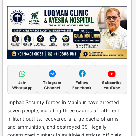
Join
Telegram
Follow
Subscribe
WhatsApp
Channel
Facebook
YouTube
Imphal:
Security forces in Manipur have arrested
seven people, including three cadres of different
militant outfits, recovered a large cache of arms
and ammunition, and destroyed 39 illegally
constructed bunkers in multiple districts, officials