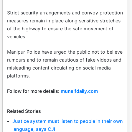
Strict security arrangements and convoy protection
measures remain in place along sensitive stretches
of the highway to ensure the safe movement of
vehicles.
Manipur Police have urged the public not to believe
rumours and to remain cautious of fake videos and
misleading content circulating on social media
platforms.
Follow for more details:
munsifdaily.com
Related Stories
Justice system must listen to people in their own
language, says CJI