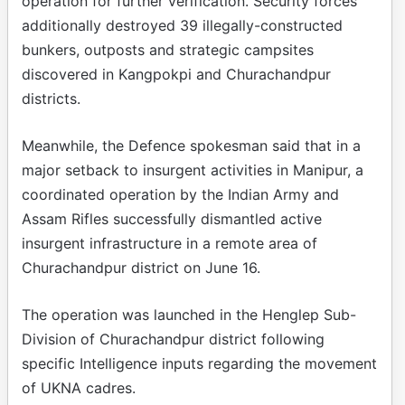
operation for further verification. Security forces
additionally destroyed 39 illegally-constructed
bunkers, outposts and strategic campsites
discovered in Kangpokpi and Churachandpur
districts.
Meanwhile, the Defence spokesman said that in a
major setback to insurgent activities in Manipur, a
coordinated operation by the Indian Army and
Assam Rifles successfully dismantled active
insurgent infrastructure in a remote area of
Churachandpur district on June 16.
The operation was launched in the Henglep Sub-
Division of Churachandpur district following
specific Intelligence inputs regarding the movement
of UKNA cadres.