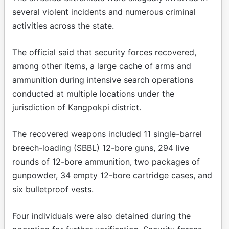
several violent incidents and numerous criminal
activities across the state.
The official said that security forces recovered,
among other items, a large cache of arms and
ammunition during intensive search operations
conducted at multiple locations under the
jurisdiction of Kangpokpi district.
The recovered weapons included 11 single-barrel
breech-loading (SBBL) 12-bore guns, 294 live
rounds of 12-bore ammunition, two packages of
gunpowder, 34 empty 12-bore cartridge cases, and
six bulletproof vests.
Four individuals were also detained during the