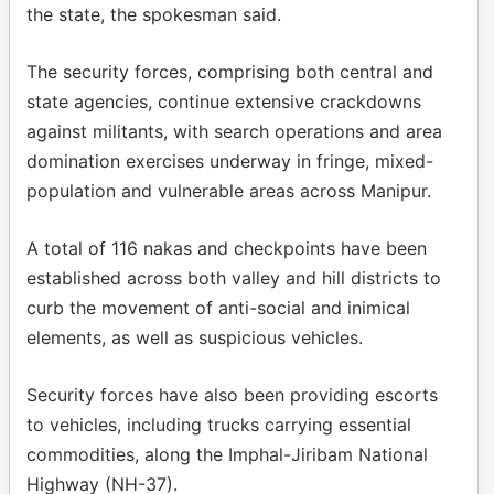
the state, the spokesman said.
The security forces, comprising both central and
state agencies, continue extensive crackdowns
against militants, with search operations and area
domination exercises underway in fringe, mixed-
population and vulnerable areas across Manipur.
A total of 116 nakas and checkpoints have been
established across both valley and hill districts to
curb the movement of anti-social and inimical
elements, as well as suspicious vehicles.
Security forces have also been providing escorts
to vehicles, including trucks carrying essential
commodities, along the Imphal-Jiribam National
Highway (NH-37).