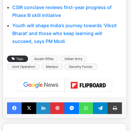
CSIR conclave reviews first-year progress of
Phase III skill initiative
Youth will shape India’s journey towards ‘Viksit
Bharat’ and those who keep learning will
succeed, says PM Modi
Tags
Assam Rifles
Indian Army
Joint Operation
Manipur
Security Forces
Facebook
X
LinkedIn
Pinterest
Messenger
WhatsApp
Telegram
Print