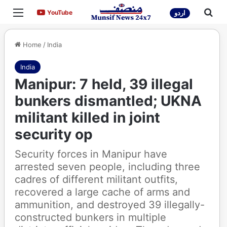
Menu
Sea
YouTube
YouTube
اردو
Home
/
India
India
Manipur: 7 held, 39 illegal
bunkers dismantled; UKNA
militant killed in joint
security op
Security forces in Manipur have
arrested seven people, including three
cadres of different militant outfits,
recovered a large cache of arms and
ammunition, and destroyed 39 illegally-
constructed bunkers in multiple