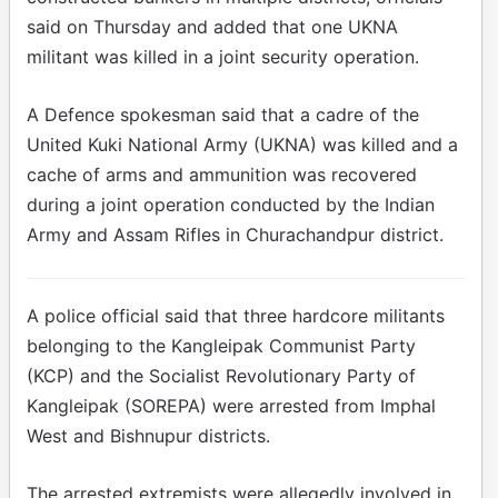
said on Thursday and added that one UKNA
militant was killed in a joint security operation.
A Defence spokesman said that a cadre of the
United Kuki National Army (UKNA) was killed and a
cache of arms and ammunition was recovered
during a joint operation conducted by the Indian
Army and Assam Rifles in Churachandpur district.
A police official said that three hardcore militants
belonging to the Kangleipak Communist Party
(KCP) and the Socialist Revolutionary Party of
Kangleipak (SOREPA) were arrested from Imphal
West and Bishnupur districts.
The arrested extremists were allegedly involved in