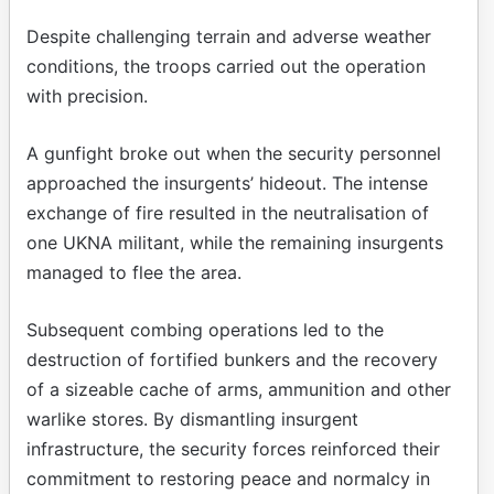
Despite challenging terrain and adverse weather
conditions, the troops carried out the operation
with precision.
A gunfight broke out when the security personnel
approached the insurgents’ hideout. The intense
exchange of fire resulted in the neutralisation of
one UKNA militant, while the remaining insurgents
managed to flee the area.
Subsequent combing operations led to the
destruction of fortified bunkers and the recovery
of a sizeable cache of arms, ammunition and other
warlike stores. By dismantling insurgent
infrastructure, the security forces reinforced their
commitment to restoring peace and normalcy in