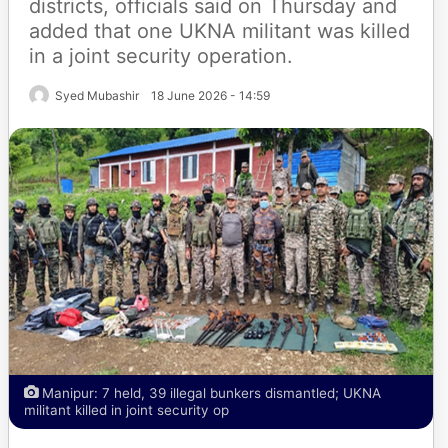
districts, officials said on Thursday and
added that one UKNA militant was killed
in a joint security operation.
Syed Mubashir
18 June 2026 - 14:59
Manipur: 7 held, 39 illegal bunkers dismantled; UKNA
militant killed in joint security op