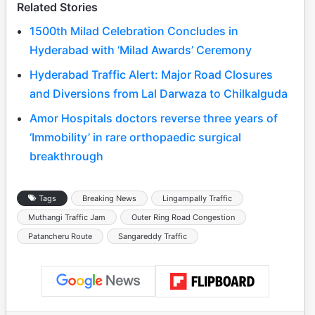
Related Stories
1500th Milad Celebration Concludes in
Hyderabad with ‘Milad Awards’ Ceremony
Hyderabad Traffic Alert: Major Road Closures
and Diversions from Lal Darwaza to Chilkalguda
Amor Hospitals doctors reverse three years of
‘Immobility’ in rare orthopaedic surgical
breakthrough
Tags
Breaking News
Lingampally Traffic
Muthangi Traffic Jam
Outer Ring Road Congestion
Patancheru Route
Sangareddy Traffic