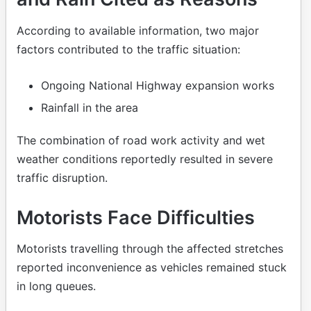
According to available information, two major
factors contributed to the traffic situation:
Ongoing National Highway expansion works
Rainfall in the area
The combination of road work activity and wet
weather conditions reportedly resulted in severe
traffic disruption.
Motorists Face Difficulties
Motorists travelling through the affected stretches
reported inconvenience as vehicles remained stuck
in long queues.