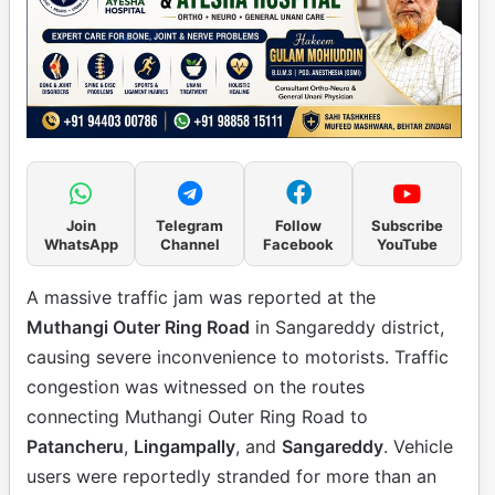
Join
Telegram
Follow
Subscribe
WhatsApp
Channel
Facebook
YouTube
A massive traffic jam was reported at the
Muthangi Outer Ring Road
in Sangareddy district,
causing severe inconvenience to motorists. Traffic
congestion was witnessed on the routes
connecting Muthangi Outer Ring Road to
Patancheru
,
Lingampally
, and
Sangareddy
. Vehicle
users were reportedly stranded for more than an