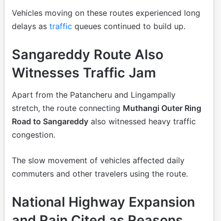
Vehicles moving on these routes experienced long
delays as
traffic
queues continued to build up.
Sangareddy Route Also
Witnesses Traffic Jam
Apart from the Patancheru and Lingampally
stretch, the route connecting
Muthangi Outer Ring
Road to Sangareddy
also witnessed heavy traffic
congestion.
The slow movement of vehicles affected daily
commuters and other travelers using the route.
National Highway Expansion
and Rain Cited as Reasons