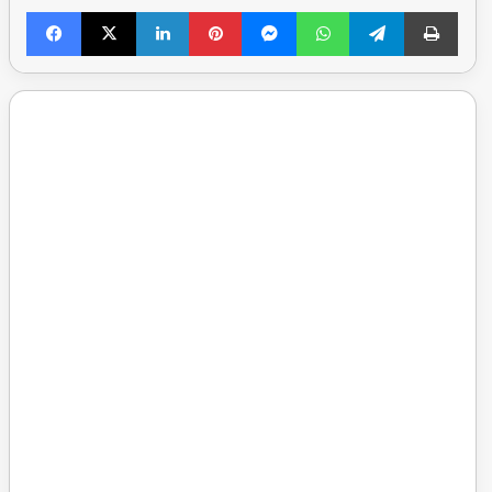
Facebook
X
LinkedIn
Pinterest
Messenger
WhatsApp
Telegram
Print