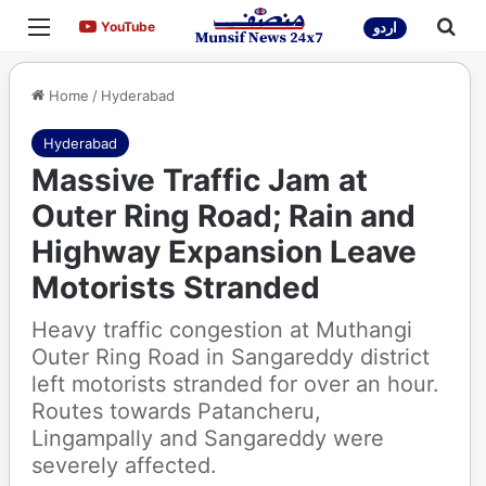
Menu
Sea
YouTube
YouTube
اردو
Home
/
Hyderabad
Hyderabad
Massive Traffic Jam at
Outer Ring Road; Rain and
Highway Expansion Leave
Motorists Stranded
Heavy traffic congestion at Muthangi
Outer Ring Road in Sangareddy district
left motorists stranded for over an hour.
Routes towards Patancheru,
Lingampally and Sangareddy were
severely affected.