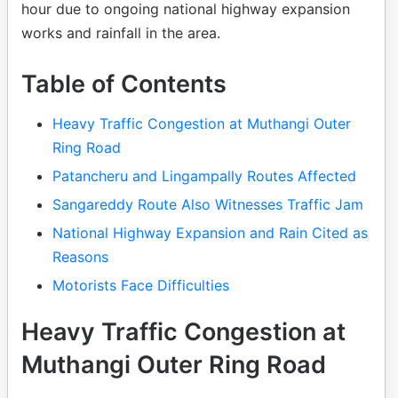
hour due to ongoing national highway expansion
works and rainfall in the area.
Table of Contents
Heavy Traffic Congestion at Muthangi Outer
Ring Road
Patancheru and Lingampally Routes Affected
Sangareddy Route Also Witnesses Traffic Jam
National Highway Expansion and Rain Cited as
Reasons
Motorists Face Difficulties
Heavy Traffic Congestion at
Muthangi Outer Ring Road