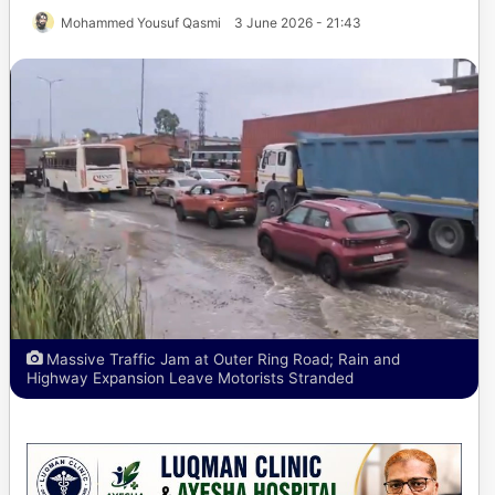
Mohammed Yousuf Qasmi
3 June 2026 - 21:43
Massive Traffic Jam at Outer Ring Road; Rain and
Highway Expansion Leave Motorists Stranded