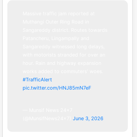
Massive traffic jam reported at
Muthangi Outer Ring Road in
Sangareddy district. Routes towards
Patancheru, Lingampally and
Sangareddy witnessed long delays,
with motorists stranded for over an
hour. Rain and highway expansion
works added to commuters' woes.
#TrafficAlert
pic.twitter.com/HNJ85mN7eF
— Munsif News 24×7
(@MunsifNews24x7)
June 3, 2026