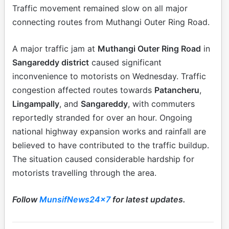
Traffic movement remained slow on all major
connecting routes from Muthangi Outer Ring Road.
A major traffic jam at
Muthangi Outer Ring Road
in
Sangareddy district
caused significant
inconvenience to motorists on Wednesday. Traffic
congestion affected routes towards
Patancheru
,
Lingampally
, and
Sangareddy
, with commuters
reportedly stranded for over an hour. Ongoing
national highway expansion works and rainfall are
believed to have contributed to the traffic buildup.
The situation caused considerable hardship for
motorists travelling through the area.
Follow
MunsifNews24x7
for latest updates.