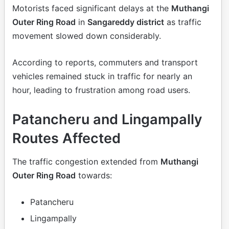
Motorists faced significant delays at the
Muthangi
Outer Ring Road
in
Sangareddy district
as traffic
movement slowed down considerably.
According to reports, commuters and transport
vehicles remained stuck in traffic for nearly an
hour, leading to frustration among road users.
Patancheru and Lingampally
Routes Affected
The traffic congestion extended from
Muthangi
Outer Ring Road
towards:
Patancheru
Lingampally