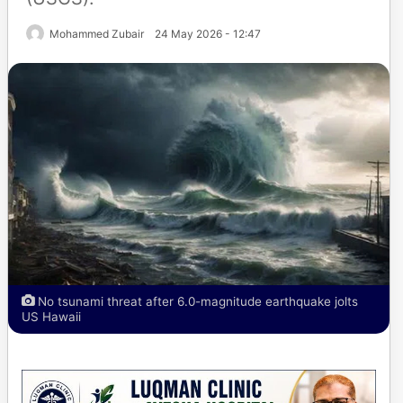
Mohammed Zubair
24 May 2026 - 12:47
No tsunami threat after 6.0-magnitude earthquake jolts
US Hawaii