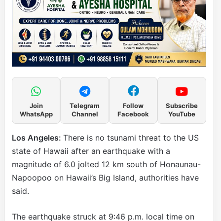
Join
Telegram
Follow
Subscribe
WhatsApp
Channel
Facebook
YouTube
Los Angeles:
There is no tsunami threat to the US
state of Hawaii after an earthquake with a
magnitude of 6.0 jolted 12 km south of Honaunau-
Napoopoo on Hawaii’s Big Island, authorities have
said.
The earthquake struck at 9:46 p.m. local time on