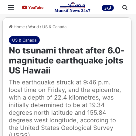
Menu
Sea
YouTube
YouTube
اردو
Home
/
World
/
US & Canada
US & Canada
No tsunami threat after 6.0-
magnitude earthquake jolts
US Hawaii
The earthquake struck at 9:46 p.m.
local time on Friday, and the epicentre,
with a depth of 22.4 kilometres, was
initially determined to be at 19.34
degrees north latitude and 155.84
degrees west longitude, according to
the United States Geological Survey
(USGS).