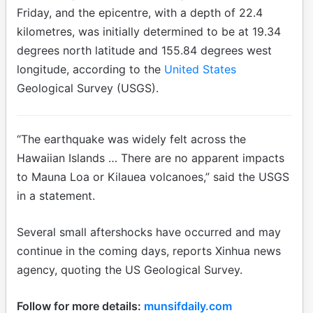
Friday, and the epicentre, with a depth of 22.4
kilometres, was initially determined to be at 19.34
degrees north latitude and 155.84 degrees west
longitude, according to the
United States
Geological Survey (USGS).
“The earthquake was widely felt across the
Hawaiian Islands … There are no apparent impacts
to Mauna Loa or Kilauea volcanoes,” said the USGS
in a statement.
Several small aftershocks have occurred and may
continue in the coming days, reports Xinhua news
agency, quoting the US Geological Survey.
Follow for more details:
munsifdaily.com