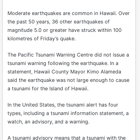
Moderate earthquakes are common in Hawaii. Over
the past 50 years, 36 other earthquakes of
magnitude 5.0 or greater have struck within 100
kilometres of Friday’s quake.
The Pacific Tsunami Warning Centre did not issue a
tsunami warning following the earthquake. In a
statement, Hawaii County Mayor Kimo Alameda
said the earthquake was not large enough to cause
a tsunami for the Island of Hawaii.
In the United States, the tsunami alert has four
types, including a tsunami information statement, a
watch, an advisory, and a warning.
A tsunami advisory means that a tsunami with the