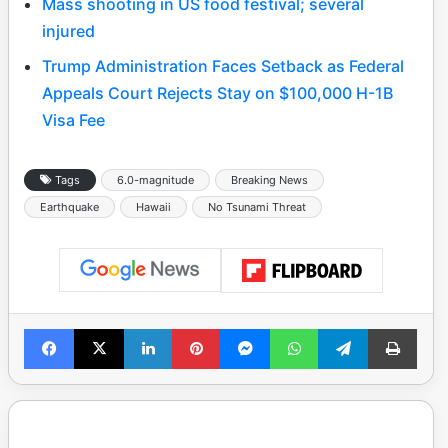
Mass shooting in US food festival; several
injured
Trump Administration Faces Setback as Federal
Appeals Court Rejects Stay on $100,000 H-1B
Visa Fee
Tags
6.0-magnitude
Breaking News
Earthquake
Hawaii
No Tsunami Threat
Facebook
X
LinkedIn
Pinterest
Messenger
WhatsApp
Telegram
Print