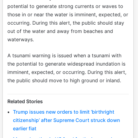
potential to generate strong currents or waves to
those in or near the water is imminent, expected, or
occurring. During this alert, the public should stay
out of the water and away from beaches and
waterways.
A tsunami warning is issued when a tsunami with
the potential to generate widespread inundation is
imminent, expected, or occurring. During this alert,
the public should move to high ground or inland.
Related Stories
Trump issues new orders to limit ‘birthright
citizenship’ after Supreme Court struck down
earlier fiat