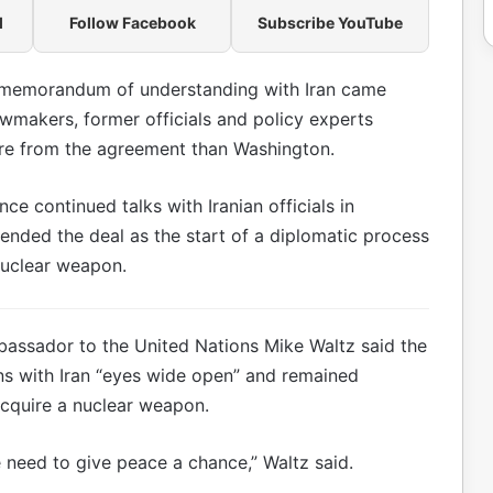
l
Follow Facebook
Subscribe YouTube
 memorandum of understanding with Iran came
lawmakers, former officials and policy experts
re from the agreement than Washington.
e continued talks with Iranian officials in
fended the deal as the start of a diplomatic process
nuclear weapon.
assador to the United Nations Mike Waltz said the
ns with Iran “eyes wide open” and remained
acquire a nuclear weapon.
 need to give peace a chance,” Waltz said.