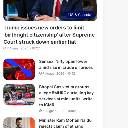
US & Canada
Trump issues new orders to limit
‘birthright citizenship’ after Supreme
Court struck down earlier fiat
7 August 2026 - 10:27
Sensex, Nifty open lower
amid rise in crude oil prices
7 August 2026 - 10:12
Bhopal Gas victim groups
allege BMHRC curtailing key
services at mini units, write
to ICMR
6 August 2026 - 18:02
Minister Ram Mohan Naidu
rejects claim of ethanol