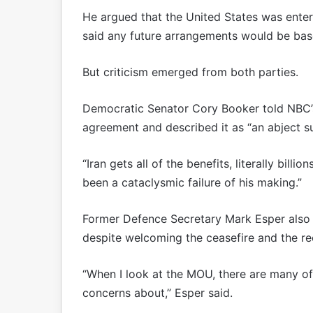
He argued that the United States was enter
said any future arrangements would be based
But criticism emerged from both parties.
Democratic Senator Cory Booker told NBC’s
agreement and described it as “an abject su
“Iran gets all of the benefits, literally billi
been a cataclysmic failure of his making.”
Former Defence Secretary Mark Esper also
despite welcoming the ceasefire and the re
“When I look at the MOU, there are many of
concerns about,” Esper said.