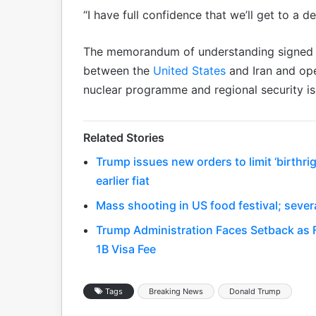
“I have full confidence that we’ll get to a de
The memorandum of understanding signed l
between the
United States
and Iran and ope
nuclear programme and regional security is
Related Stories
Trump issues new orders to limit ‘birthr
earlier fiat
Mass shooting in US food festival; severa
Trump Administration Faces Setback as 
1B Visa Fee
Tags
Breaking News
Donald Trump