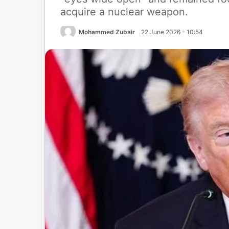
acquire a nuclear weapon.
Mohammed Zubair
22 June 2026 - 10:54