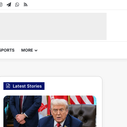
In
uTube
Instagram
Telegram
WhatsApp
RSS
SPORTS
MORE
Latest Stories