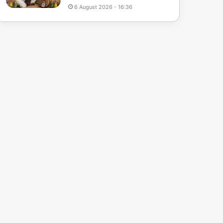
6 August 2026 - 16:36