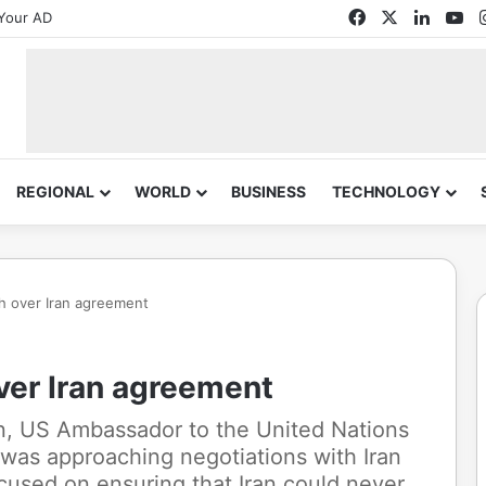
Facebook
X
Linked
Yo
Your AD
REGIONAL
WORLD
BUSINESS
TECHNOLOGY
h over Iran agreement
ver Iran agreement
n, US Ambassador to the United Nations
 was approaching negotiations with Iran
used on ensuring that Iran could never