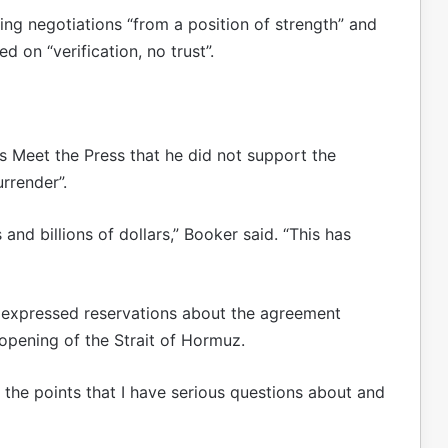
ing negotiations “from a position of strength” and
 on “verification, no trust”.
 Meet the Press that he did not support the
rrender”.
ons and billions of dollars,” Booker said. “This has
 expressed reservations about the agreement
opening of the Strait of Hormuz.
 the points that I have serious questions about and