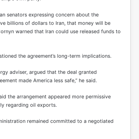
an senators expressing concern about the
e billions of dollars to Iran, that money will be
ornyn warned that Iran could use released funds to
stioned the agreement’s long-term implications.
gy adviser, argued that the deal granted
reement made America less safe,” he said.
said the arrangement appeared more permissive
ly regarding oil exports.
dministration remained committed to a negotiated