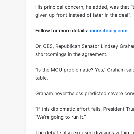
His principal concern, he added, was that 
given up front instead of later in the deal”.
Follow for more details:
munsifdaily.com
On CBS, Republican Senator Lindsey Grah
shortcomings in the agreement.
“Is the MOU problematic? Yes,” Graham said.
table.”
Graham nevertheless predicted severe conse
“If this diplomatic effort fails, President T
“We’re going to run it.”
The debate also exposed divisions within T