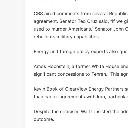
CBS aired comments from several Republic
agreement. Senator Ted Cruz said, “If we giv
used to murder Americans.” Senator John C
rebuild its military capabilities.
Energy and foreign policy experts also que
Amos Hochstein, a former White House ener
significant concessions to Tehran. “This ag
Kevin Book of ClearView Energy Partners 
than earlier agreements with Iran, particular
Despite the criticism, Waltz insisted the a
outcome.