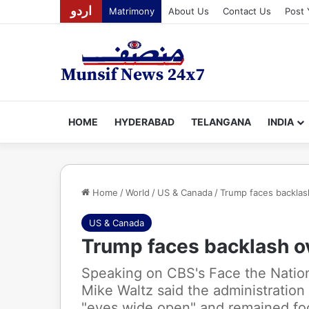
اردو
Matrimony
About Us
Contact Us
Post 
HOME
HYDERABAD
TELANGANA
INDIA
Home
/
World
/
US & Canada
/
Trump faces backlas
US & Canada
Trump faces backlash o
Speaking on CBS's Face the Natio
Mike Waltz said the administration
"eyes wide open" and remained foc