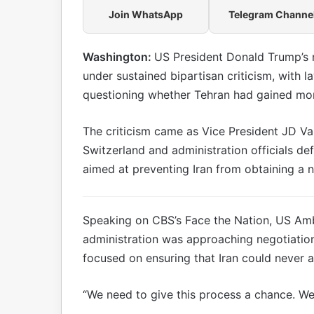
Join WhatsApp
Telegram Channe
Washington:
US President Donald Trump’s
under sustained bipartisan criticism, with 
questioning whether Tehran had gained mo
The criticism came as Vice President JD Vanc
Switzerland and administration officials de
aimed at preventing Iran from obtaining a 
Speaking on CBS’s Face the Nation, US Amb
administration was approaching negotiatio
focused on ensuring that Iran could never 
“We need to give this process a chance. We