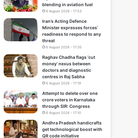
blending in aviation fuel
6 August 2026 - 17:53
Iran’s Acting Defence
Minister expresses forces’
readiness to respond to any
threat
6 August 2026 - 17:35
Raghav Chadha flags ‘cut
money’ nexus between
doctors and diagnostic
centres in Raj Sabha
6 August 2026 - 17:19
Attempt to delete over one
crore voters in Karnataka
through SIR: Congress
6 August 2026 - 17:10
Andhra Pradesh handicrafts
get technological boost with
QR code initiative