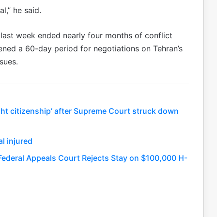
al,” he said.
ast week ended nearly four months of conflict
ned a 60-day period for negotiations on Tehran’s
sues.
ight citizenship’ after Supreme Court struck down
l injured
Federal Appeals Court Rejects Stay on $100,000 H-