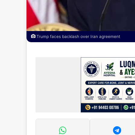
Trump faces backlash over Iran agreement