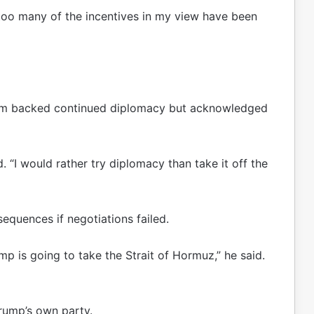
“too many of the incentives in my view have been
am backed continued diplomacy but acknowledged
 “I would rather try diplomacy than take it off the
quences if negotiations failed.
rump is going to take the Strait of Hormuz,” he said.
rump’s own party.