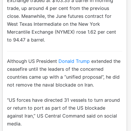
Exchange traded at $103.35 a barrel in morning
trade, up around 4 per cent from the previous
close. Meanwhile, the June futures contract for
West Texas Intermediate on the New York
Mercantile Exchange (NYMEX) rose 1.62 per cent
to 94.47 a barrel.
Although US President
Donald Trump
extended the
ceasefire until the leaders of the concerned
countries came up with a “unified proposal”, he did
not remove the naval blockade on Iran.
“US forces have directed 31 vessels to turn around
or return to port as part of the US blockade
against Iran,” US Central Command said on social
media.