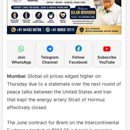
Join
Telegram
Follow
Subscribe
WhatsApp
Channel
Facebook
YouTube
Mumbai:
Global oil prices edged higher on
Thursday due to a stalemate over the next round of
peace talks between the United States and Iran
that kept the energy artery Strait of Hormuz
effectively closed.
The June contract for Brent on the Intercontinental