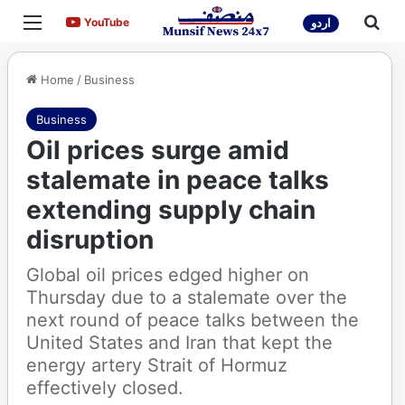
Menu
Sea
YouTube
YouTube
اردو
Home
/
Business
Business
Oil prices surge amid
stalemate in peace talks
extending supply chain
disruption
Global oil prices edged higher on
Thursday due to a stalemate over the
next round of peace talks between the
United States and Iran that kept the
energy artery Strait of Hormuz
effectively closed.