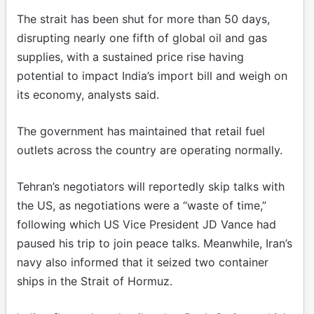
The strait has been shut for more than 50 days,
disrupting nearly one fifth of global oil and gas
supplies, with a sustained price rise having
potential to impact India’s import bill and weigh on
its economy, analysts said.
The government has maintained that retail fuel
outlets across the country are operating normally.
Tehran’s negotiators will reportedly skip talks with
the US, as negotiations were a “waste of time,”
following which US Vice President JD Vance had
paused his trip to join peace talks. Meanwhile, Iran’s
navy also informed that it seized two container
ships in the Strait of Hormuz.