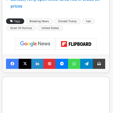
prices
Tags
Breaking News
Donald Trump
Iran
Strait Of Hormuz
United States
Facebook
X
LinkedIn
Pinterest
Messenger
WhatsApp
Telegram
Print