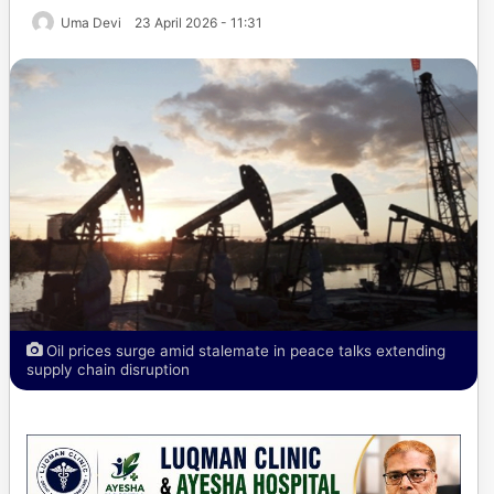
Uma Devi
23 April 2026 - 11:31
Oil prices surge amid stalemate in peace talks extending
supply chain disruption