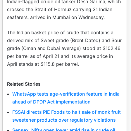
Indian-flagged crude oil tanker Desh Garima, which
crossed the Strait of Hormuz carrying 31 Indian
seafarers, arrived in Mumbai on Wednesday.
The Indian basket price of crude that contains a
derived mix of Sweet grade (Brent Dated) and Sour
grade (Oman and Dubai average) stood at $102.46
per barrel as of April 21 and its average price in
April stands at $115.8 per barrel.
Related Stories
WhatsApp tests age-verification feature in India
ahead of DPDP Act implementation
FSSAI directs PIE Foods to halt sale of monk fruit
sweetener products over regulatory violations
Sensex, Nifty open lower amid rise in crude oil