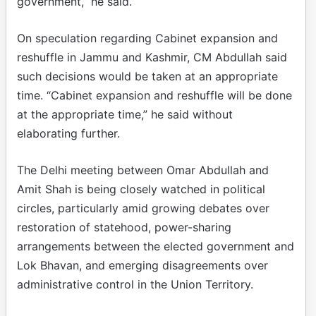
government,” he said.
On speculation regarding Cabinet expansion and
reshuffle in Jammu and Kashmir, CM Abdullah said
such decisions would be taken at an appropriate
time. “Cabinet expansion and reshuffle will be done
at the appropriate time,” he said without
elaborating further.
The Delhi meeting between Omar Abdullah and
Amit Shah is being closely watched in political
circles, particularly amid growing debates over
restoration of statehood, power-sharing
arrangements between the elected government and
Lok Bhavan, and emerging disagreements over
administrative control in the Union Territory.