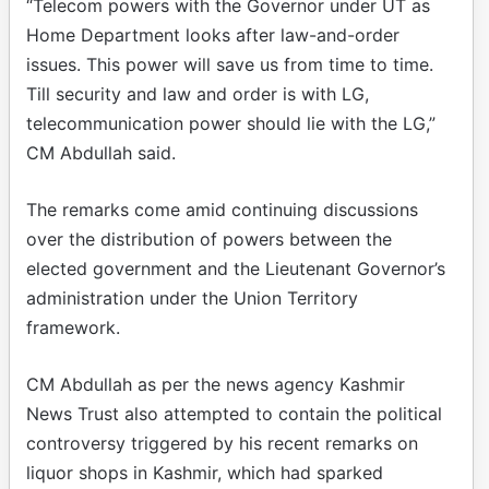
“Telecom powers with the Governor under UT as
Home Department looks after law-and-order
issues. This power will save us from time to time.
Till security and law and order is with LG,
telecommunication power should lie with the LG,”
CM Abdullah said.
The remarks come amid continuing discussions
over the distribution of powers between the
elected government and the Lieutenant Governor’s
administration under the Union Territory
framework.
CM Abdullah as per the news agency Kashmir
News Trust also attempted to contain the political
controversy triggered by his recent remarks on
liquor shops in Kashmir, which had sparked