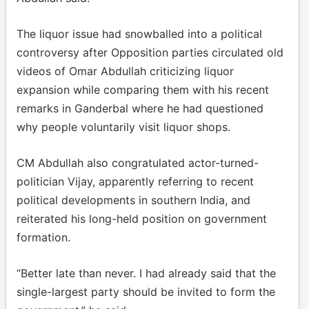
The liquor issue had snowballed into a political
controversy after Opposition parties circulated old
videos of Omar Abdullah criticizing liquor
expansion while comparing them with his recent
remarks in Ganderbal where he had questioned
why people voluntarily visit liquor shops.
CM Abdullah also congratulated actor-turned-
politician Vijay, apparently referring to recent
political developments in southern India, and
reiterated his long-held position on government
formation.
“Better late than never. I had already said that the
single-largest party should be invited to form the