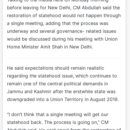
before leaving for New Delhi, CM Abdullah said the
restoration of statehood would not happen through
a single meeting, adding that the process was
underway and several governance- related issues
would be discussed during his meeting with Union
Home Minister Amit Shah in New Delhi.
He said expectations should remain realistic
regarding the statehood issue, which continues to
remain one of the central political demands in
Jammu and Kashmir after the erstwhile state was
downgraded into a Union Territory in August 2019.
“I don’t think that a single meeting will get our
statehood back. The process is going on,” CM
Abdullah said. He said apart from the restoration of