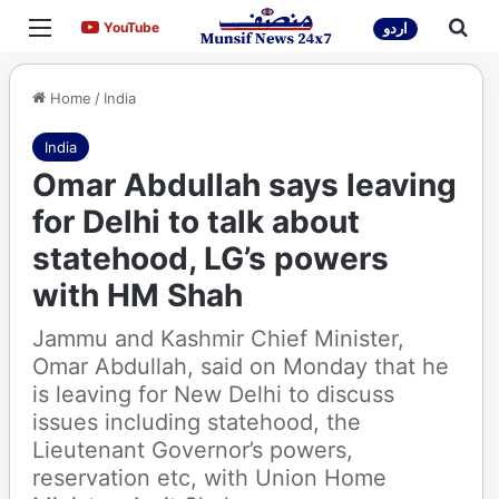
Menu
Sea
YouTube
YouTube
اردو
Home
/
India
India
Omar Abdullah says leaving
for Delhi to talk about
statehood, LG’s powers
with HM Shah
Jammu and Kashmir Chief Minister,
Omar Abdullah, said on Monday that he
is leaving for New Delhi to discuss
issues including statehood, the
Lieutenant Governor’s powers,
reservation etc, with Union Home