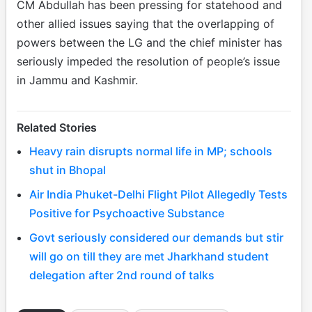
CM Abdullah has been pressing for statehood and
other allied issues saying that the overlapping of
powers between the LG and the chief minister has
seriously impeded the resolution of people’s issue
in Jammu and Kashmir.
Related Stories
Heavy rain disrupts normal life in MP; schools
shut in Bhopal
Air India Phuket-Delhi Flight Pilot Allegedly Tests
Positive for Psychoactive Substance
Govt seriously considered our demands but stir
will go on till they are met Jharkhand student
delegation after 2nd round of talks