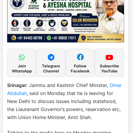
Join
Telegram
Follow
Subscribe
WhatsApp
Channel
Facebook
YouTube
Srinagar:
Jammu and Kashmir Chief Minister,
Omar
Abdullah
, said on Monday that he is leaving for
New Delhi to discuss issues including statehood,
the Lieutenant Governor’s powers, reservation etc,
with Union Home Minister, Amit Shah.
Talking to the media here on Monday morning