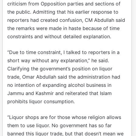
criticism from Opposition parties and sections of
the public. Admitting that his earlier response to
reporters had created confusion, CM Abdullah said
the remarks were made in haste because of time
constraints and without detailed explanation.
“Due to time constraint, I talked to reporters in a
short way without any explanation,” he said.
Clarifying the government’s position on liquor
trade, Omar Abdullah said the administration had
no intention of expanding alcohol business in
Jammu and Kashmir and reiterated that Islam
prohibits liquor consumption.
“Liquor shops are for those whose religion allows
them to use liquor. No government has so far
banned this liquor trade, but that doesn’t mean we