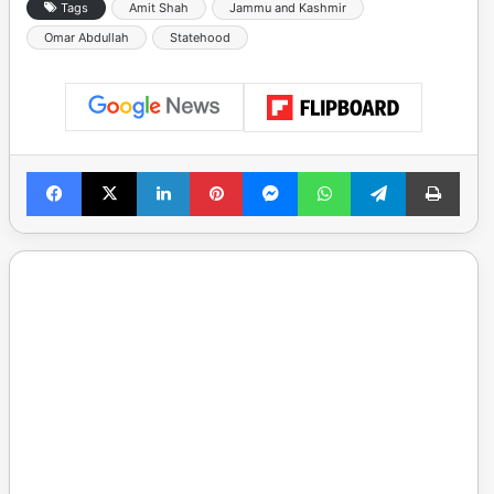
Tags
Amit Shah
Jammu and Kashmir
Omar Abdullah
Statehood
Facebook
X
LinkedIn
Pinterest
Messenger
WhatsApp
Telegram
Print