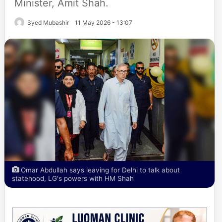
Minister, Amit Shah.
Syed Mubashir
11 May 2026 - 13:07
Omar Abdullah says leaving for Delhi to talk about
statehood, LG's powers with HM Shah