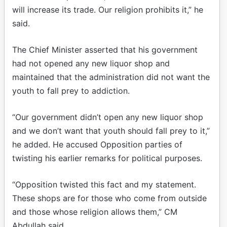
will increase its trade. Our religion prohibits it,” he
said.
The Chief Minister asserted that his government
had not opened any new liquor shop and
maintained that the administration did not want the
youth to fall prey to addiction.
“Our government didn’t open any new liquor shop
and we don’t want that youth should fall prey to it,”
he added. He accused Opposition parties of
twisting his earlier remarks for political purposes.
“Opposition twisted this fact and my statement.
These shops are for those who come from outside
and those whose religion allows them,” CM
Abdullah said.