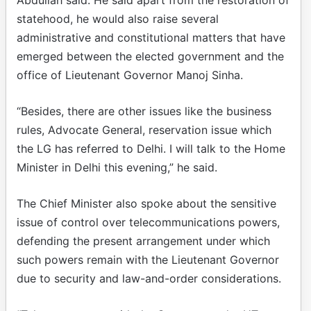
statehood, he would also raise several
administrative and constitutional matters that have
emerged between the elected government and the
office of Lieutenant Governor Manoj Sinha.
“Besides, there are other issues like the business
rules, Advocate General, reservation issue which
the LG has referred to Delhi. I will talk to the Home
Minister in Delhi this evening,” he said.
The Chief Minister also spoke about the sensitive
issue of control over telecommunications powers,
defending the present arrangement under which
such powers remain with the Lieutenant Governor
due to security and law-and-order considerations.