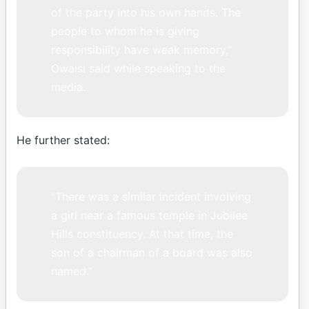
of the party into his own hands. The
people to whom he is giving
responsibility have weak memory,”
Owaisi said while speaking to the
media.
He further stated:
“There was a similar incident involving
a girl near a famous temple in Jubilee
Hills constituency. At that time, the
son of a chairman of a board was also
named.”