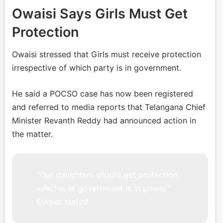
Owaisi Says Girls Must Get
Protection
Owaisi stressed that Girls must receive protection
irrespective of which party is in government.
He said a POCSO case has now been registered
and referred to media reports that Telangana Chief
Minister Revanth Reddy had announced action in
the matter.
“Our daughters should get protection,
whichever government is in power,”
Owaisi stated.