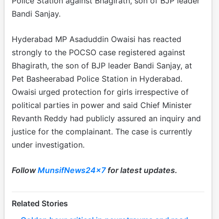
Police Station against Bhagirath, son of BJP leader
Bandi Sanjay.
Hyderabad MP Asaduddin Owaisi has reacted
strongly to the POCSO case registered against
Bhagirath, the son of BJP leader Bandi Sanjay, at
Pet Basheerabad Police Station in Hyderabad.
Owaisi urged protection for girls irrespective of
political parties in power and said Chief Minister
Revanth Reddy had publicly assured an inquiry and
justice for the complainant. The case is currently
under investigation.
Follow
MunsifNews24x7
for latest updates.
Related Stories