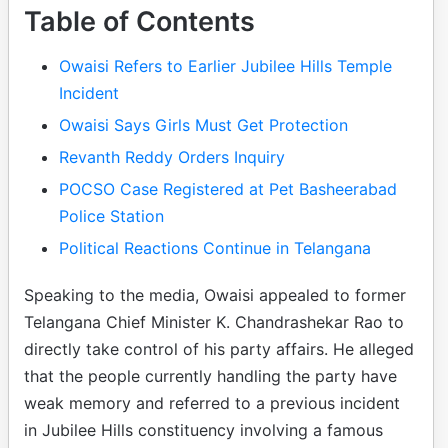
Table of Contents
Owaisi Refers to Earlier Jubilee Hills Temple
Incident
Owaisi Says Girls Must Get Protection
Revanth Reddy Orders Inquiry
POCSO Case Registered at Pet Basheerabad
Police Station
Political Reactions Continue in Telangana
Speaking to the media, Owaisi appealed to former
Telangana Chief Minister K. Chandrashekar Rao to
directly take control of his party affairs. He alleged
that the people currently handling the party have
weak memory and referred to a previous incident
in Jubilee Hills constituency involving a famous