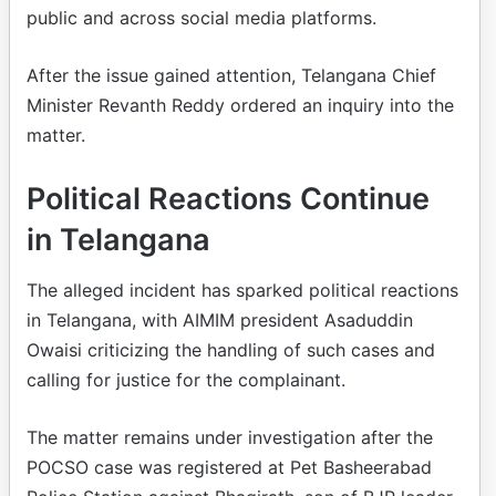
public and across social media platforms.
After the issue gained attention, Telangana Chief
Minister Revanth Reddy ordered an inquiry into the
matter.
Political Reactions Continue
in Telangana
The alleged incident has sparked political reactions
in Telangana, with AIMIM president Asaduddin
Owaisi criticizing the handling of such cases and
calling for justice for the complainant.
The matter remains under investigation after the
POCSO case was registered at Pet Basheerabad