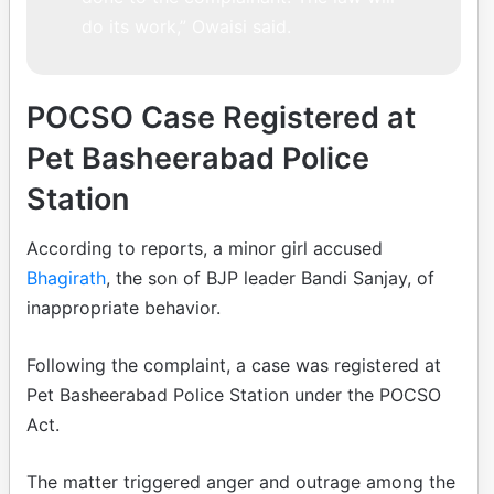
do its work,” Owaisi said.
POCSO Case Registered at
Pet Basheerabad Police
Station
According to reports, a minor girl accused
Bhagirath
, the son of BJP leader Bandi Sanjay, of
inappropriate behavior.
Following the complaint, a case was registered at
Pet Basheerabad Police Station under the POCSO
Act.
The matter triggered anger and outrage among the