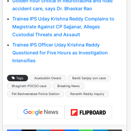
Golden hour critical in neurotrauma and road
accident care, says Dr. Bhaskar Rao
Trainee IPS Uday Krishna Reddy Complains to
Magistrate Against CP Sajjanar, Alleges
Custodial Threats and Assault
Trainee IPS Officer Uday Krishna Reddy
Questioned for Five Hours as Investigation
Intensifies
Tags
Asaduddin Owaisi
Bandi Sanjay son case
Bhagirath POCSO case
Breaking News
Pet Basheerabad Police Station
Revanth Reddy inquiry
Facebook
X
LinkedIn
Pinterest
Messenger
WhatsApp
Telegram
Print