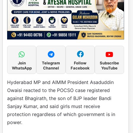
Join
Telegram
Follow
Subscribe
WhatsApp
Channel
Facebook
YouTube
Hyderabad MP and AIMIM President Asaduddin
Owaisi reacted to the POCSO case registered
against Bhagirath, the son of BJP leader Bandi
Sanjay Kumar, and said girls must receive
protection regardless of which government is in
power.