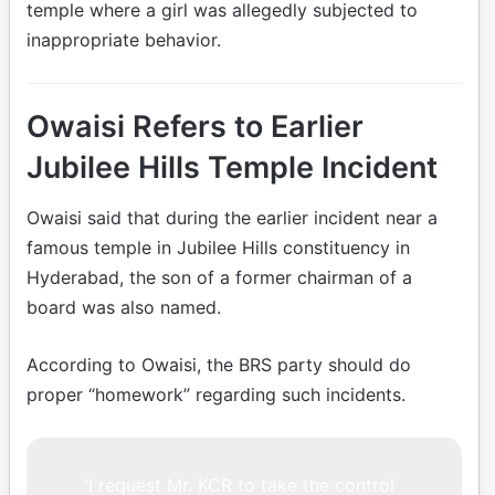
temple where a girl was allegedly subjected to
inappropriate behavior.
Owaisi Refers to Earlier
Jubilee Hills Temple Incident
Owaisi said that during the earlier incident near a
famous temple in Jubilee Hills constituency in
Hyderabad, the son of a former chairman of a
board was also named.
According to Owaisi, the BRS party should do
proper “homework” regarding such incidents.
“I request Mr. KCR to take the control