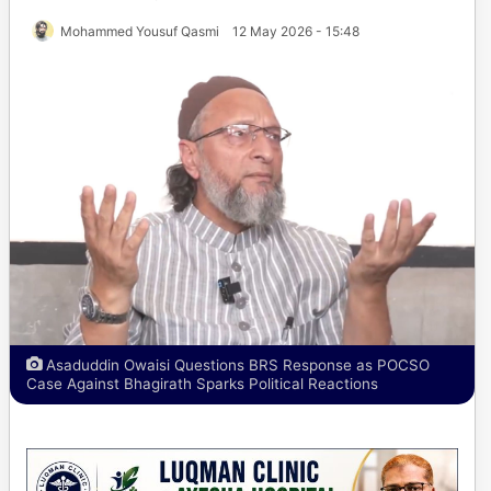
Mohammed Yousuf Qasmi
12 May 2026 - 15:48
Asaduddin Owaisi Questions BRS Response as POCSO
Case Against Bhagirath Sparks Political Reactions