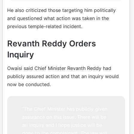
He also criticized those targeting him politically
and questioned what action was taken in the
previous temple-related incident.
Revanth Reddy Orders
Inquiry
Owaisi said Chief Minister Revanth Reddy had
publicly assured action and that an inquiry would
now be conducted.
“The Chief Minister has publicly given
assurance on this issue. There will be
an inquiry and I hope justice will be
done to the complainant. The law will