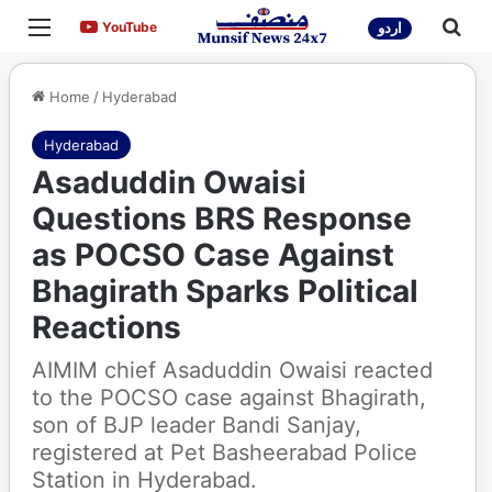
Menu
Sea
YouTube
YouTube
اردو
Home
/
Hyderabad
Hyderabad
Asaduddin Owaisi
Questions BRS Response
as POCSO Case Against
Bhagirath Sparks Political
Reactions
AIMIM chief Asaduddin Owaisi reacted
to the POCSO case against Bhagirath,
son of BJP leader Bandi Sanjay,
registered at Pet Basheerabad Police
Station in Hyderabad.