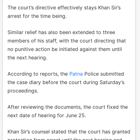
The court’s directive effectively stays Khan Sir’s
arrest for the time being.
Similar relief has also been extended to three
members of his staff, with the court directing that
no punitive action be initiated against them until
the next hearing.
According to reports, the
Patna
Police submitted
the case diary before the court during Saturday’s
proceedings.
After reviewing the documents, the court fixed the
next date of hearing for June 25.
Khan Sir’s counsel stated that the court has granted
protection from arrest until the next hearing and