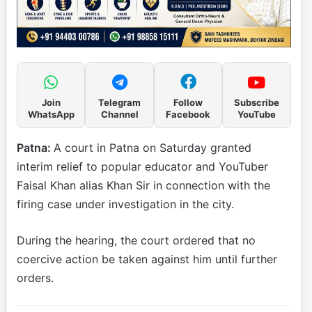
Join
Telegram
Follow
Subscribe
WhatsApp
Channel
Facebook
YouTube
Patna:
A court in Patna on Saturday granted
interim relief to popular educator and YouTuber
Faisal Khan alias Khan Sir in connection with the
firing case under investigation in the city.
During the hearing, the court ordered that no
coercive action be taken against him until further
orders.