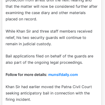
that the matter will now be considered further after
examining the case diary and other materials
placed on record.
While Khan Sir and three staff members received
relief, his two security guards will continue to
remain in judicial custody.
Bail applications filed on behalf of the guards are
also part of the ongoing legal proceedings.
Follow for more details:
munsifdaily.com
Khan Sir had earlier moved the Patna Civil Court
seeking anticipatory bail in connection with the
firing incident.