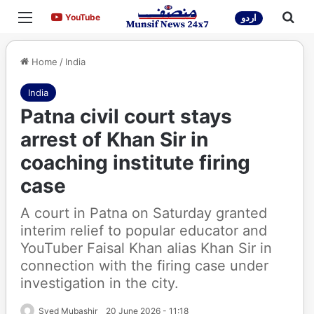
Menu
Sea
YouTube
YouTube
اردو
Home
/
India
India
Patna civil court stays
arrest of Khan Sir in
coaching institute firing
case
A court in Patna on Saturday granted
interim relief to popular educator and
YouTuber Faisal Khan alias Khan Sir in
connection with the firing case under
investigation in the city.
Syed Mubashir
20 June 2026 - 11:18