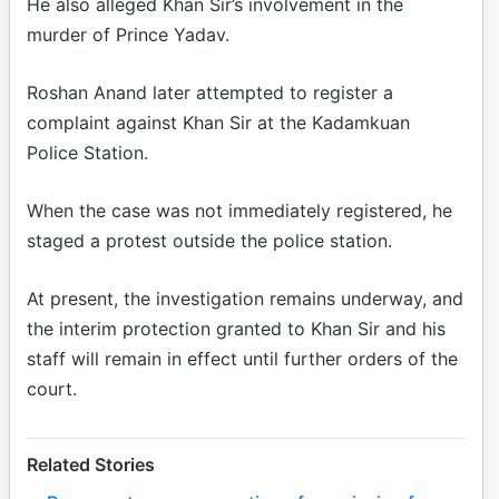
He also alleged Khan Sir’s involvement in the
murder of Prince Yadav.
Roshan Anand later attempted to register a
complaint against Khan Sir at the Kadamkuan
Police Station.
When the case was not immediately registered, he
staged a protest outside the police station.
At present, the investigation remains underway, and
the interim protection granted to Khan Sir and his
staff will remain in effect until further orders of the
court.
Related Stories