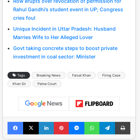
Row erupts over revocation of permission for
Rahul Gandhi’s student event in UP; Congress
cries foul
Unique Incident in Uttar Pradesh: Husband
Marries Wife to Her Alleged Lover
Govt taking concrete steps to boost private
investment in coal sector: Minister
Tags
Breaking News
Faisal Khan
Firing Case
Khan Sir
Patna Court
Facebook
X
LinkedIn
Pinterest
Messenger
WhatsApp
Telegram
Print