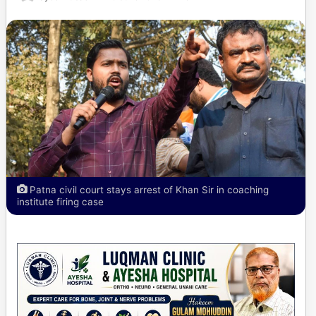
Patna civil court stays arrest of Khan Sir in coaching
institute firing case