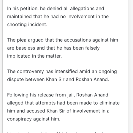
In his petition, he denied all allegations and
maintained that he had no involvement in the
shooting incident.
The plea argued that the accusations against him
are baseless and that he has been falsely
implicated in the matter.
The controversy has intensified amid an ongoing
dispute between Khan Sir and Roshan Anand.
Following his release from jail, Roshan Anand
alleged that attempts had been made to eliminate
him and accused Khan Sir of involvement in a
conspiracy against him.