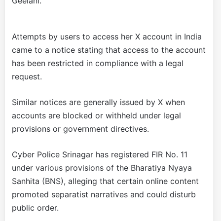
Geelani.
Attempts by users to access her X account in India
came to a notice stating that access to the account
has been restricted in compliance with a legal
request.
Similar notices are generally issued by X when
accounts are blocked or withheld under legal
provisions or government directives.
Cyber Police Srinagar has registered FIR No. 11
under various provisions of the Bharatiya Nyaya
Sanhita (BNS), alleging that certain online content
promoted separatist narratives and could disturb
public order.