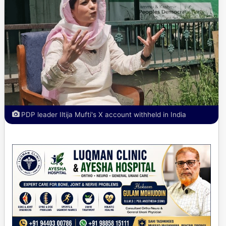
PDP leader Iltija Mufti's X account withheld in India