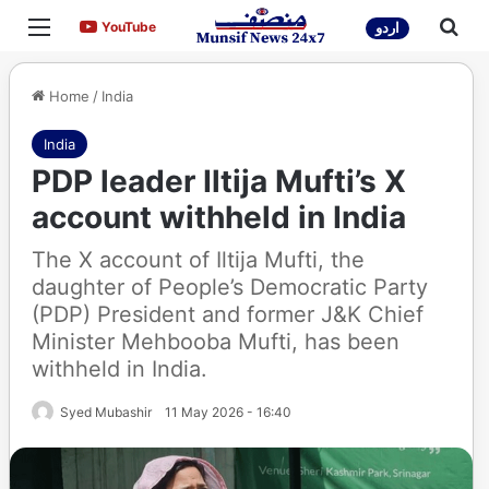
Menu
Sea
YouTube
YouTube
اردو
Home
/
India
India
PDP leader Iltija Mufti’s X
account withheld in India
The X account of Iltija Mufti, the
daughter of People’s Democratic Party
(PDP) President and former J&K Chief
Minister Mehbooba Mufti, has been
withheld in India.
Syed Mubashir
11 May 2026 - 16:40