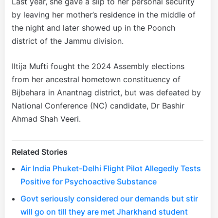
Last year, she gave a slip to her personal security
by leaving her mother’s residence in the middle of
the night and later showed up in the Poonch
district of the Jammu division.
Iltija Mufti fought the 2024 Assembly elections
from her ancestral hometown constituency of
Bijbehara in Anantnag district, but was defeated by
National Conference (NC) candidate, Dr Bashir
Ahmad Shah Veeri.
Related Stories
Air India Phuket-Delhi Flight Pilot Allegedly Tests
Positive for Psychoactive Substance
Govt seriously considered our demands but stir
will go on till they are met Jharkhand student