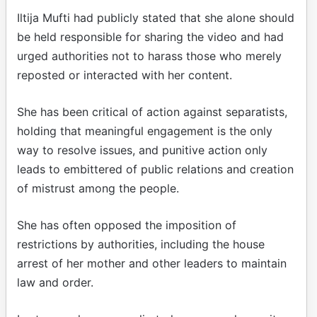
Iltija Mufti had publicly stated that she alone should
be held responsible for sharing the video and had
urged authorities not to harass those who merely
reposted or interacted with her content.
She has been critical of action against separatists,
holding that meaningful engagement is the only
way to resolve issues, and punitive action only
leads to embittered of public relations and creation
of mistrust among the people.
She has often opposed the imposition of
restrictions by authorities, including the house
arrest of her mother and other leaders to maintain
law and order.