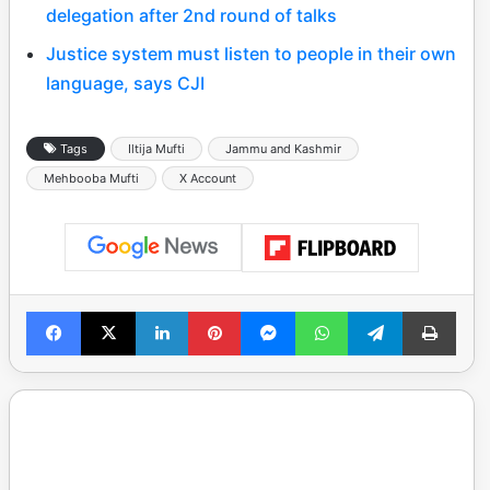
delegation after 2nd round of talks
Justice system must listen to people in their own
language, says CJI
Tags
Iltija Mufti
Jammu and Kashmir
Mehbooba Mufti
X Account
Facebook
X
LinkedIn
Pinterest
Messenger
WhatsApp
Telegram
Print