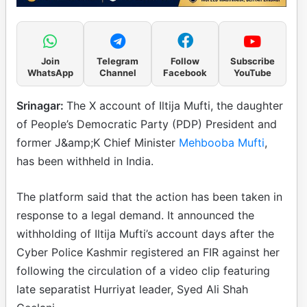
Join
Telegram
Follow
Subscribe
WhatsApp
Channel
Facebook
YouTube
Srinagar:
The X account of Iltija Mufti, the daughter
of People’s Democratic Party (PDP) President and
former J&amp;K Chief Minister
Mehbooba Mufti
,
has been withheld in India.
The platform said that the action has been taken in
response to a legal demand. It announced the
withholding of Iltija Mufti’s account days after the
Cyber Police Kashmir registered an FIR against her
following the circulation of a video clip featuring
late separatist Hurriyat leader, Syed Ali Shah