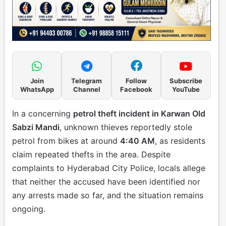
Join
Telegram
Follow
Subscribe
WhatsApp
Channel
Facebook
YouTube
In a concerning
petrol theft incident in Karwan Old
Sabzi Mandi
, unknown thieves reportedly stole
petrol from bikes at around
4:40 AM
, as residents
claim repeated thefts in the area. Despite
complaints to Hyderabad City Police, locals allege
that neither the accused have been identified nor
any arrests made so far, and the situation remains
ongoing.