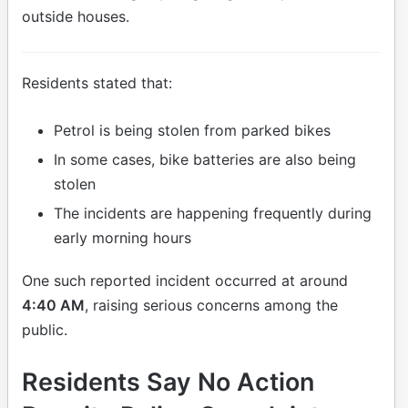
outside houses.
Residents stated that:
Petrol is being stolen from parked bikes
In some cases, bike batteries are also being
stolen
The incidents are happening frequently during
early morning hours
One such reported incident occurred at around
4:40 AM
, raising serious concerns among the
public.
Residents Say No Action