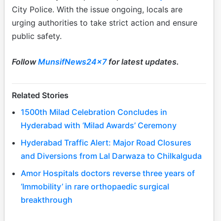
City Police. With the issue ongoing, locals are
urging authorities to take strict action and ensure
public safety.
Follow
MunsifNews24x7
for latest updates.
Related Stories
1500th Milad Celebration Concludes in
Hyderabad with ‘Milad Awards’ Ceremony
Hyderabad Traffic Alert: Major Road Closures
and Diversions from Lal Darwaza to Chilkalguda
Amor Hospitals doctors reverse three years of
‘Immobility’ in rare orthopaedic surgical
breakthrough