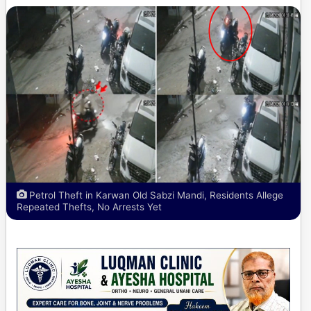
Petrol Theft in Karwan Old Sabzi Mandi, Residents Allege
Repeated Thefts, No Arrests Yet