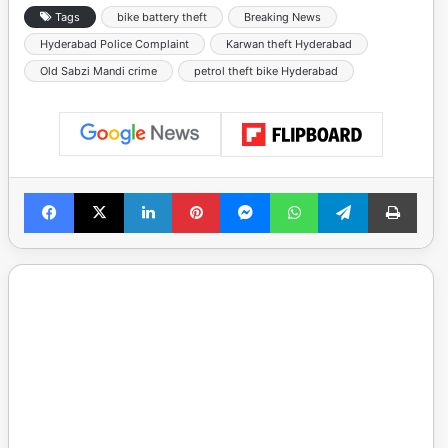
Tags
bike battery theft
Breaking News
Hyderabad Police Complaint
Karwan theft Hyderabad
Old Sabzi Mandi crime
petrol theft bike Hyderabad
Facebook
X
LinkedIn
Pinterest
Messenger
WhatsApp
Telegram
Print