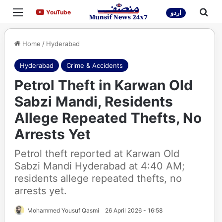
Menu
Sea
YouTube
YouTube
اردو
Home
/
Hyderabad
Hyderabad
Crime & Accidents
Petrol Theft in Karwan Old
Sabzi Mandi, Residents
Allege Repeated Thefts, No
Arrests Yet
Petrol theft reported at Karwan Old
Sabzi Mandi Hyderabad at 4:40 AM;
residents allege repeated thefts, no
arrests yet.
Mohammed Yousuf Qasmi
26 April 2026 - 16:58