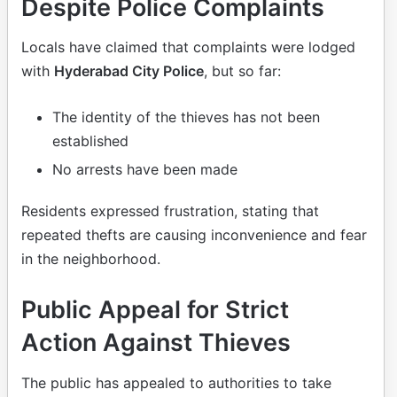
Despite Police Complaints
Locals have claimed that complaints were lodged
with
Hyderabad City Police
, but so far:
The identity of the thieves has not been
established
No arrests have been made
Residents expressed frustration, stating that
repeated thefts are causing inconvenience and fear
in the neighborhood.
Public Appeal for Strict
Action Against Thieves
The public has appealed to authorities to take