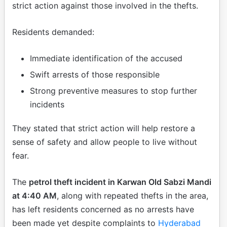
strict action against those involved in the thefts.
Residents demanded:
Immediate identification of the accused
Swift arrests of those responsible
Strong preventive measures to stop further
incidents
They stated that strict action will help restore a
sense of safety and allow people to live without
fear.
The
petrol theft incident in Karwan Old Sabzi Mandi
at 4:40 AM
, along with repeated thefts in the area,
has left residents concerned as no arrests have
been made yet despite complaints to
Hyderabad