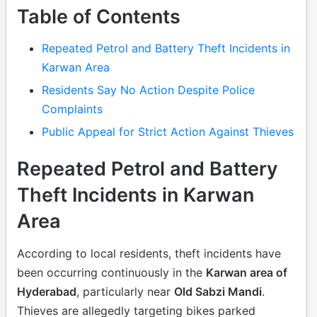
Table of Contents
Repeated Petrol and Battery Theft Incidents in
Karwan Area
Residents Say No Action Despite Police
Complaints
Public Appeal for Strict Action Against Thieves
Repeated Petrol and Battery
Theft Incidents in Karwan
Area
According to local residents, theft incidents have
been occurring continuously in the
Karwan area of
Hyderabad
, particularly near
Old Sabzi Mandi
.
Thieves are allegedly targeting bikes parked