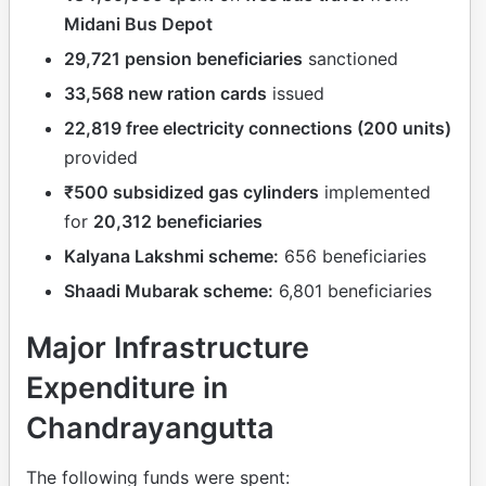
Midani Bus Depot
29,721 pension beneficiaries
sanctioned
33,568 new ration cards
issued
22,819 free electricity connections (200 units)
provided
₹500 subsidized gas cylinders
implemented
for
20,312 beneficiaries
Kalyana Lakshmi scheme:
656 beneficiaries
Shaadi Mubarak scheme:
6,801 beneficiaries
Major Infrastructure
Expenditure in
Chandrayangutta
The following funds were spent: