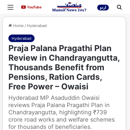
Menu
Sea
YouTube
YouTube
اردو
Home
/
Hyderabad
Hyderabad
Praja Palana Pragathi Plan
Review in Chandrayangutta,
Thousands Benefit from
Pensions, Ration Cards,
Free Power – Owaisi
Hyderabad MP Asaduddin Owaisi
reviews Praja Palana Pragathi Plan in
Chandrayangutta, highlighting ₹739
crore road works and welfare schemes
for thousands of beneficiaries.