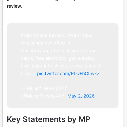
review
.
Praja Palana Review: Owaisi says
thousands benefited in
Chandrayangutta—pensions, ration
cards, free electricity, gas subsidy,
and major infrastructure works worth
crores.
pic.twitter.com/RLQFhCLwkZ
— Munsif News 24×7
(@MunsifNews24x7)
May 2, 2026
Key Statements by MP