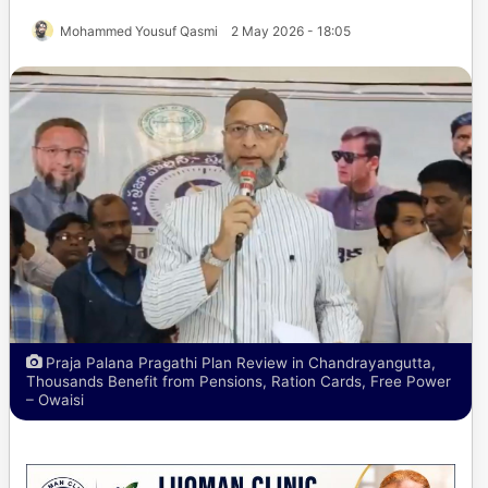
Mohammed Yousuf Qasmi
2 May 2026 - 18:05
Praja Palana Pragathi Plan Review in Chandrayangutta,
Thousands Benefit from Pensions, Ration Cards, Free Power
– Owaisi