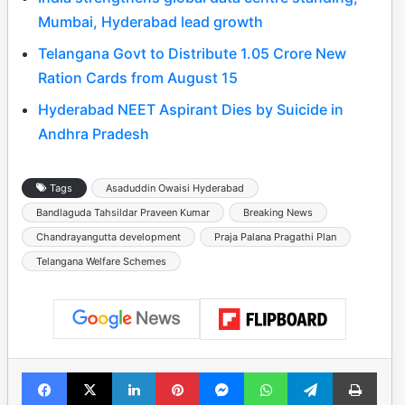
Mumbai, Hyderabad lead growth
Telangana Govt to Distribute 1.05 Crore New
Ration Cards from August 15
Hyderabad NEET Aspirant Dies by Suicide in
Andhra Pradesh
Tags
Asaduddin Owaisi Hyderabad
Bandlaguda Tahsildar Praveen Kumar
Breaking News
Chandrayangutta development
Praja Palana Pragathi Plan
Telangana Welfare Schemes
Facebook
X
LinkedIn
Pinterest
Messenger
WhatsApp
Telegram
Print