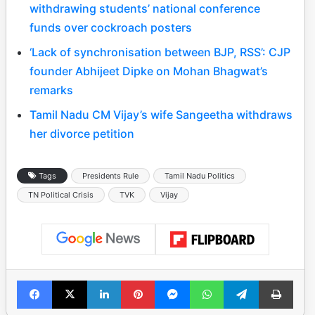
withdrawing students’ national conference
funds over cockroach posters
‘Lack of synchronisation between BJP, RSS’: CJP
founder Abhijeet Dipke on Mohan Bhagwat’s
remarks
Tamil Nadu CM Vijay’s wife Sangeetha withdraws
her divorce petition
Tags
Presidents Rule
Tamil Nadu Politics
TN Political Crisis
TVK
Vijay
Facebook
X
LinkedIn
Pinterest
Messenger
WhatsApp
Telegram
Print