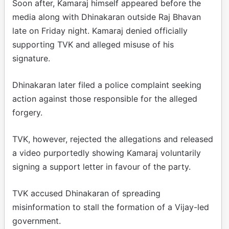
Soon after, Kamaraj himself appeared before the
media along with Dhinakaran outside Raj Bhavan
late on Friday night. Kamaraj denied officially
supporting TVK and alleged misuse of his
signature.
Dhinakaran later filed a police complaint seeking
action against those responsible for the alleged
forgery.
TVK, however, rejected the allegations and released
a video purportedly showing Kamaraj voluntarily
signing a support letter in favour of the party.
TVK accused Dhinakaran of spreading
misinformation to stall the formation of a Vijay-led
government.