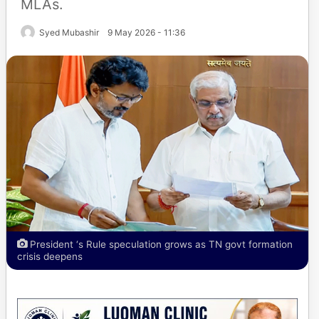
MLAs.
Syed Mubashir
9 May 2026 - 11:36
President ‘s Rule speculation grows as TN govt formation
crisis deepens