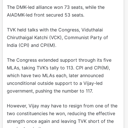
The DMK-led alliance won 73 seats, while the
AIADMK-led front secured 53 seats.
TVK held talks with the Congress, Viduthalai
Chiruthaigal Katchi (VCK), Communist Party of
India (CPI) and CPI(M).
The Congress extended support through its five
MLAs, taking TVK’s tally to 113. CPI and CPI(M),
which have two MLAs each, later announced
unconditional outside support to a Vijay-led
government, pushing the number to 117.
However, Vijay may have to resign from one of the
two constituencies he won, reducing the effective
strength once again and leaving TVK short of the