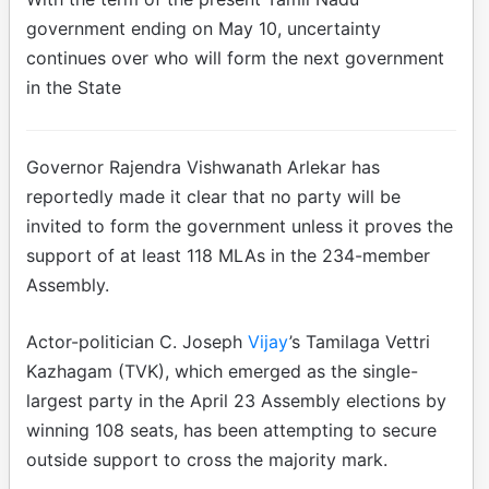
government ending on May 10, uncertainty
continues over who will form the next government
in the State
Governor Rajendra Vishwanath Arlekar has
reportedly made it clear that no party will be
invited to form the government unless it proves the
support of at least 118 MLAs in the 234-member
Assembly.
Actor-politician C. Joseph
Vijay
’s Tamilaga Vettri
Kazhagam (TVK), which emerged as the single-
largest party in the April 23 Assembly elections by
winning 108 seats, has been attempting to secure
outside support to cross the majority mark.