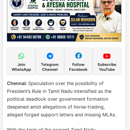
Join
Telegram
Follow
Subscribe
WhatsApp
Channel
Facebook
YouTube
Chennai:
Speculation over the possibility of
President’s Rule in Tamil Nadu intensified as the
political deadlock over government formation
deepened amid allegations of horse-trading,
alleged forged support letters and missing MLAs.
With the term of the present Tamil Nadu