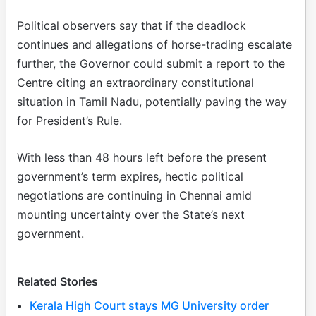
Political observers say that if the deadlock
continues and allegations of horse-trading escalate
further, the Governor could submit a report to the
Centre citing an extraordinary constitutional
situation in Tamil Nadu, potentially paving the way
for President’s Rule.
With less than 48 hours left before the present
government’s term expires, hectic political
negotiations are continuing in Chennai amid
mounting uncertainty over the State’s next
government.
Related Stories
Kerala High Court stays MG University order