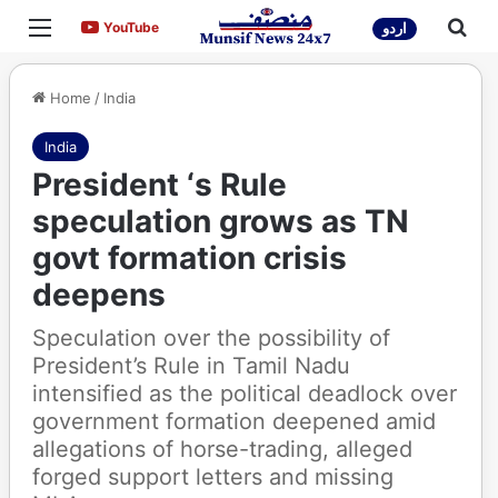
Menu
Sea
YouTube
YouTube
اردو
Home
/
India
India
President ‘s Rule
speculation grows as TN
govt formation crisis
deepens
Speculation over the possibility of
President’s Rule in Tamil Nadu
intensified as the political deadlock over
government formation deepened amid
allegations of horse-trading, alleged
forged support letters and missing