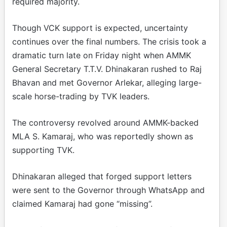
required majority.
Though VCK support is expected, uncertainty
continues over the final numbers. The crisis took a
dramatic turn late on Friday night when AMMK
General Secretary T.T.V. Dhinakaran rushed to Raj
Bhavan and met Governor Arlekar, alleging large-
scale horse-trading by TVK leaders.
The controversy revolved around AMMK-backed
MLA S. Kamaraj, who was reportedly shown as
supporting TVK.
Dhinakaran alleged that forged support letters
were sent to the Governor through WhatsApp and
claimed Kamaraj had gone “missing”.