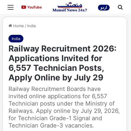
Menu
Sea
YouTube
YouTube
اردو
Home
/
India
India
Railway Recruitment 2026:
Applications Invited for
6,557 Technician Posts,
Apply Online by July 29
Railway Recruitment Boards have
invited online applications for 6,557
Technician posts under the Ministry of
Railways. Apply online by July 29, 2026,
for Technician Grade-1 Signal and
Technician Grade-3 vacancies.