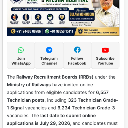
Join
Telegram
Follow
Subscribe
WhatsApp
Channel
Facebook
YouTube
The
Railway Recruitment Boards (RRBs)
under the
Ministry of Railways
have invited online
applications from eligible candidates for
6,557
Technician posts
, including
323 Technician Grade-
1 Signal
vacancies and
6,234 Technician Grade-3
vacancies. The
last date to submit online
applications is July 29, 2026
, and candidates must