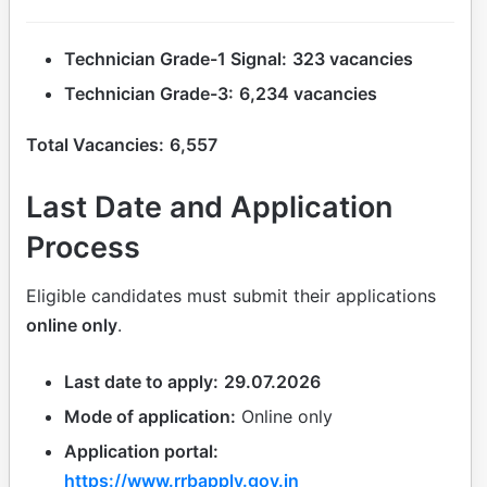
Technician Grade-1 Signal:
323 vacancies
Technician Grade-3:
6,234 vacancies
Total Vacancies:
6,557
Last Date and Application
Process
Eligible candidates must submit their applications
online only
.
Last date to apply:
29.07.2026
Mode of application:
Online only
Application portal:
https://www.rrbapply.gov.in