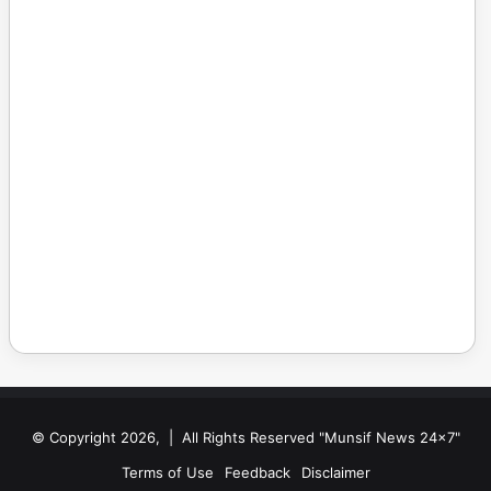
© Copyright 2026, | All Rights Reserved "Munsif News 24x7"
Terms of Use
Feedback
Disclaimer