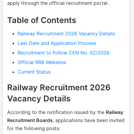
apply through the official recruitment portal.
Table of Contents
Railway Recruitment 2026 Vacancy Details
Last Date and Application Process
Recruitment to Follow CEN No. 02/2026
Official RRB Websites
Current Status
Railway Recruitment 2026
Vacancy Details
According to the notification issued by the
Railway
Recruitment Boards
, applications have been invited
for the following posts: