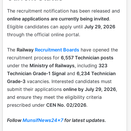
The recruitment notification has been released and
online applications are currently being invited
.
Eligible candidates can apply until
July 29, 2026
through the official online portal.
The
Railway
Recruitment Boards
have opened the
recruitment process for
6,557 Technician posts
under the
Ministry of Railways
, including
323
Technician Grade-1 Signal
and
6,234 Technician
Grade-3
vacancies. Interested candidates must
submit their applications
online by July 29, 2026
,
and ensure they meet the eligibility criteria
prescribed under
CEN No. 02/2026
.
Follow
MunsifNews24x7
for latest updates.