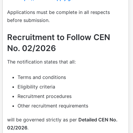
Applications must be complete in all respects
before submission.
Recruitment to Follow CEN
No. 02/2026
The notification states that all:
Terms and conditions
Eligibility criteria
Recruitment procedures
Other recruitment requirements
will be governed strictly as per
Detailed CEN No.
02/2026
.