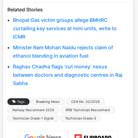
Related Stories
Bhopal Gas victim groups allege BMHRC
curtailing key services at mini units, write to
ICMR
Minister Ram Mohan Naidu rejects claim of
ethanol blending in aviation fuel
Raghav Chadha flags ‘cut money’ nexus
between doctors and diagnostic centres in Raj
Sabha
Tags
Breaking News
CEN No. 02/2026
Railway Recruitment 2026
RRB Technician Recruitment
Technician Grade-1 Signal
Technician Grade-3