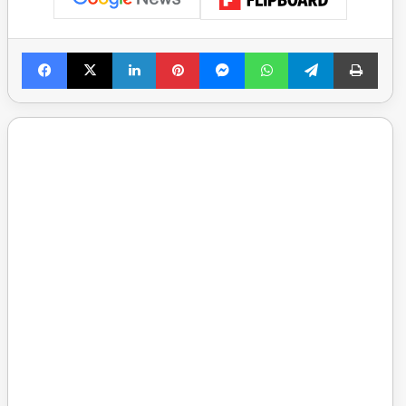
Facebook
X
LinkedIn
Pinterest
Messenger
WhatsApp
Telegram
Print