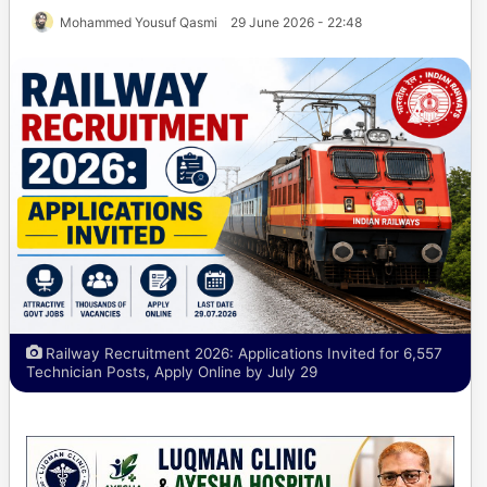
Mohammed Yousuf Qasmi
29 June 2026 - 22:48
Railway Recruitment 2026: Applications Invited for 6,557
Technician Posts, Apply Online by July 29