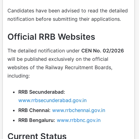
Candidates have been advised to read the detailed
notification before submitting their applications.
Official RRB Websites
The detailed notification under
CEN No. 02/2026
will be published exclusively on the official
websites of the Railway Recruitment Boards,
including:
RRB Secunderabad:
www.rrbsecunderabad.gov.in
RRB Chennai:
www.rrbchennai.gov.in
RRB Bengaluru:
www.rrbbnc.gov.in
Current Status