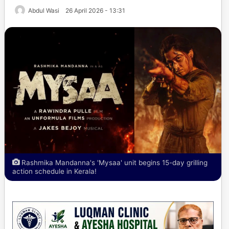
Abdul Wasi
26 April 2026 - 13:31
Rashmika Mandanna's 'Mysaa' unit begins 15-day grilling
action schedule in Kerala!