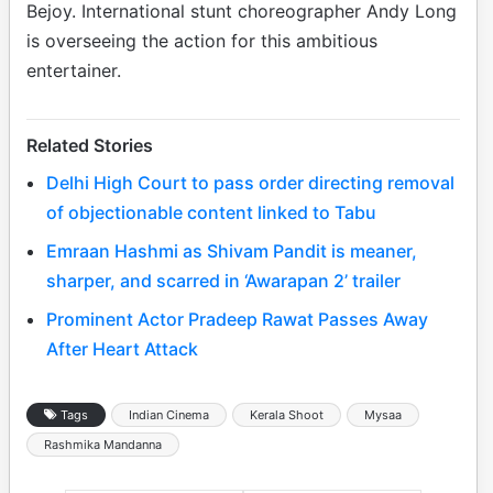
Bejoy. International stunt choreographer Andy Long
is overseeing the action for this ambitious
entertainer.
Related Stories
Delhi High Court to pass order directing removal
of objectionable content linked to Tabu
Emraan Hashmi as Shivam Pandit is meaner,
sharper, and scarred in ‘Awarapan 2’ trailer
Prominent Actor Pradeep Rawat Passes Away
After Heart Attack
Tags
Indian Cinema
Kerala Shoot
Mysaa
Rashmika Mandanna