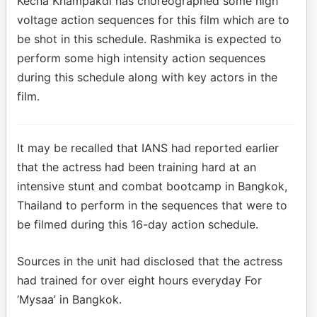
Kecha Khampakdi has choreographed some high
voltage action sequences for this film which are to
be shot in this schedule. Rashmika is expected to
perform some high intensity action sequences
during this schedule along with key actors in the
film.
It may be recalled that IANS had reported earlier
that the actress had been training hard at an
intensive stunt and combat bootcamp in Bangkok,
Thailand to perform in the sequences that were to
be filmed during this 16-day action schedule.
Sources in the unit had disclosed that the actress
had trained for over eight hours everyday For
‘Mysaa’ in Bangkok.