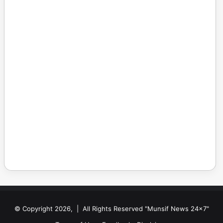
© Copyright 2026, | All Rights Reserved "Munsif News 24x7"