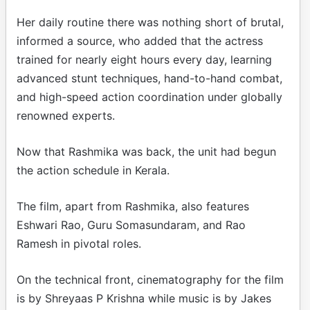
Her daily routine there was nothing short of brutal,
informed a source, who added that the actress
trained for nearly eight hours every day, learning
advanced stunt techniques, hand-to-hand combat,
and high-speed action coordination under globally
renowned experts.
Now that Rashmika was back, the unit had begun
the action schedule in Kerala.
The film, apart from Rashmika, also features
Eshwari Rao, Guru Somasundaram, and Rao
Ramesh in pivotal roles.
On the technical front, cinematography for the film
is by Shreyaas P Krishna while music is by Jakes