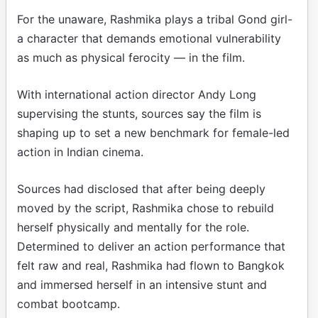
For the unaware, Rashmika plays a tribal Gond girl-
a character that demands emotional vulnerability
as much as physical ferocity — in the film.
With international action director Andy Long
supervising the stunts, sources say the film is
shaping up to set a new benchmark for female-led
action in Indian cinema.
Sources had disclosed that after being deeply
moved by the script, Rashmika chose to rebuild
herself physically and mentally for the role.
Determined to deliver an action performance that
felt raw and real, Rashmika had flown to Bangkok
and immersed herself in an intensive stunt and
combat bootcamp.