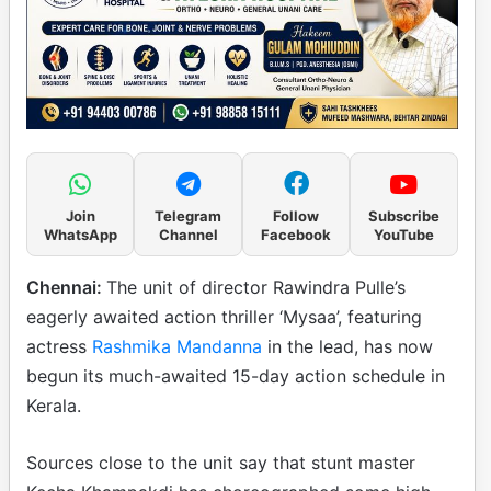
Join
Telegram
Follow
Subscribe
WhatsApp
Channel
Facebook
YouTube
Chennai:
The unit of director Rawindra Pulle’s
eagerly awaited action thriller ‘Mysaa’, featuring
actress
Rashmika Mandanna
in the lead, has now
begun its much-awaited 15-day action schedule in
Kerala.
Sources close to the unit say that stunt master