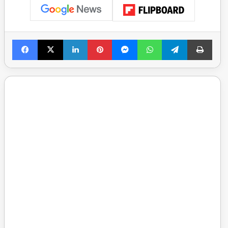
Facebook
X
LinkedIn
Pinterest
Messenger
WhatsApp
Telegram
Print