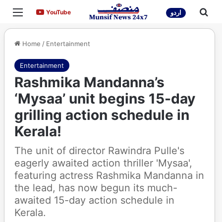
Menu
Sea
YouTube
YouTube
اردو
Home
/
Entertainment
Entertainment
Rashmika Mandanna’s
‘Mysaa’ unit begins 15-day
grilling action schedule in
Kerala!
The unit of director Rawindra Pulle's
eagerly awaited action thriller 'Mysaa',
featuring actress Rashmika Mandanna in
the lead, has now begun its much-
awaited 15-day action schedule in
Kerala.