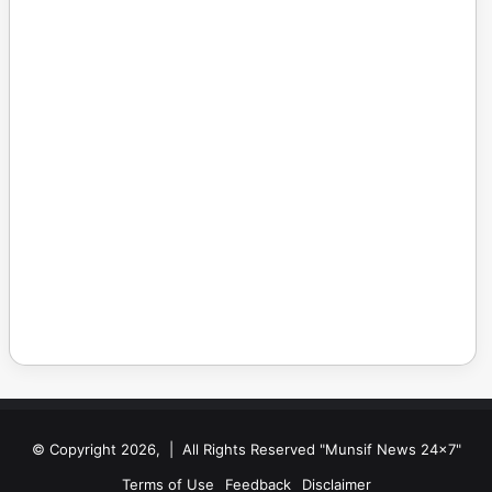
© Copyright 2026, | All Rights Reserved "Munsif News 24x7"
Terms of Use
Feedback
Disclaimer