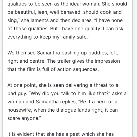
qualities to be seen as the ideal woman. She should
be beautiful, lean, well behaved, should cook and
sing,” she laments and then declares, “I have none
of those qualities. But I have one quality. I can risk
everything to keep my family safe.”
We then see Samantha bashing up baddies, left,
right and centre. The trailer gives the impression
that the film is full of action sequences.
At one point, she is seen delivering a threat to a
bad guy. “Why did you talk to him like that?” asks a
woman and Samantha replies, “Be it a hero or a
housewife, when the dialogue lands right, it can
scare anyone.”
It is evident that she has a past which she has