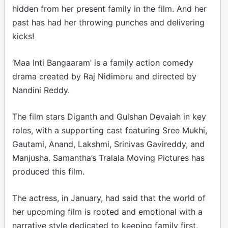
hidden from her present family in the film. And her
past has had her throwing punches and delivering
kicks!
‘Maa Inti Bangaaram’ is a family action comedy
drama created by Raj Nidimoru and directed by
Nandini Reddy.
The film stars Diganth and Gulshan Devaiah in key
roles, with a supporting cast featuring Sree Mukhi,
Gautami, Anand, Lakshmi, Srinivas Gavireddy, and
Manjusha. Samantha’s Tralala Moving Pictures has
produced this film.
The actress, in January, had said that the world of
her upcoming film is rooted and emotional with a
narrative style dedicated to keeping family first,