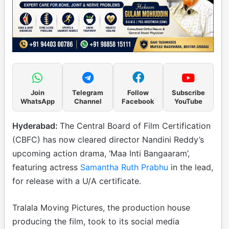
Join
Telegram
Follow
Subscribe
WhatsApp
Channel
Facebook
YouTube
Hyderabad:
The Central Board of Film Certification
(CBFC) has now cleared director Nandini Reddy’s
upcoming action drama, ‘Maa Inti Bangaaram’,
featuring actress
Samantha Ruth Prabhu
in the lead,
for release with a U/A certificate.
Tralala Moving Pictures, the production house
producing the film, took to its social media