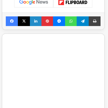
Facebook
X
LinkedIn
Pinterest
Messenger
WhatsApp
Telegram
Print