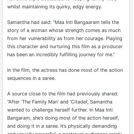
whilst maintaining its quirky, edgy energy.
Samantha had said: “Maa Inti Bangaaram tells the
story of a woman whose strength comes as much
from her vulnerability as from her courage. Playing
this character and nurturing this film as a producer
has been an incredibly fulfilling journey for me.”
In the film, the actress has done most of the action
sequences in a saree.
A source close to the film had previously shared:
“After ‘The Family Man’ and ‘Citadel’, Samantha
wanted to challenge herself further. In Maa Inti
Bangaram, she’s doing most of the action herself,
and doing it in a saree. It’s physically demanding
and visually powerful, a portrayal audiences rarely