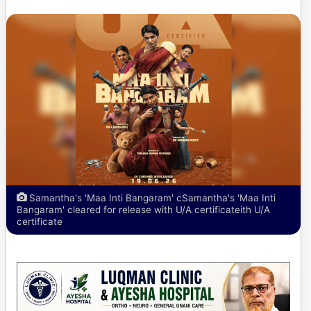
Samantha's 'Maa Inti Bangaram' cSamantha's 'Maa Inti
Bangaram' cleared for release with U/A certificateith U/A
certificate