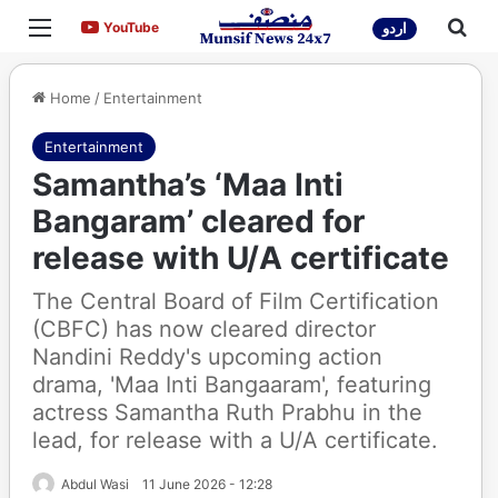
Menu
Sea
YouTube
YouTube
اردو
Home
/
Entertainment
Entertainment
Samantha’s ‘Maa Inti
Bangaram’ cleared for
release with U/A certificate
The Central Board of Film Certification
(CBFC) has now cleared director
Nandini Reddy's upcoming action
drama, 'Maa Inti Bangaaram', featuring
actress Samantha Ruth Prabhu in the
lead, for release with a U/A certificate.
Abdul Wasi
11 June 2026 - 12:28