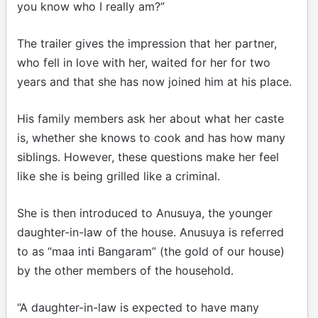
you know who I really am?”
The trailer gives the impression that her partner,
who fell in love with her, waited for her for two
years and that she has now joined him at his place.
His family members ask her about what her caste
is, whether she knows to cook and has how many
siblings. However, these questions make her feel
like she is being grilled like a criminal.
She is then introduced to Anusuya, the younger
daughter-in-law of the house. Anusuya is referred
to as “maa inti Bangaram” (the gold of our house)
by the other members of the household.
“A daughter-in-law is expected to have many