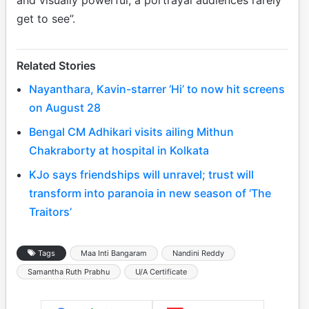
get to see”.
Related Stories
Nayanthara, Kavin-starrer ‘Hi’ to now hit screens
on August 28
Bengal CM Adhikari visits ailing Mithun
Chakraborty at hospital in Kolkata
KJo says friendships will unravel; trust will
transform into paranoia in new season of ‘The
Traitors’
Tags
Maa Inti Bangaram
Nandini Reddy
Samantha Ruth Prabhu
U/A Certificate