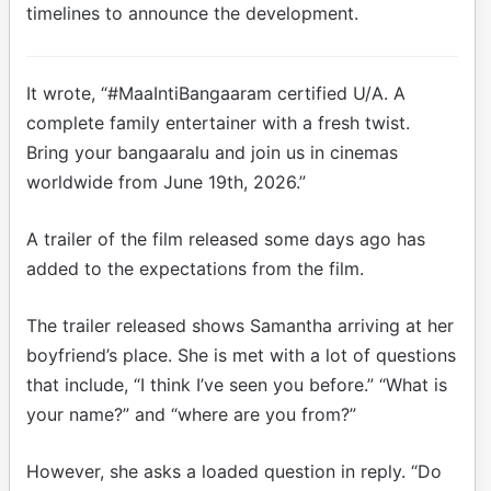
timelines to announce the development.
It wrote, “#MaaIntiBangaaram certified U/A. A
complete family entertainer with a fresh twist.
Bring your bangaaralu and join us in cinemas
worldwide from June 19th, 2026.”
A trailer of the film released some days ago has
added to the expectations from the film.
The trailer released shows Samantha arriving at her
boyfriend’s place. She is met with a lot of questions
that include, “I think I’ve seen you before.” “What is
your name?” and “where are you from?”
However, she asks a loaded question in reply. “Do