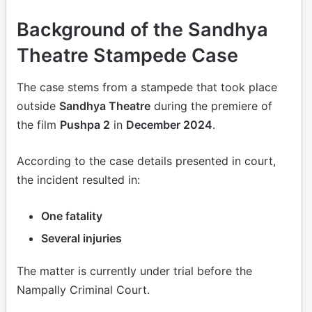
Background of the Sandhya
Theatre Stampede Case
The case stems from a stampede that took place
outside
Sandhya Theatre
during the premiere of
the film
Pushpa 2
in
December 2024
.
According to the case details presented in court,
the incident resulted in:
One fatality
Several injuries
The matter is currently under trial before the
Nampally Criminal Court.