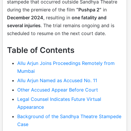
stampede that occurred outside Sandhya Theatre
during the premiere of the film
“Pushpa 2”
in
December 2024
, resulting in
one fatality and
several injuries
. The trial remains ongoing and is
scheduled to resume on the next court date.
Table of Contents
Allu Arjun Joins Proceedings Remotely from
Mumbai
Allu Arjun Named as Accused No. 11
Other Accused Appear Before Court
Legal Counsel Indicates Future Virtual
Appearance
Background of the Sandhya Theatre Stampede
Case