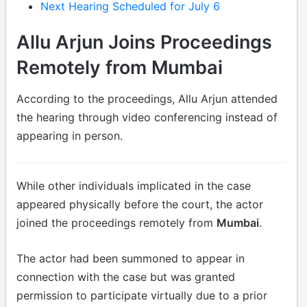
Next Hearing Scheduled for July 6
Allu Arjun Joins Proceedings
Remotely from Mumbai
According to the proceedings, Allu Arjun attended
the hearing through video conferencing instead of
appearing in person.
While other individuals implicated in the case
appeared physically before the court, the actor
joined the proceedings remotely from
Mumbai
.
The actor had been summoned to appear in
connection with the case but was granted
permission to participate virtually due to a prior