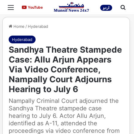
Menu
Sea
YouTube
YouTube
اردو
Home
/
Hyderabad
Hyderabad
Sandhya Theatre Stampede
Case: Allu Arjun Appears
Via Video Conference,
Nampally Court Adjourns
Hearing to July 6
Nampally Criminal Court adjourned the
Sandhya Theatre stampede case
hearing to July 6. Actor Allu Arjun,
identified as A-11, attended the
proceedings via video conference from