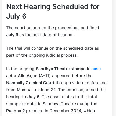
Next Hearing Scheduled for
July 6
The court adjourned the proceedings and fixed
July 6
as the next date of hearing.
The trial will continue on the scheduled date as
part of the ongoing judicial process.
In the ongoing
Sandhya Theatre stampede
case
,
actor
Allu Arjun (A-11)
appeared before the
Nampally Criminal Court
through video conference
from Mumbai on June 22. The court adjourned the
hearing to
July 6
. The case relates to the fatal
stampede outside Sandhya Theatre during the
Pushpa 2
premiere in December 2024, which