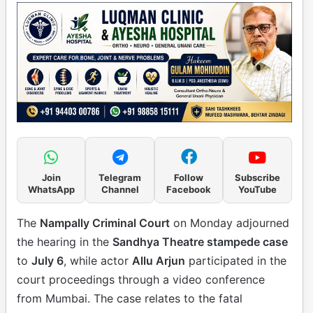
Join
Telegram
Follow
Subscribe
WhatsApp
Channel
Facebook
YouTube
The
Nampally Criminal Court
on Monday adjourned
the hearing in the
Sandhya Theatre stampede case
to
July 6
, while actor
Allu Arjun
participated in the
court proceedings through a video conference
from Mumbai. The case relates to the fatal