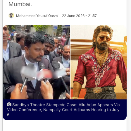
Mumbai.
Mohammed Yousuf Qasmi
22 June 2026 - 21:57
Sandhya Theatre Stampede Case: Allu Arjun Appears Via
Video Conference, Nampally Court Adjourns Hearing to July
6