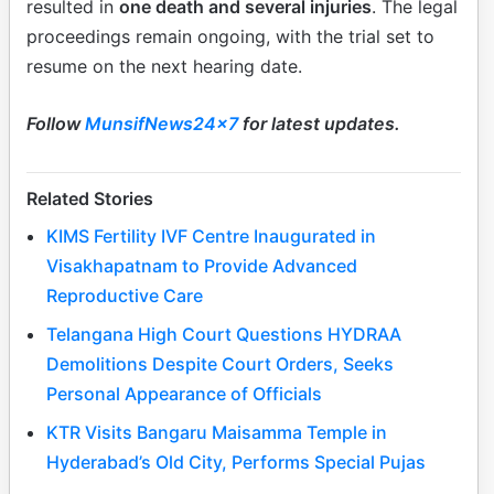
resulted in
one death and several injuries
. The legal
proceedings remain ongoing, with the trial set to
resume on the next hearing date.
Follow
MunsifNews24x7
for latest updates.
Related Stories
KIMS Fertility IVF Centre Inaugurated in
Visakhapatnam to Provide Advanced
Reproductive Care
Telangana High Court Questions HYDRAA
Demolitions Despite Court Orders, Seeks
Personal Appearance of Officials
KTR Visits Bangaru Maisamma Temple in
Hyderabad’s Old City, Performs Special Pujas