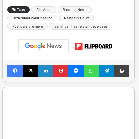
Tags
Allu Arjun
Breaking News
Hyderabad court hearing
Nampally Court
Pushpa 2 premiere
Sandhya Theatre stampede case
Facebook
X
LinkedIn
Pinterest
Messenger
WhatsApp
Telegram
Print