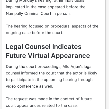
During Monday’s hearing, other individuals
implicated in the case appeared before the
Nampally Criminal Court in person.
The hearing focused on procedural aspects of the
ongoing case before the court.
Legal Counsel Indicates
Future Virtual Appearance
During the court proceedings, Allu Arjun’s legal
counsel informed the court that the actor is likely
to participate in the upcoming hearing through
video conference as well.
The request was made in the context of future
court appearances related to the case.