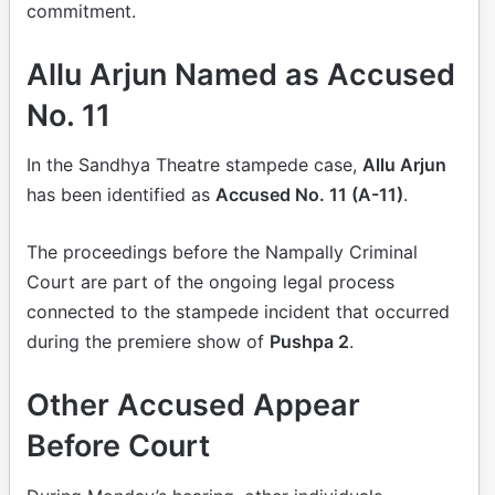
commitment.
Allu Arjun Named as Accused
No. 11
In the Sandhya Theatre stampede case,
Allu Arjun
has been identified as
Accused No. 11 (A-11)
.
The proceedings before the Nampally Criminal
Court are part of the ongoing legal process
connected to the stampede incident that occurred
during the premiere show of
Pushpa 2
.
Other Accused Appear
Before Court