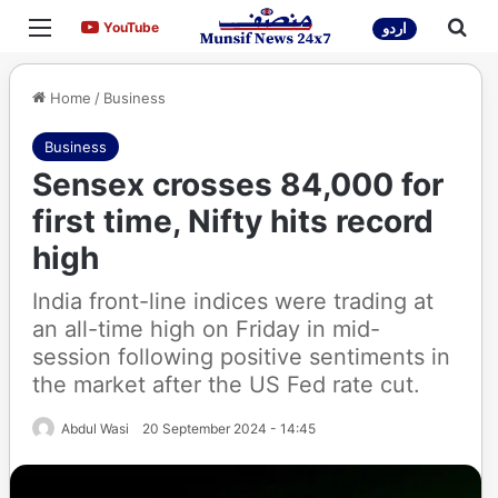
Menu
Sea
YouTube
YouTube
اردو
Home
/
Business
Business
Sensex crosses 84,000 for
first time, Nifty hits record
high
India front-line indices were trading at
an all-time high on Friday in mid-
session following positive sentiments in
the market after the US Fed rate cut.
Abdul Wasi
20 September 2024 - 14:45