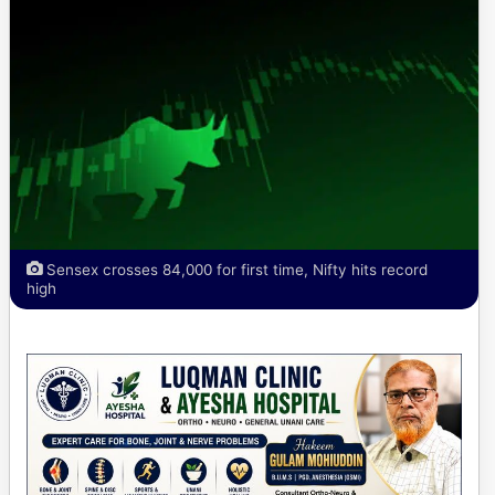
Sensex crosses 84,000 for first time, Nifty hits record
high