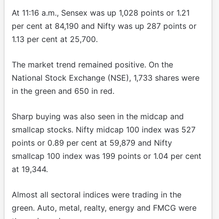
At 11:16 a.m., Sensex was up 1,028 points or 1.21
per cent at 84,190 and Nifty was up 287 points or
1.13 per cent at 25,700.
The market trend remained positive. On the
National Stock Exchange (NSE), 1,733 shares were
in the green and 650 in red.
Sharp buying was also seen in the midcap and
smallcap stocks. Nifty midcap 100 index was 527
points or 0.89 per cent at 59,879 and Nifty
smallcap 100 index was 199 points or 1.04 per cent
at 19,344.
Almost all sectoral indices were trading in the
green. Auto, metal, realty, energy and FMCG were