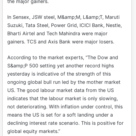
the major gainers.
In Sensex, JSW steel, M&amp;M, L&amp;T, Maruti
Suzuki, Tata Steel, Power Grid, ICICI Bank, Nestle,
Bharti Airtel and Tech Mahindra were major
gainers. TCS and Axis Bank were major losers.
According to the market experts, “The Dow and
S&amp;P 500 setting yet another record highs
yesterday is indicative of the strength of this
ongoing global bull run led by the mother market
US. The good labour market data from the US
indicates that the labour market is only slowing,
not deteriorating. With inflation under control, this
means the US is set for a soft landing under a
declining interest rate scenario. This is positive for
global equity markets.”