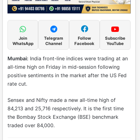
Join
Telegram
Follow
Subscribe
WhatsApp
Channel
Facebook
YouTube
Mumbai:
India front-line indices were trading at an
all-time high on Friday in mid-session following
positive sentiments in the market after the US Fed
rate cut.
Sensex and Nifty made a new all-time high of
84,213 and 25,716 respectively. It is the first time
the Bombay Stock Exchange (BSE) benchmark
traded over 84,000.