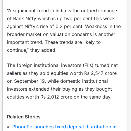
“A significant trend in India is the outperformance
of Bank Nifty which is up two per cent this week
against Nifty’s rise of 0.2 per cent. Weakness in the
broader market on valuation concerns is another
important trend. These trends are likely to
continue,” they added.
The foreign institutional investors (FIIs) turned net
sellers as they sold equities worth Rs 2,547 crore
on September 19, while domestic institutional
investors extended their buying as they bought
equities worth Rs 2,012 crore on the same day.
Related Stories
PhonePe launches fixed deposit distribution in