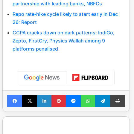
partnership with leading banks, NBFCs
Repo rate‑hike cycle likely to start early in Dec
26: Report
CCPA cracks down on dark patterns; IndiGo,
Zepto, FirstCry, Physics Wallah among 9
platforms penalised
Facebook
X
LinkedIn
Pinterest
Messenger
WhatsApp
Telegram
Print