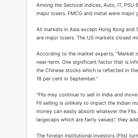
Among the Sectoral indices, Auto, IT, PSU 
major losers. FMCG and metal were major g
All markets in Asia except Hong Kong and S
are major losers. The US markets closed mix
According to the market experts, “Market is
near-term. One significant factor that is in
the Chinese stocks which is reflected in t
18 per cent in September.”
“FIIs may continue to sell in India and mo
FII selling is unlikely to impact the Indian 
money can easily absorb whatever the FIIs a
largecaps which are fairly valued,” they ad
The foreign institutional investors (FIIs) tu