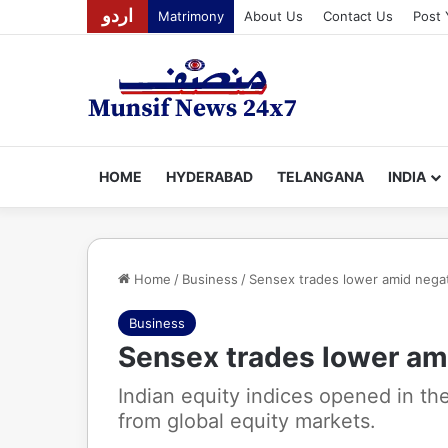
اردو
Matrimony
About Us
Contact Us
Post 
HOME
HYDERABAD
TELANGANA
INDIA
Home
/
Business
/
Sensex trades lower amid negat
Business
Sensex trades lower am
Indian equity indices opened in t
from global equity markets.