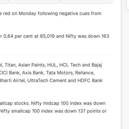
he red on Monday following negative cues from
r 0.64 per cent at 85,019 and Nifty was down 163
l, Titan, Asian Paints, HUL, HCL Tech and Bajaj
ICI Bank, Axis Bank, Tata Motors, Reliance,
Bharti Airtel, UltraTech Cement and HDFC Bank
mallcap stocks. Nifty midcap 100 index was down
 Nifty smallcap 100 index was down 137 points or