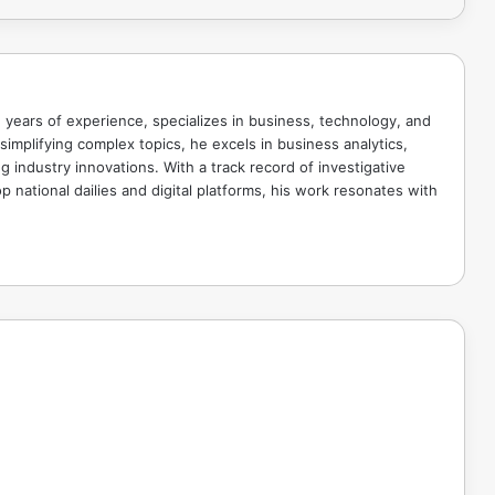
 years of experience, specializes in business, technology, and
implifying complex topics, he excels in business analytics,
g industry innovations. With a track record of investigative
p national dailies and digital platforms, his work resonates with