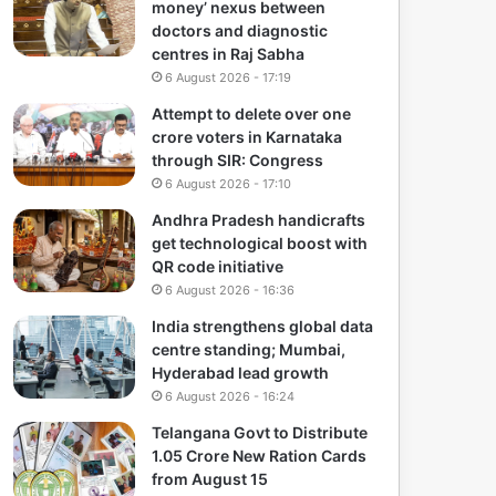
money’ nexus between
doctors and diagnostic
centres in Raj Sabha
6 August 2026 - 17:19
Attempt to delete over one
crore voters in Karnataka
through SIR: Congress
6 August 2026 - 17:10
Andhra Pradesh handicrafts
get technological boost with
QR code initiative
6 August 2026 - 16:36
India strengthens global data
centre standing; Mumbai,
Hyderabad lead growth
6 August 2026 - 16:24
Telangana Govt to Distribute
1.05 Crore New Ration Cards
from August 15