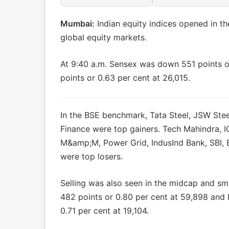
Mumbai:
Indian equity indices opened in t
global equity markets.
At 9:40 a.m. Sensex was down 551 points o
points or 0.63 per cent at 26,015.
In the BSE benchmark, Tata Steel, JSW Stee
Finance were top gainers. Tech Mahindra, IC
M&amp;M, Power Grid, IndusInd Bank, SBI, 
were top losers.
Selling was also seen in the midcap and s
482 points or 0.80 per cent at 59,898 and
0.71 per cent at 19,104.