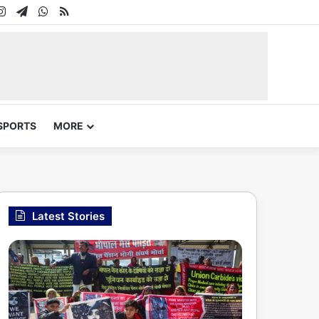
In
uTube
Instagram
Telegram
WhatsApp
RSS
SPORTS
MORE
Latest Stories