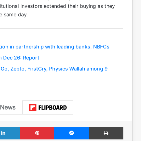
tutional investors extended their buying as they
he same day.
tion in partnership with leading banks, NBFCs
 in Dec 26: Report
Go, Zepto, FirstCry, Physics Wallah among 9
LinkedIn
Pinterest
Messenger
Print