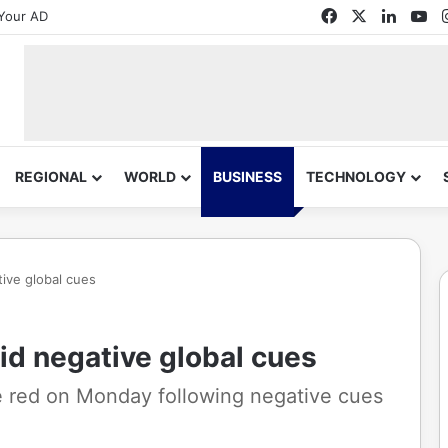
Facebook
X
Linked
Yo
Your AD
REGIONAL
WORLD
BUSINESS
TECHNOLOGY
ive global cues
id negative global cues
he red on Monday following negative cues