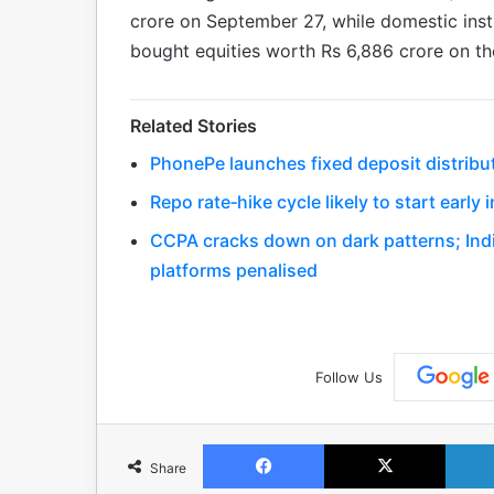
crore on September 27, while domestic insti
bought equities worth Rs 6,886 crore on t
Related Stories
PhonePe launches fixed deposit distribu
Repo rate‑hike cycle likely to start early
CCPA cracks down on dark patterns; Indi
platforms penalised
Follow Us
Facebook
X
Share