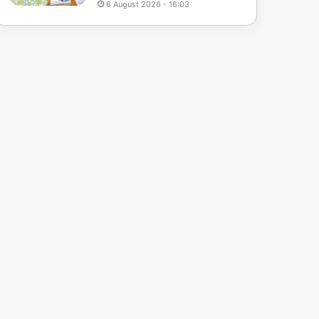
6 August 2026 - 16:03