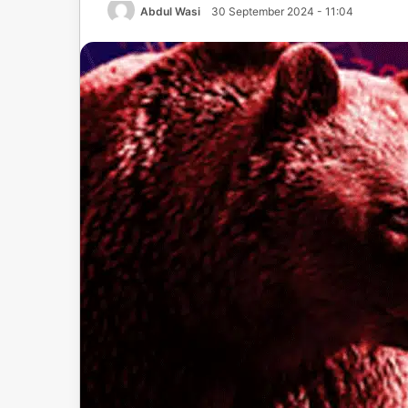
Abdul Wasi
30 September 2024 - 11:04