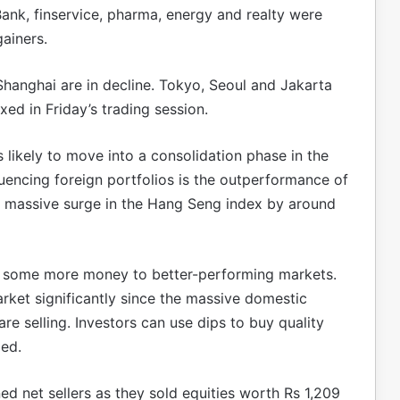
Bank, finservice, pharma, energy and realty were
ainers.
hanghai are in decline. Tokyo, Seoul and Jakarta
ed in Friday’s trading session.
 likely to move into a consolidation phase in the
fluencing foreign portfolios is the outperformance of
he massive surge in the Hang Seng index by around
ve some more money to better-performing markets.
market significantly since the massive domestic
re selling. Investors can use dips to buy quality
ded.
rned net sellers as they sold equities worth Rs 1,209