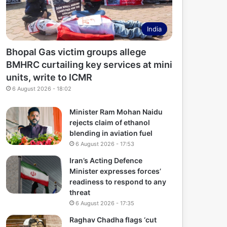
India
Bhopal Gas victim groups allege
BMHRC curtailing key services at mini
units, write to ICMR
6 August 2026 - 18:02
Minister Ram Mohan Naidu
rejects claim of ethanol
blending in aviation fuel
6 August 2026 - 17:53
Iran’s Acting Defence
Minister expresses forces’
readiness to respond to any
threat
6 August 2026 - 17:35
Raghav Chadha flags ‘cut