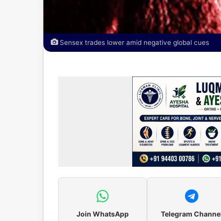
Sensex trades lower amid negative global cues
Join WhatsApp
Telegram Channe