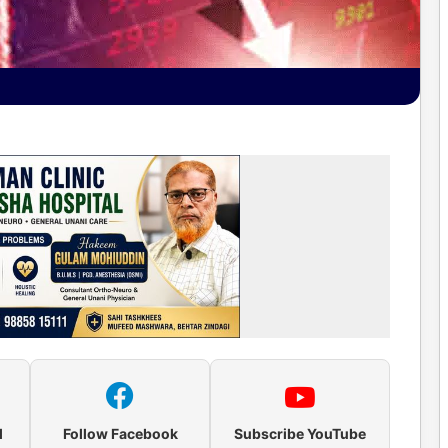
l
Follow Facebook
Subscribe YouTube