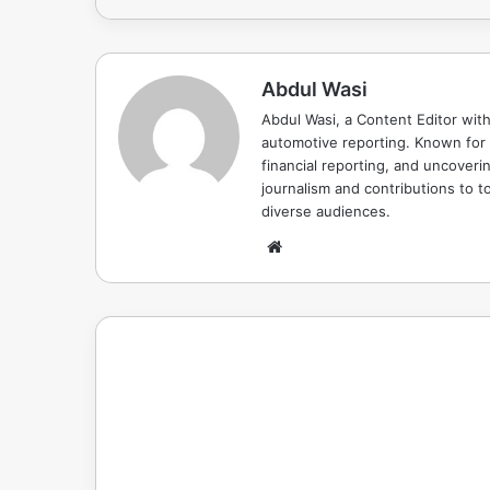
Abdul Wasi
Abdul Wasi, a Content Editor with
automotive reporting. Known for s
financial reporting, and uncoverin
journalism and contributions to to
diverse audiences.
Website