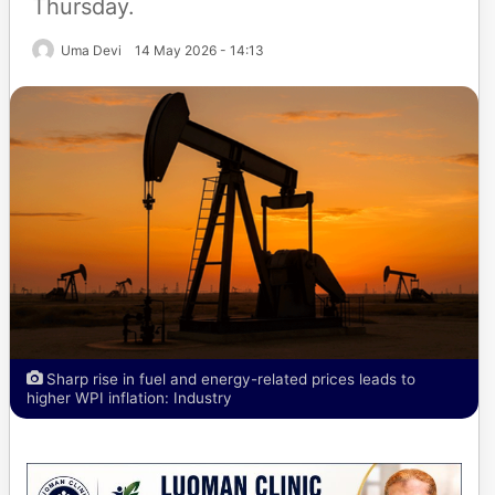
Thursday.
Uma Devi
14 May 2026 - 14:13
Sharp rise in fuel and energy-related prices leads to
higher WPI inflation: Industry