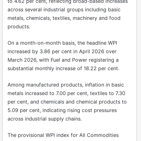
to 4.62 per cent, reflecting broad-based increases
across several industrial groups including basic
metals, chemicals, textiles, machinery and food
products.
On a month-on-month basis, the headline WPI
increased by 3.86 per cent in April 2026 over
March 2026, with Fuel and Power registering a
substantial monthly increase of 18.22 per cent.
Among manufactured products, inflation in basic
metals increased to 7.00 per cent, textiles to 7.30
per cent, and chemicals and chemical products to
5.09 per cent, indicating rising cost pressures
across industrial supply chains.
The provisional WPI index for All Commodities