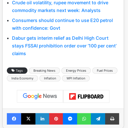
Crude oil volatility, rupee movement to drive
commodity markets next week: Analysts
Consumers should continue to use E20 petrol
with confidence: Govt
Dabur gets interim relief as Delhi High Court
stays FSSAI prohibition order over ‘100 per cent’
claims
Tags
Breaking News
Energy Prices
Fuel Prices
India Economy
Inflation
WPI Inflation
Facebook
X
LinkedIn
Pinterest
Messenger
WhatsApp
Telegram
Print