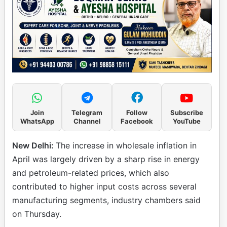
Join
Telegram
Follow
Subscribe
WhatsApp
Channel
Facebook
YouTube
New Delhi:
The increase in wholesale inflation in
April was largely driven by a sharp rise in energy
and petroleum-related prices, which also
contributed to higher input costs across several
manufacturing segments, industry chambers said
on Thursday.