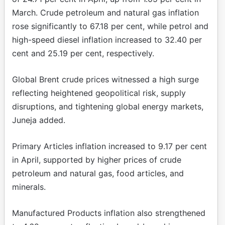
March. Crude petroleum and natural gas inflation
rose significantly to 67.18 per cent, while petrol and
high-speed diesel inflation increased to 32.40 per
cent and 25.19 per cent, respectively.
Global Brent crude prices witnessed a high surge
reflecting heightened geopolitical risk, supply
disruptions, and tightening global energy markets,
Juneja added.
Primary Articles inflation increased to 9.17 per cent
in April, supported by higher prices of crude
petroleum and natural gas, food articles, and
minerals.
Manufactured Products inflation also strengthened