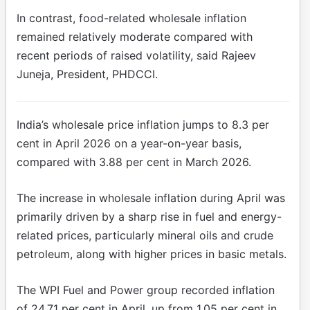
In contrast, food-related wholesale inflation
remained relatively moderate compared with
recent periods of raised volatility, said Rajeev
Juneja, President, PHDCCI.
India’s wholesale price inflation jumps to 8.3 per
cent in April 2026 on a year-on-year basis,
compared with 3.88 per cent in March 2026.
The increase in wholesale inflation during April was
primarily driven by a sharp rise in fuel and energy-
related prices, particularly mineral oils and crude
petroleum, along with higher prices in basic metals.
The WPI Fuel and Power group recorded inflation
of 24.71 per cent in April, up from 1.05 per cent in