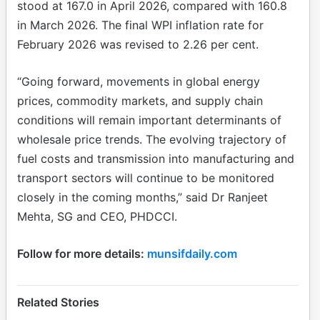
stood at 167.0 in April 2026, compared with 160.8
in March 2026. The final WPI inflation rate for
February 2026 was revised to 2.26 per cent.
“Going forward, movements in global energy
prices, commodity markets, and supply chain
conditions will remain important determinants of
wholesale price trends. The evolving trajectory of
fuel costs and transmission into manufacturing and
transport sectors will continue to be monitored
closely in the coming months,” said Dr Ranjeet
Mehta, SG and CEO, PHDCCI.
Follow for more details:
munsifdaily.com
Related Stories