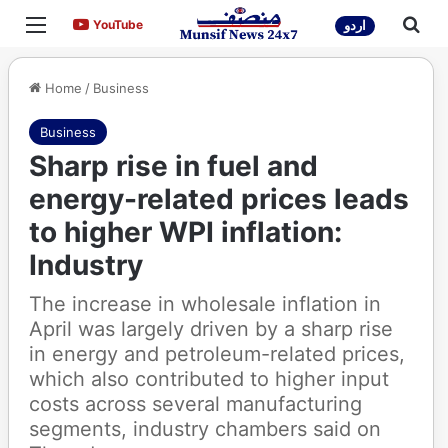
Menu
Sea
YouTube
YouTube
اردو
Home
/
Business
Business
Sharp rise in fuel and
energy-related prices leads
to higher WPI inflation:
Industry
The increase in wholesale inflation in
April was largely driven by a sharp rise
in energy and petroleum-related prices,
which also contributed to higher input
costs across several manufacturing
segments, industry chambers said on