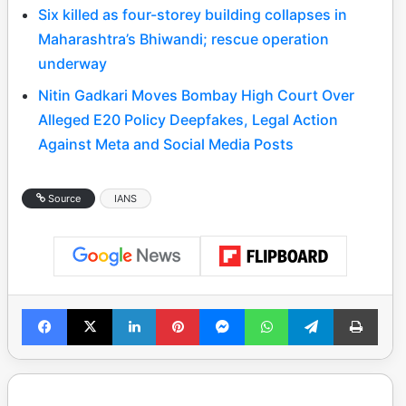
Six killed as four-storey building collapses in
Maharashtra’s Bhiwandi; rescue operation
underway
Nitin Gadkari Moves Bombay High Court Over
Alleged E20 Policy Deepfakes, Legal Action
Against Meta and Social Media Posts
Source
IANS
Facebook
X
LinkedIn
Pinterest
Messenger
WhatsApp
Telegram
Print