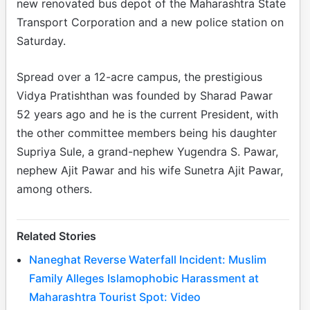
new renovated bus depot of the Maharashtra State
Transport Corporation and a new police station on
Saturday.
Spread over a 12-acre campus, the prestigious
Vidya Pratishthan was founded by Sharad Pawar
52 years ago and he is the current President, with
the other committee members being his daughter
Supriya Sule, a grand-nephew Yugendra S. Pawar,
nephew Ajit Pawar and his wife Sunetra Ajit Pawar,
among others.
Related Stories
Naneghat Reverse Waterfall Incident: Muslim
Family Alleges Islamophobic Harassment at
Maharashtra Tourist Spot: Video