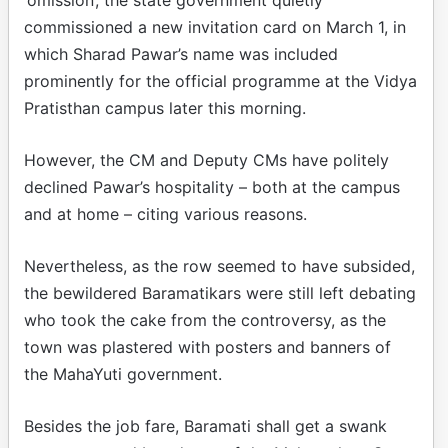
commissioned a new invitation card on March 1, in
which Sharad Pawar’s name was included
prominently for the official programme at the Vidya
Pratisthan campus later this morning.
However, the CM and Deputy CMs have politely
declined Pawar’s hospitality – both at the campus
and at home – citing various reasons.
Nevertheless, as the row seemed to have subsided,
the bewildered Baramatikars were still left debating
who took the cake from the controversy, as the
town was plastered with posters and banners of
the MahaYuti government.
Besides the job fare, Baramati shall get a swank