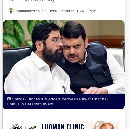
Mohammed Yousuf Qasmi
2 March 2024 - 12:05
Shinde-Fadnavis ‘wedged’ between Pawar Chacha-
Bhatija in Baramati event