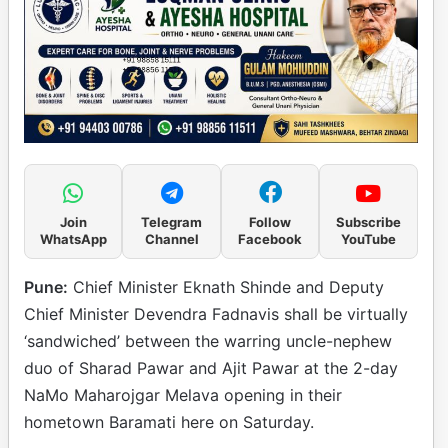
Join
Telegram
Follow
Subscribe
WhatsApp
Channel
Facebook
YouTube
Pune:
Chief Minister Eknath Shinde and Deputy
Chief Minister Devendra Fadnavis shall be virtually
‘sandwiched’ between the warring uncle-nephew
duo of Sharad Pawar and Ajit Pawar at the 2-day
NaMo Maharojgar Melava opening in their
hometown Baramati here on Saturday.