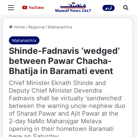
Menu
Sea
YouTube
YouTube
اردو
Home
/
Regional
/
Maharashtra
Maharashtra
Shinde-Fadnavis ‘wedged’
between Pawar Chacha-
Bhatija in Baramati event
Chief Minister Eknath Shinde and
Deputy Chief Minister Devendra
Fadnavis shall be virtually ‘sandwiched’
between the warring uncle-nephew duo
of Sharad Pawar and Ajit Pawar at the
2-day NaMo Maharojgar Melava
opening in their hometown Baramati
here on Saturday.