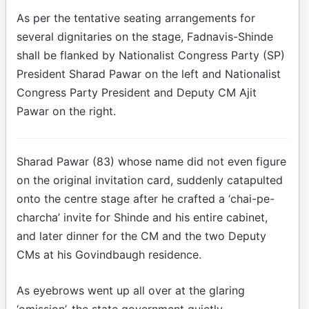
As per the tentative seating arrangements for
several dignitaries on the stage, Fadnavis-Shinde
shall be flanked by Nationalist Congress Party (SP)
President Sharad Pawar on the left and Nationalist
Congress Party President and Deputy CM Ajit
Pawar on the right.
Sharad Pawar (83) whose name did not even figure
on the original invitation card, suddenly catapulted
onto the centre stage after he crafted a ‘chai-pe-
charcha’ invite for Shinde and his entire cabinet,
and later dinner for the CM and the two Deputy
CMs at his Govindbaugh residence.
As eyebrows went up all over at the glaring
‘omission’, the state government quietly