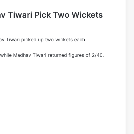
av Tiwari Pick Two Wickets
hav Tiwari picked up two wickets each.
, while Madhav Tiwari returned figures of 2/40.