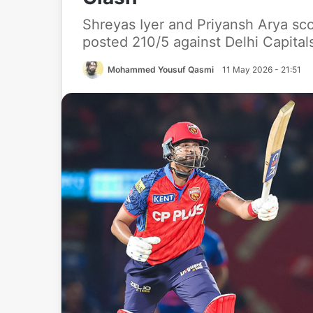
Shreyas Iyer and Priyansh Arya sco
posted 210/5 against Delhi Capital
Mohammed Yousuf Qasmi
11 May 2026 - 21:51