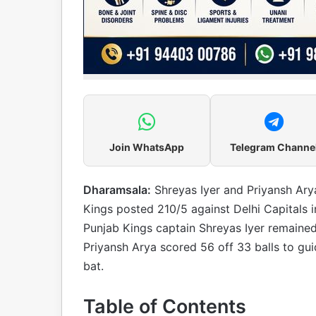
Join WhatsApp
Telegram Channe
Dharamsala:
Shreyas Iyer and Priyansh Ary
Kings posted 210/5 against Delhi Capitals
Punjab Kings captain Shreyas Iyer remained
Priyansh Arya scored 56 off 33 balls to gui
bat.
Table of Contents