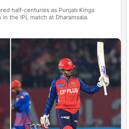
red half-centuries as Punjab Kings
s in the IPL match at Dharamsala.