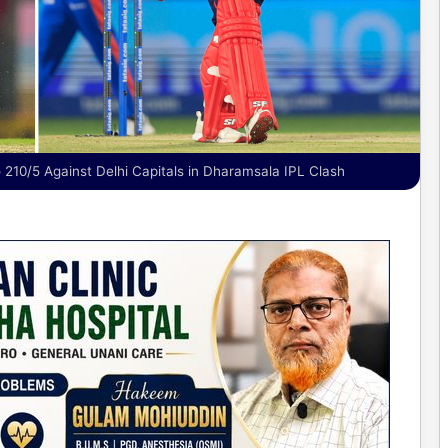
 210/5 Against Delhi Capitals in Dharamsala IPL Clash