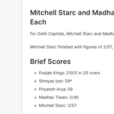
Mitchell Starc and Madh
Each
For Delhi Capitals, Mitchell Starc and Mad
Mitchell Starc finished with figures of 2/57
Brief Scores
Punjab Kings: 210/5 in 20 overs
Shreyas Iyer: 59*
Priyansh Arya: 56
Madhav Tiwari: 2/40
Mitchell Starc: 2/57