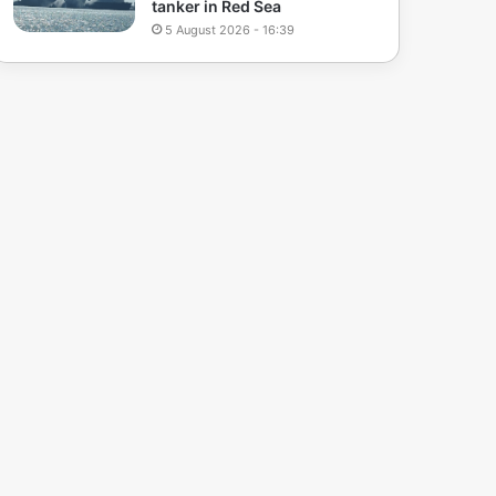
tanker in Red Sea
5 August 2026 - 16:39