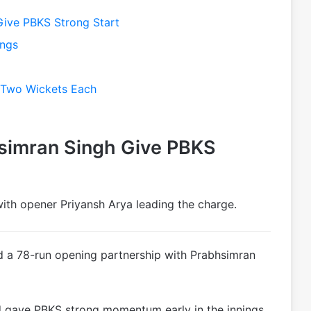
Give PBKS Strong Start
ings
k Two Wickets Each
simran Singh Give PBKS
with opener Priyansh Arya leading the charge.
d a 78-run opening partnership with Prabhsimran
d gave PBKS strong momentum early in the innings.