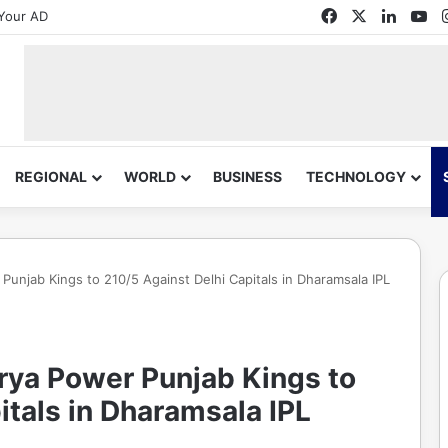
Facebook
X
Linked
Yo
Your AD
REGIONAL
WORLD
BUSINESS
TECHNOLOGY
Punjab Kings to 210/5 Against Delhi Capitals in Dharamsala IPL
Arya Power Punjab Kings to
itals in Dharamsala IPL