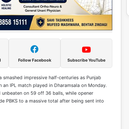
l
Follow Facebook
Subscribe YouTube
a smashed impressive half-centuries as Punjab
 in an IPL match played in Dharamsala on Monday.
 unbeaten on 59 off 36 balls, while opener
de PBKS to a massive total after being sent into