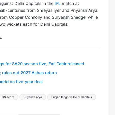
gainst Delhi Capitals in the
IPL
match at
alf-centuries from Shreyas Iyer and Priyansh Arya.
 from Cooper Connolly and Suryansh Shedge, while
wo wickets each for Delhi Capitals.
s.
s for SA20 season five, Faf, Tahir released
; rules out 2027 Ashes return
drid on five-year deal
PBKS score
Priyansh Arya
Punjab Kings vs Delhi Capitals