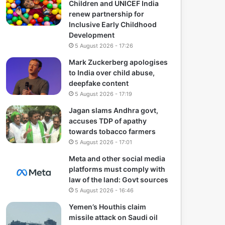
Children and UNICEF India
renew partnership for
Inclusive Early Childhood
Development
5 August 2026 - 17:26
Mark Zuckerberg apologises
to India over child abuse,
deepfake content
5 August 2026 - 17:19
Jagan slams Andhra govt,
accuses TDP of apathy
towards tobacco farmers
5 August 2026 - 17:01
Meta and other social media
platforms must comply with
law of the land: Govt sources
5 August 2026 - 16:46
Yemen’s Houthis claim
missile attack on Saudi oil