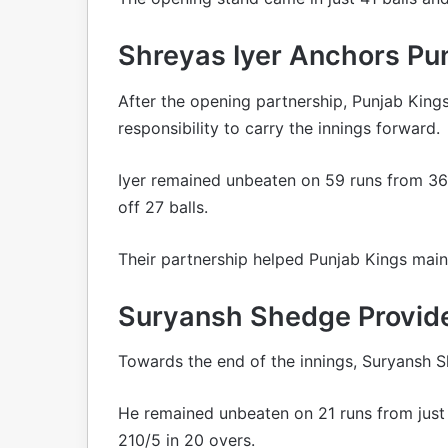
Shreyas Iyer Anchors Pun
After the opening partnership, Punjab King
responsibility to carry the innings forward.
Iyer remained unbeaten on 59 runs from 36 
off 27 balls.
Their partnership helped Punjab Kings maint
Suryansh Shedge Provide
Towards the end of the innings, Suryansh 
He remained unbeaten on 21 runs from just 8
210/5 in 20 overs.