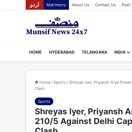
اردو
Matrimony
About Us
Contact Us
Post 
HOME
HYDERABAD
TELANGANA
INDIA
Home
/
Sports
/
Shreyas Iyer, Priyansh Arya Power 
Clash
Sports
Shreyas Iyer, Priyansh 
210/5 Against Delhi Cap
Clash