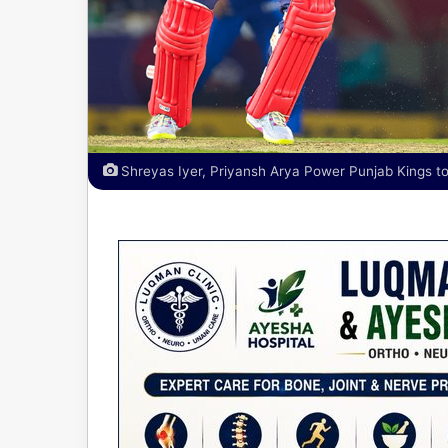
Shreyas Iyer, Priyansh Arya Power Punjab Kings to