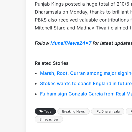
Punjab Kings posted a huge total of 210/5 a
Dharamsala on Monday, thanks to brilliant h
PBKS also received valuable contributions
Mitchell Starc and Madhav Tiwari claimed t
Follow
MunsifNews24x7
for latest update
Related Stories
Marsh, Root, Curran among major signing
Stokes wants to coach England in future
Fulham sign Gonzalo Garcia from Real Ma
Tags
Breaking News
IPL Dharamsala
Shreyas Iyer