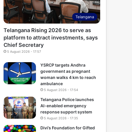
Telangana
Telangana Rising 2026 to serve as
platform to attract investments, says
Chief Secretary
5 August 2026 - 17:57
YSRCP targets Andhra
government as pregnant
woman walks 4 km to reach
ambulance
5 August 2026 - 17:54
Telangana Police launches
AI-enabled emergency
response support system
5 August 2026 - 17:35
Divi’s Foundation for Gifted