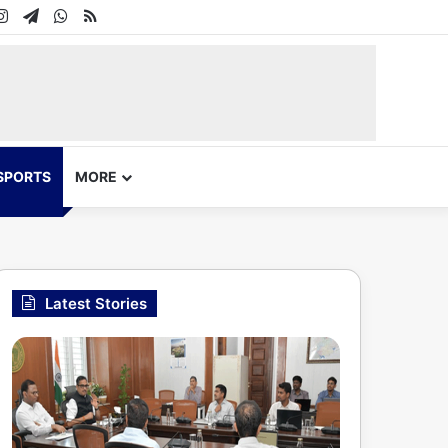
In
uTube
Instagram
Telegram
WhatsApp
RSS
SPORTS
MORE
Latest Stories