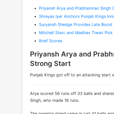
Priyansh Arya and Prabhsimran Singh 
Shreyas Iyer Anchors Punjab Kings Inn
Suryansh Shedge Provides Late Boost
Mitchell Starc and Madhav Tiwari Pic
Brief Scores
Priyansh Arya and Prabh
Strong Start
Punjab Kings got off to an attacking start 
Arya scored 56 runs off 33 balls and share
Singh, who made 18 runs.
The opening stand came in just 41 balls an