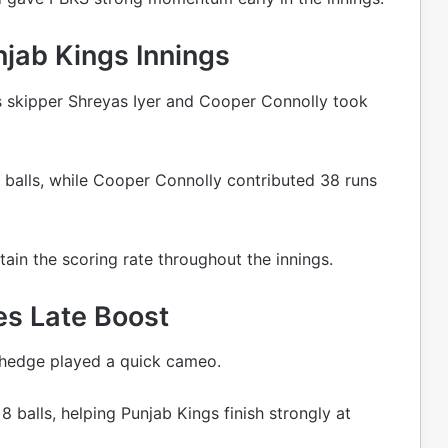
jab Kings Innings
s skipper Shreyas Iyer and Cooper Connolly took
balls, while Cooper Connolly contributed 38 runs
ain the scoring rate throughout the innings.
s Late Boost
Shedge played a quick cameo.
 balls, helping Punjab Kings finish strongly at