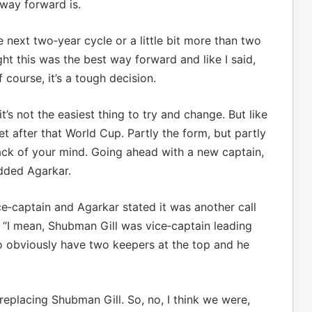
way forward is.
e next two‑year cycle or a little bit more than two
ht this was the best way forward and like I said,
 course, it’s a tough decision.
’s not the easiest thing to try and change. But like
ket after that World Cup. Partly the form, but partly
ack of your mind. Going ahead with a new captain,
added Agarkar.
‑captain and Agarkar stated it was another call
 “I mean, Shubman Gill was vice‑captain leading
o obviously have two keepers at the top and he
replacing Shubman Gill. So, no, I think we were,