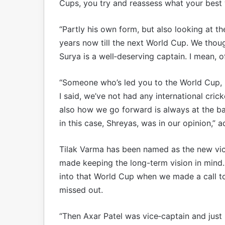
Cups, you try and reassess what your best 
“Partly his own form, but also looking at th
years now till the next World Cup. We thoug
Surya is a well‑deserving captain. I mean, of
“Someone who’s led you to the World Cup, it
I said, we’ve not had any international cric
also how we go forward is always at the b
in this case, Shreyas, was in our opinion,” 
Tilak Varma has been named as the new vice
made keeping the long-term vision in mind.
into that World Cup when we made a call t
missed out.
“Then Axar Patel was vice‑captain and just 