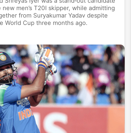
aid Shreyas Iyer was a stand‑out candidate
 new men’s T20I skipper, while admitting
together from Suryakumar Yadav despite
he World Cup three months ago.