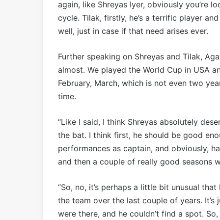
again, like Shreyas Iyer, obviously you’re l
cycle. Tilak, firstly, he’s a terrific player 
well, just in case if that need arises ever.
Further speaking on Shreyas and Tilak, Agarka
almost. We played the World Cup in USA an
February, March, which is not even two year
time.
“Like I said, I think Shreyas absolutely dese
the bat. I think first, he should be good en
performances as captain, and obviously, ha
and then a couple of really good seasons w
“So, no, it’s perhaps a little bit unusual th
the team over the last couple of years. It’s 
were there, and he couldn’t find a spot. So, n