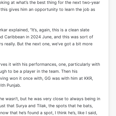
ooking at what’s the best thing for the next two‑year
and this gives him an opportunity to learn the job as
r explained, “It’s, again, this is a clean slate
d Caribbean in 2024 June, and this was sort of
s really. But the next one, we’ve got a bit more
rves it with his performances, one, particularly with
ough to be a player in the team. Then his
ving won it once with, GG was with him at KKR,
ith Punjab.
at he wasn’t, but he was very close to always being in
just that Surya and Tilak, the spots that he bats,
ow that he’s found a spot, I think he’s, like I said,