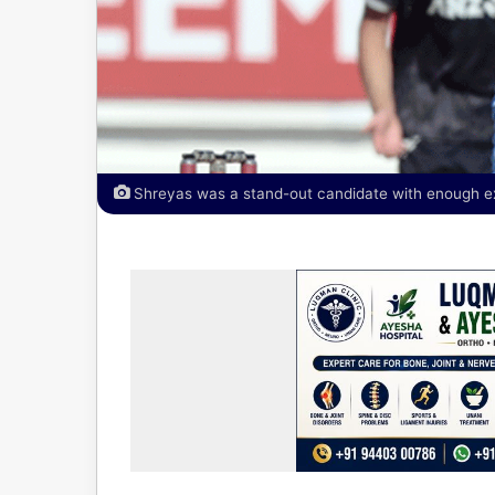
Shreyas was a stand-out candidate with enough ex