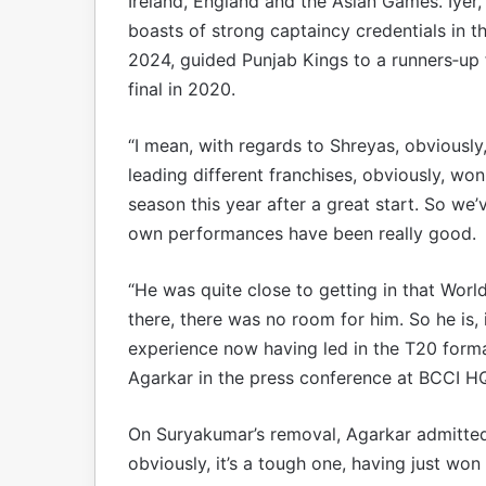
Ireland, England and the Asian Games. Iyer
boasts of strong captaincy credentials in the
2024, guided Punjab Kings to a runners‑up f
final in 2020.
“I mean, with regards to Shreyas, obviously
leading different franchises, obviously, wo
season this year after a great start. So we’
own performances have been really good.
“He was quite close to getting in that World
there, there was no room for him. So he is,
experience now having led in the T20 format.
Agarkar in the press conference at BCCI H
On Suryakumar’s removal, Agarkar admitted 
obviously, it’s a tough one, having just wo