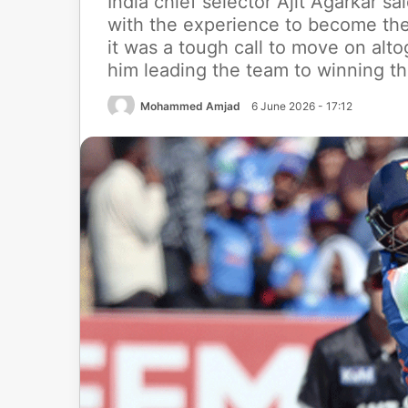
India chief selector Ajit Agarkar s
with the experience to become the
it was a tough call to move on al
him leading the team to winning t
Mohammed Amjad
6 June 2026 - 17:12