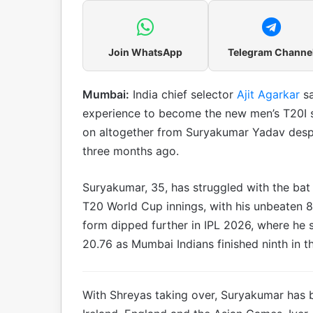
Join WhatsApp
Telegram Channe
Mumbai:
India chief selector
Ajit Agarkar
s
experience to become the new men’s T20I sk
on altogether from Suryakumar Yadav despi
three months ago.
Suryakumar, 35, has struggled with the bat
T20 World Cup innings, with his unbeaten 8
form dipped further in IPL 2026, where he s
20.76 as Mumbai Indians finished ninth in t
With Shreyas taking over, Suryakumar has b