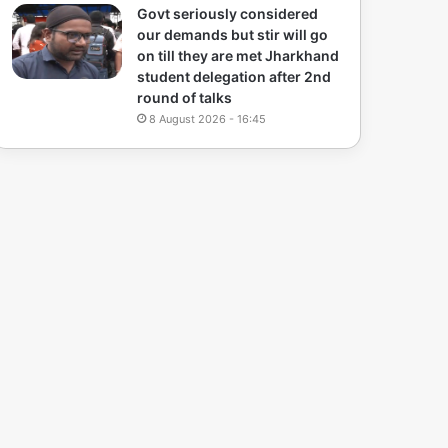
Govt seriously considered
our demands but stir will go
on till they are met Jharkhand
student delegation after 2nd
round of talks
8 August 2026 - 16:45