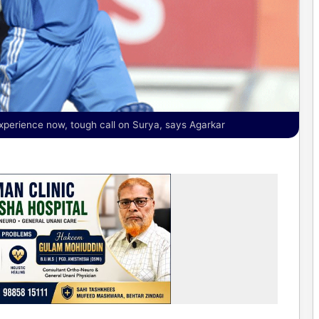
perience now, tough call on Surya, says Agarkar