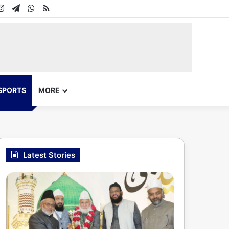
In
uTube
Instagram
Telegram
WhatsApp
RSS
SPORTS
MORE
Latest Stories