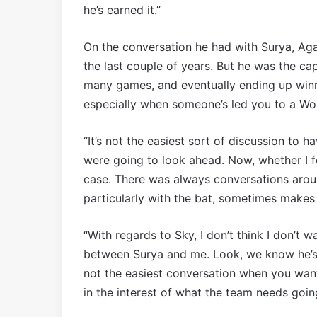
he’s earned it.”
On the conversation he had with Surya, Agar
the last couple of years. But he was the ca
many games, and eventually ending up winni
especially when someone’s led you to a Wo
“It’s not the easiest sort of discussion to h
were going to look ahead. Now, whether I fee
case. There was always conversations around
particularly with the bat, sometimes makes th
“With regards to Sky, I don’t think I don’t wa
between Surya and me. Look, we know he’s b
not the easiest conversation when you want 
in the interest of what the team needs goi