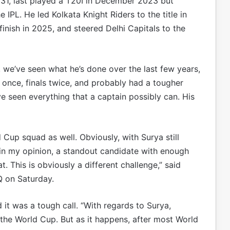
, 31, last played a T20I in December 2023 but
 IPL. He led Kolkata Knight Riders to the title in
inish in 2025, and steered Delhi Capitals to the
, we’ve seen what he’s done over the last few years,
n once, finals twice, and probably had a tougher
ve seen everything that a captain possibly can. His
 Cup squad as well. Obviously, with Surya still
 in my opinion, a standout candidate with enough
 This is obviously a different challenge,” said
Q on Saturday.
it was a tough call. “With regards to Surya,
n the World Cup. But as it happens, after most World