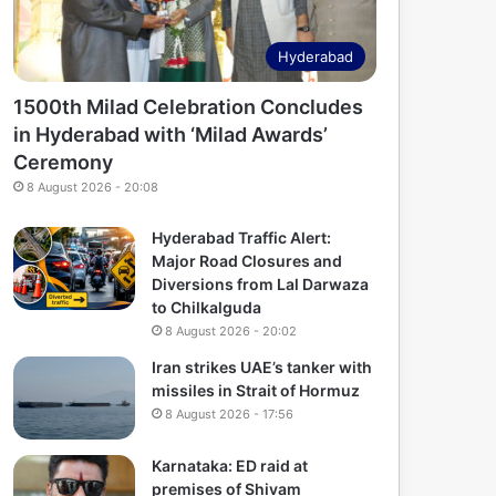
Hyderabad
1500th Milad Celebration Concludes
in Hyderabad with ‘Milad Awards’
Ceremony
8 August 2026 - 20:08
Hyderabad Traffic Alert:
Major Road Closures and
Diversions from Lal Darwaza
to Chilkalguda
8 August 2026 - 20:02
Iran strikes UAE’s tanker with
missiles in Strait of Hormuz
8 August 2026 - 17:56
Karnataka: ED raid at
premises of Shivam