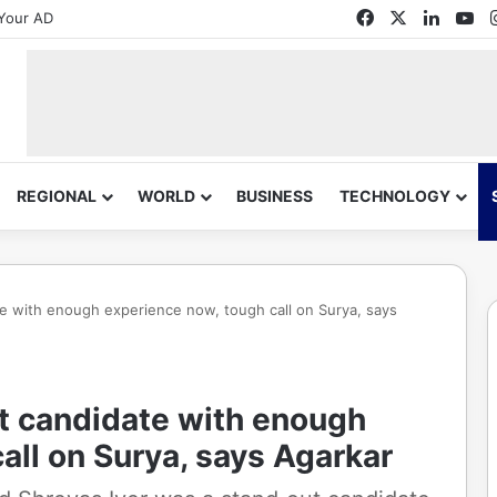
Facebook
X
Linked
Yo
Your AD
REGIONAL
WORLD
BUSINESS
TECHNOLOGY
e with enough experience now, tough call on Surya, says
t candidate with enough
all on Surya, says Agarkar