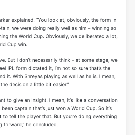
kar explained, “You look at, obviously, the form in
ptain, we were doing really well as him – winning so
ng the World Cup. Obviously, we deliberated a lot,
rld Cup win.
ave. But I don’t necessarily think – at some stage, we
l IPL form dictated it, I’m not so sure that’s the
 it. With Shreyas playing as well as he is, I mean,
e decision a little bit easier.”
nt to give an insight. I mean, it’s like a conversation
een captain that’s just won a World Cup. So it’s
to tell the player that. But you’re doing everything
ng forward,” he concluded.