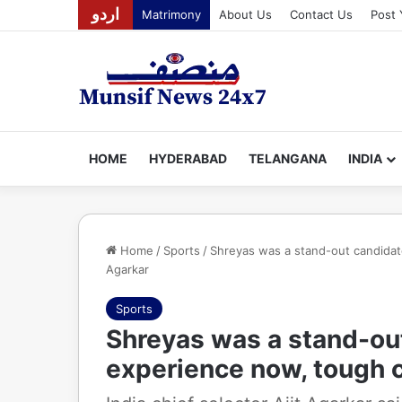
اردو
Matrimony
About Us
Contact Us
Post 
HOME
HYDERABAD
TELANGANA
INDIA
Home
/
Sports
/
Shreyas was a stand-out candidat
Agarkar
Sports
Shreyas was a stand-ou
experience now, tough c