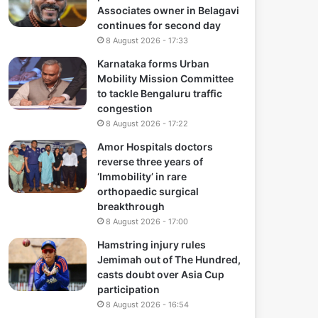
Associates owner in Belagavi
continues for second day
8 August 2026 - 17:33
Karnataka forms Urban
Mobility Mission Committee
to tackle Bengaluru traffic
congestion
8 August 2026 - 17:22
Amor Hospitals doctors
reverse three years of
‘Immobility’ in rare
orthopaedic surgical
breakthrough
8 August 2026 - 17:00
Hamstring injury rules
Jemimah out of The Hundred,
casts doubt over Asia Cup
participation
8 August 2026 - 16:54