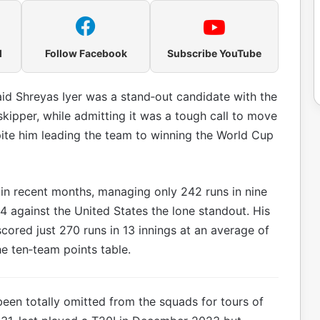
l
Follow Facebook
Subscribe YouTube
aid Shreyas Iyer was a stand‑out candidate with the
ipper, while admitting it was a tough call to move
te him leading the team to winning the World Cup
 in recent months, managing only 242 runs in nine
4 against the United States the lone standout. His
cored just 270 runs in 13 innings at an average of
he ten‑team points table.
een totally omitted from the squads for tours of