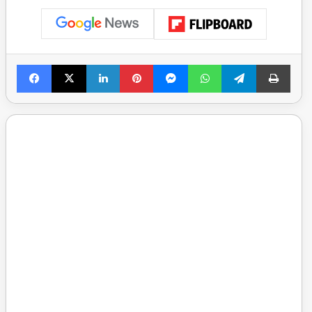
Facebook
X
LinkedIn
Pinterest
Messenger
WhatsApp
Telegram
Print