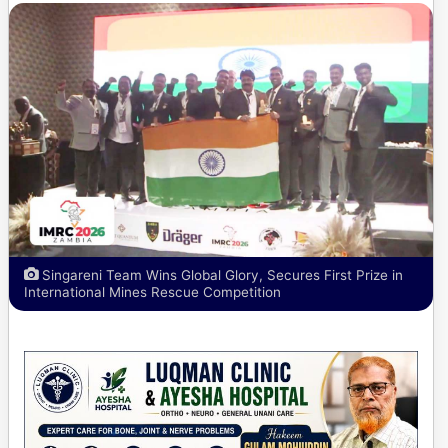
Singareni Team Wins Global Glory, Secures First Prize in
International Mines Rescue Competition