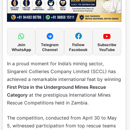
Join
Telegram
Follow
Subscribe
WhatsApp
Channel
Facebook
YouTube
In a proud moment for India’s mining sector,
Singareni Collieries Company Limited (SCCL) has
achieved a remarkable international feat by winning
First Prize in the Underground Mines Rescue
Category
at the prestigious International Mines
Rescue Competitions held in Zambia.
The competition, conducted from April 30 to May
5, witnessed participation from top rescue teams