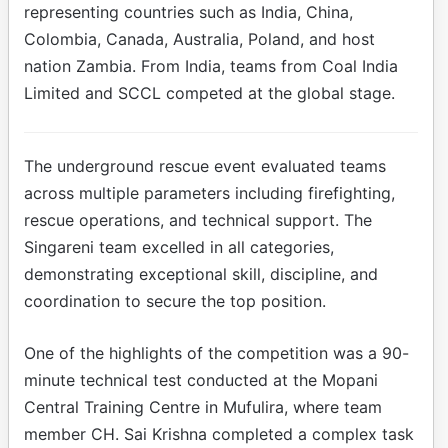
representing countries such as India, China,
Colombia, Canada, Australia, Poland, and host
nation Zambia. From India, teams from Coal India
Limited and SCCL competed at the global stage.
The underground rescue event evaluated teams
across multiple parameters including firefighting,
rescue operations, and technical support. The
Singareni team excelled in all categories,
demonstrating exceptional skill, discipline, and
coordination to secure the top position.
One of the highlights of the competition was a 90-
minute technical test conducted at the Mopani
Central Training Centre in Mufulira, where team
member CH. Sai Krishna completed a complex task