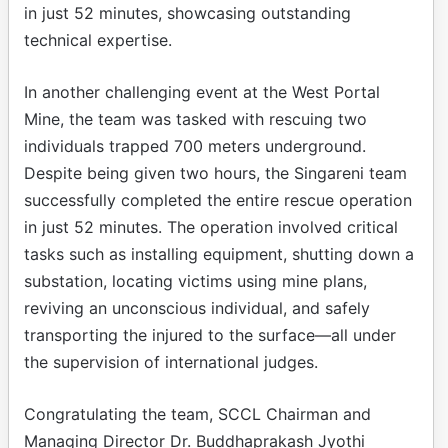
in just 52 minutes, showcasing outstanding
technical expertise.
In another challenging event at the West Portal
Mine, the team was tasked with rescuing two
individuals trapped 700 meters underground.
Despite being given two hours, the Singareni team
successfully completed the entire rescue operation
in just 52 minutes. The operation involved critical
tasks such as installing equipment, shutting down a
substation, locating victims using mine plans,
reviving an unconscious individual, and safely
transporting the injured to the surface—all under
the supervision of international judges.
Congratulating the team, SCCL Chairman and
Managing Director Dr. Buddhaprakash Jyothi