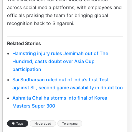
across social media platforms, with employees and
officials praising the team for bringing global
recognition back to Singareni.
Related Stories
Hamstring injury rules Jemimah out of The
Hundred, casts doubt over Asia Cup
participation
Sai Sudharsan ruled out of India’s first Test
against SL, second game availability in doubt too
Ashmita Chaliha storms into final of Korea
Masters Super 300
Tags
Hyderabad
Telangana