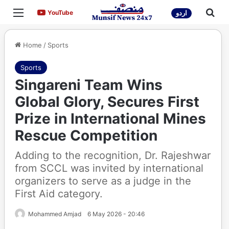
Menu
Sea
YouTube
YouTube
اردو
Home
/
Sports
Sports
Singareni Team Wins
Global Glory, Secures First
Prize in International Mines
Rescue Competition
Adding to the recognition, Dr. Rajeshwar
from SCCL was invited by international
organizers to serve as a judge in the
First Aid category.
Mohammed Amjad
6 May 2026 - 20:46