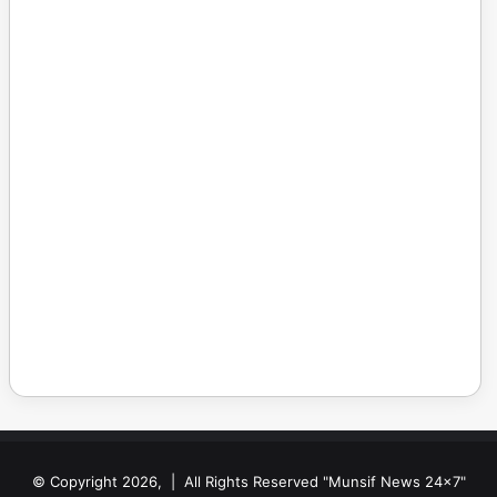
© Copyright 2026, | All Rights Reserved "Munsif News 24x7"