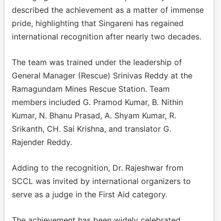
described the achievement as a matter of immense
pride, highlighting that Singareni has regained
international recognition after nearly two decades.
The team was trained under the leadership of
General Manager (Rescue) Srinivas Reddy at the
Ramagundam Mines Rescue Station. Team
members included G. Pramod Kumar, B. Nithin
Kumar, N. Bhanu Prasad, A. Shyam Kumar, R.
Srikanth, CH. Sai Krishna, and translator G.
Rajender Reddy.
Adding to the recognition, Dr. Rajeshwar from
SCCL was invited by international organizers to
serve as a judge in the First Aid category.
The achievement has been widely celebrated