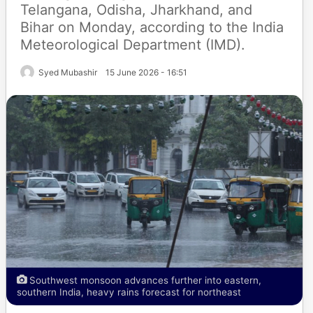
Telangana, Odisha, Jharkhand, and
Bihar on Monday, according to the India
Meteorological Department (IMD).
Syed Mubashir
15 June 2026 - 16:51
Southwest monsoon advances further into eastern,
southern India, heavy rains forecast for northeast