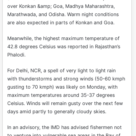
over Konkan &amp; Goa, Madhya Maharashtra,
Marathwada, and Odisha. Warm night conditions
are also expected in parts of Konkan and Goa.
Meanwhile, the highest maximum temperature of
42.8 degrees Celsius was reported in Rajasthan’s
Phalodi.
For Delhi, NCR, a spell of very light to light rain
with thunderstorms and strong winds (50-60 kmph
gusting to 70 kmph) was likely on Monday, with
maximum temperatures around 35-37 degrees
Celsius. Winds will remain gusty over the next few
days amid partly to generally cloudy skies.
In an advisory, the IMD has advised fishermen not
to venture into vulnerable sea areas in the Bay of