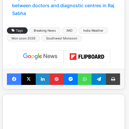
between doctors and diagnostic centres in Raj
Sabha
Tags
Breaking News
IMD
India Weather
Mon soon 2026
Southwest Monsoon
Facebook
X
LinkedIn
Pinterest
Messenger
WhatsApp
Telegram
Print