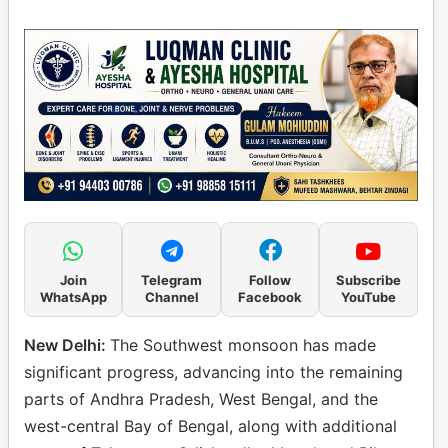
Join
Telegram
Follow
Subscribe
WhatsApp
Channel
Facebook
YouTube
New Delhi:
The Southwest monsoon has made
significant progress, advancing into the remaining
parts of Andhra Pradesh, West Bengal, and the
west-central Bay of Bengal, along with additional