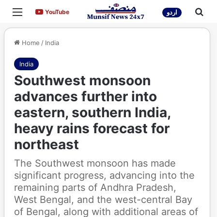
Menu
Sea
YouTube
YouTube
اردو
Home
/
India
India
Southwest monsoon
advances further into
eastern, southern India,
heavy rains forecast for
northeast
The Southwest monsoon has made
significant progress, advancing into the
remaining parts of Andhra Pradesh,
West Bengal, and the west-central Bay
of Bengal, along with additional areas of