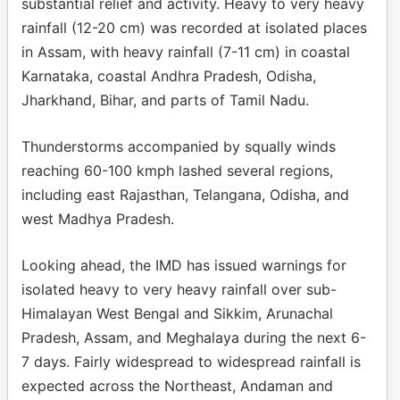
substantial relief and activity. Heavy to very heavy
rainfall (12-20 cm) was recorded at isolated places
in Assam, with heavy rainfall (7-11 cm) in coastal
Karnataka, coastal Andhra Pradesh, Odisha,
Jharkhand, Bihar, and parts of Tamil Nadu.
Thunderstorms accompanied by squally winds
reaching 60-100 kmph lashed several regions,
including east Rajasthan, Telangana, Odisha, and
west Madhya Pradesh.
Looking ahead, the IMD has issued warnings for
isolated heavy to very heavy rainfall over sub-
Himalayan West Bengal and Sikkim, Arunachal
Pradesh, Assam, and Meghalaya during the next 6-
7 days. Fairly widespread to widespread rainfall is
expected across the Northeast, Andaman and