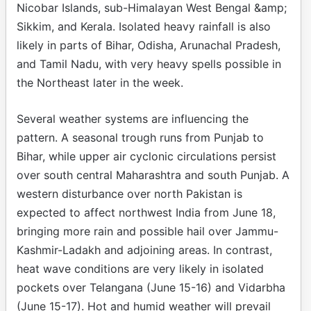
Nicobar Islands, sub-Himalayan West Bengal &amp;
Sikkim, and Kerala. Isolated heavy rainfall is also
likely in parts of Bihar, Odisha, Arunachal Pradesh,
and Tamil Nadu, with very heavy spells possible in
the Northeast later in the week.
Several weather systems are influencing the
pattern. A seasonal trough runs from Punjab to
Bihar, while upper air cyclonic circulations persist
over south central Maharashtra and south Punjab. A
western disturbance over north Pakistan is
expected to affect northwest India from June 18,
bringing more rain and possible hail over Jammu-
Kashmir-Ladakh and adjoining areas. In contrast,
heat wave conditions are very likely in isolated
pockets over Telangana (June 15-16) and Vidarbha
(June 15-17). Hot and humid weather will prevail