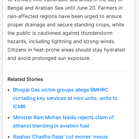
Bengal and Arabian Sea until June 20. Farmers in
rain-affected regions have been urged to ensure
proper drainage and secure standing crops, while
the public is cautioned against thunderstorm
hazards, including lightning and strong winds.
Citizens in heat-prone areas should stay hydrated
and avoid prolonged sun exposure.
Related Stories
Bhopal Gas victim groups allege BMHRC
curtailing key services at mini units, write to
ICMR
Minister Ram Mohan Naidu rejects claim of
ethanol blending in aviation fuel
Raghav Chadha flags ‘cut money’ nexus