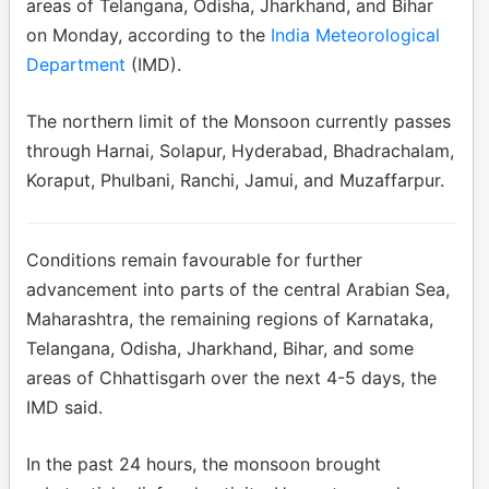
areas of Telangana, Odisha, Jharkhand, and Bihar
on Monday, according to the
India Meteorological
Department
(IMD).
The northern limit of the Monsoon currently passes
through Harnai, Solapur, Hyderabad, Bhadrachalam,
Koraput, Phulbani, Ranchi, Jamui, and Muzaffarpur.
Conditions remain favourable for further
advancement into parts of the central Arabian Sea,
Maharashtra, the remaining regions of Karnataka,
Telangana, Odisha, Jharkhand, Bihar, and some
areas of Chhattisgarh over the next 4-5 days, the
IMD said.
In the past 24 hours, the monsoon brought