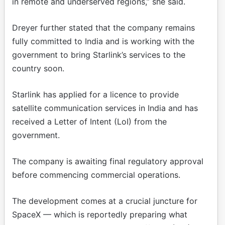
in remote and underserved regions,” she said.
Dreyer further stated that the company remains
fully committed to India and is working with the
government to bring Starlink’s services to the
country soon.
Starlink has applied for a licence to provide
satellite communication services in India and has
received a Letter of Intent (LoI) from the
government.
The company is awaiting final regulatory approval
before commencing commercial operations.
The development comes at a crucial juncture for
SpaceX — which is reportedly preparing what