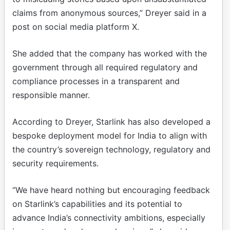
claims from anonymous sources,” Dreyer said in a
post on social media platform X.
She added that the company has worked with the
government through all required regulatory and
compliance processes in a transparent and
responsible manner.
According to Dreyer, Starlink has also developed a
bespoke deployment model for India to align with
the country’s sovereign technology, regulatory and
security requirements.
“We have heard nothing but encouraging feedback
on Starlink’s capabilities and its potential to
advance India’s connectivity ambitions, especially