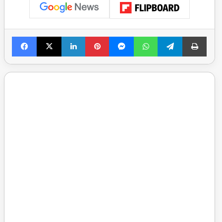
Facebook
X
LinkedIn
Pinterest
Messenger
WhatsApp
Telegram
Print