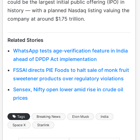
could be the largest initial public offering (IPO) in
history — with a planned Nasdaq listing valuing the
company at around $1.75 trillion.
Related Stories
WhatsApp tests age-verification feature in India
ahead of DPDP Act implementation
FSSAI directs PIE Foods to halt sale of monk fruit
sweetener products over regulatory violations
Sensex, Nifty open lower amid rise in crude oil
prices
Tags
Breaking News
Elon Musk
India
Space X
Starlink