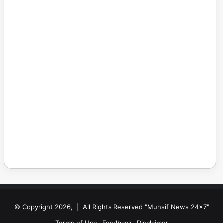
© Copyright 2026, | All Rights Reserved "Munsif News 24x7"
Terms of Use
Feedback
Disclaimer