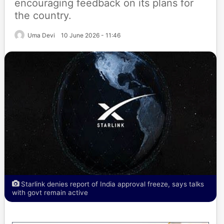
encouraging feedback on its plans for
the country.
Uma Devi
10 June 2026 - 11:46
Starlink denies report of India approval freeze, says talks
with govt remain active