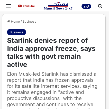
Menu
Sea
YouTube
YouTube
اردو
Home
/
Business
Business
Starlink denies report of
India approval freeze, says
talks with govt remain
active
Elon Musk-led Starlink has dismissed a
report that India has frozen approvals
for its satellite internet services, saying
it remains engaged in "active and
productive discussions" with the
government and continues to receive