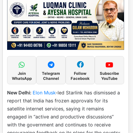
Join
Telegram
Follow
Subscribe
WhatsApp
Channel
Facebook
YouTube
New Delhi:
Elon Musk
-led Starlink has dismissed a
report that India has frozen approvals for its
satellite internet services, saying it remains
engaged in “active and productive discussions”
with the government and continues to receive
encouraging feedback on its plans for the country.