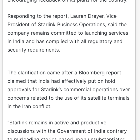
Responding to the report, Lauren Dreyer, Vice
President of Starlink Business Operations, said the
company remains committed to launching services
in India and has complied with all regulatory and
security requirements.
The clarification came after a Bloomberg report
claimed that India had effectively put on hold
approvals for Starlink’s commercial operations over
concerns related to the use of its satellite terminals
in the Iran conflict.
“Starlink remains in active and productive
discussions with the Government of India contrary
to misleading stories based upon unsubstantiated