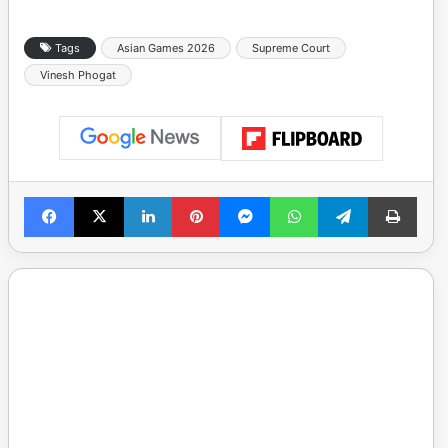
Tags
Asian Games 2026
Supreme Court
Vinesh Phogat
Facebook
X
LinkedIn
Pinterest
Messenger
WhatsApp
Telegram
Print