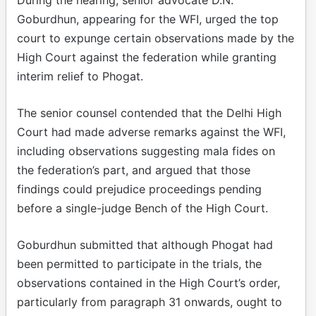
Goburdhun, appearing for the WFI, urged the top
court to expunge certain observations made by the
High Court against the federation while granting
interim relief to Phogat.
The senior counsel contended that the Delhi High
Court had made adverse remarks against the WFI,
including observations suggesting mala fides on
the federation’s part, and argued that those
findings could prejudice proceedings pending
before a single-judge Bench of the High Court.
Goburdhun submitted that although Phogat had
been permitted to participate in the trials, the
observations contained in the High Court’s order,
particularly from paragraph 31 onwards, ought to