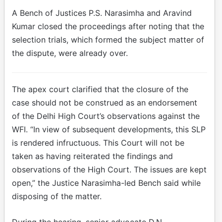
A Bench of Justices P.S. Narasimha and Aravind
Kumar closed the proceedings after noting that the
selection trials, which formed the subject matter of
the dispute, were already over.
The apex court clarified that the closure of the
case should not be construed as an endorsement
of the Delhi High Court’s observations against the
WFI. “In view of subsequent developments, this SLP
is rendered infructuous. This Court will not be
taken as having reiterated the findings and
observations of the High Court. The issues are kept
open,” the Justice Narasimha-led Bench said while
disposing of the matter.
During the hearing, senior advocate D.N.