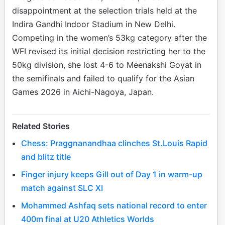
disappointment at the selection trials held at the
Indira Gandhi Indoor Stadium in New Delhi.
Competing in the women’s 53kg category after the
WFI revised its initial decision restricting her to the
50kg division, she lost 4-6 to Meenakshi Goyat in
the semifinals and failed to qualify for the Asian
Games 2026 in Aichi-Nagoya, Japan.
Related Stories
Chess: Praggnanandhaa clinches St.Louis Rapid
and blitz title
Finger injury keeps Gill out of Day 1 in warm-up
match against SLC XI
Mohammed Ashfaq sets national record to enter
400m final at U20 Athletics Worlds