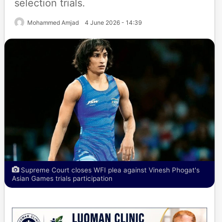
selection trials.
Mohammed Amjad
4 June 2026 - 14:39
Supreme Court closes WFI plea against Vinesh Phogat's
Asian Games trials participation