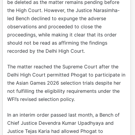
be deleted as the matter remains pending before
the High Court. However, the Justice Narasimha-
led Bench declined to expunge the adverse
observations and proceeded to close the
proceedings, while making it clear that its order
should not be read as affirming the findings
recorded by the Delhi High Court.
The matter reached the Supreme Court after the
Delhi High Court permitted Phogat to participate in
the Asian Games 2026 selection trials despite her
not fulfilling the eligibility requirements under the
WFI’s revised selection policy.
In an interim order passed last month, a Bench of
Chief Justice Devendra Kumar Upadhyaya and
Justice Tejas Karia had allowed Phogat to