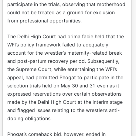
participate in the trials, observing that motherhood
could not be treated as a ground for exclusion
from professional opportunities.
The Delhi High Court had prima facie held that the
WFI’s policy framework failed to adequately
account for the wrestler’s maternity-related break
and post-partum recovery period. Subsequently,
the Supreme Court, while entertaining the WFI’s
appeal, had permitted Phogat to participate in the
selection trials held on May 30 and 31, even as it
expressed reservations over certain observations
made by the Delhi High Court at the interim stage
and flagged issues relating to the wrestler’s anti-
doping obligations.
Phogat’s comeback bid, however, ended in