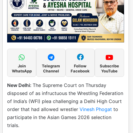
Join
Telegram
Follow
Subscribe
WhatsApp
Channel
Facebook
YouTube
New Delhi:
The Supreme Court on Thursday
disposed of as infructuous the Wrestling Federation
of India’s (WFI) plea challenging a Delhi High Court
order that had allowed wrestler
Vinesh Phogat
to
participate in the Asian Games 2026 selection
trials.