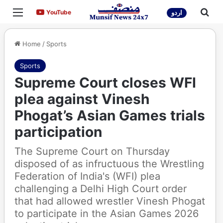
Menu
Sea
YouTube
YouTube
اردو
Home
/
Sports
Sports
Supreme Court closes WFI
plea against Vinesh
Phogat’s Asian Games trials
participation
The Supreme Court on Thursday
disposed of as infructuous the Wrestling
Federation of India's (WFI) plea
challenging a Delhi High Court order
that had allowed wrestler Vinesh Phogat
to participate in the Asian Games 2026