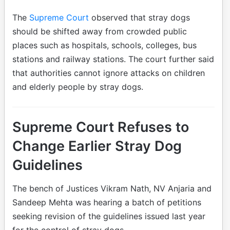
The
Supreme Court
observed that stray dogs
should be shifted away from crowded public
places such as hospitals, schools, colleges, bus
stations and railway stations. The court further said
that authorities cannot ignore attacks on children
and elderly people by stray dogs.
Supreme Court Refuses to
Change Earlier Stray Dog
Guidelines
The bench of Justices Vikram Nath, NV Anjaria and
Sandeep Mehta was hearing a batch of petitions
seeking revision of the guidelines issued last year
for the control of stray dogs.