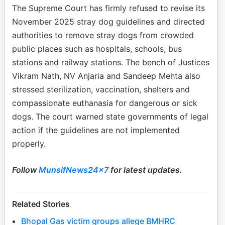
The Supreme Court has firmly refused to revise its
November 2025 stray dog guidelines and directed
authorities to remove stray dogs from crowded
public places such as hospitals, schools, bus
stations and railway stations. The bench of Justices
Vikram Nath, NV Anjaria and Sandeep Mehta also
stressed sterilization, vaccination, shelters and
compassionate euthanasia for dangerous or sick
dogs. The court warned state governments of legal
action if the guidelines are not implemented
properly.
Follow
MunsifNews24x7
for latest updates.
Related Stories
Bhopal Gas victim groups allege BMHRC