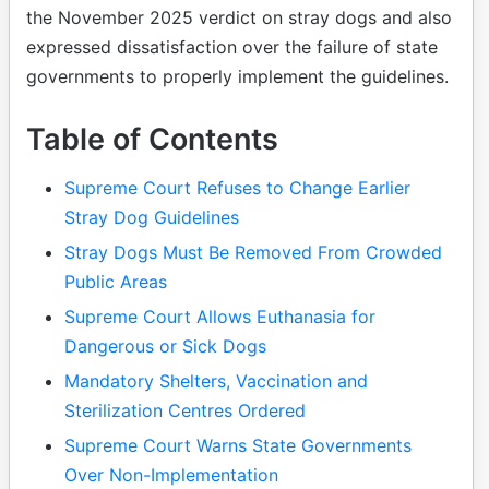
the November 2025 verdict on stray dogs and also
expressed dissatisfaction over the failure of state
governments to properly implement the guidelines.
Table of Contents
Supreme Court Refuses to Change Earlier
Stray Dog Guidelines
Stray Dogs Must Be Removed From Crowded
Public Areas
Supreme Court Allows Euthanasia for
Dangerous or Sick Dogs
Mandatory Shelters, Vaccination and
Sterilization Centres Ordered
Supreme Court Warns State Governments
Over Non-Implementation