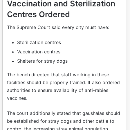
Vaccination and Sterilization
Centres Ordered
The Supreme Court said every city must have:
Sterilization centres
Vaccination centres
Shelters for stray dogs
The bench directed that staff working in these
facilities should be properly trained. It also ordered
authorities to ensure availability of anti-rabies
vaccines.
The court additionally stated that gaushalas should
be established for stray dogs and other cattle to
control the increasing stray animal population.