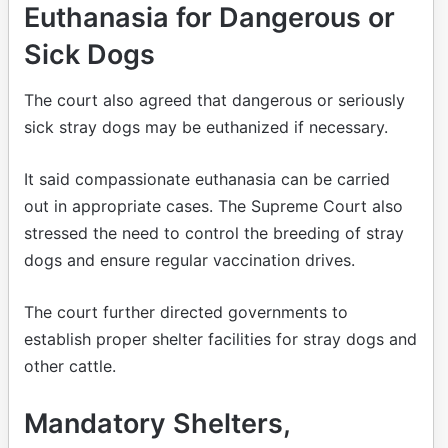
Euthanasia for Dangerous or
Sick Dogs
The court also agreed that dangerous or seriously
sick stray dogs may be euthanized if necessary.
It said compassionate euthanasia can be carried
out in appropriate cases. The Supreme Court also
stressed the need to control the breeding of stray
dogs and ensure regular vaccination drives.
The court further directed governments to
establish proper shelter facilities for stray dogs and
other cattle.
Mandatory Shelters,