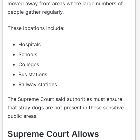
moved away from areas where large numbers of
people gather regularly.
These locations include:
Hospitals
Schools
Colleges
Bus stations
Railway stations
The Supreme Court said authorities must ensure
that stray dogs are not present in these sensitive
public areas.
Supreme Court Allows