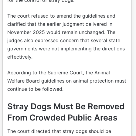
The court refused to amend the guidelines and
clarified that the earlier judgment delivered in
November 2025 would remain unchanged. The
judges also expressed concern that several state
governments were not implementing the directions
effectively.
According to the Supreme Court, the Animal
Welfare Board guidelines on animal protection must
continue to be followed.
Stray Dogs Must Be Removed
From Crowded Public Areas
The court directed that stray dogs should be