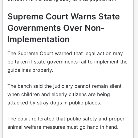
Supreme Court Warns State
Governments Over Non-
Implementation
The Supreme Court warned that legal action may
be taken if state governments fail to implement the
guidelines properly.
The bench said the judiciary cannot remain silent
when children and elderly citizens are being
attacked by stray dogs in public places.
The court reiterated that public safety and proper
animal welfare measures must go hand in hand.