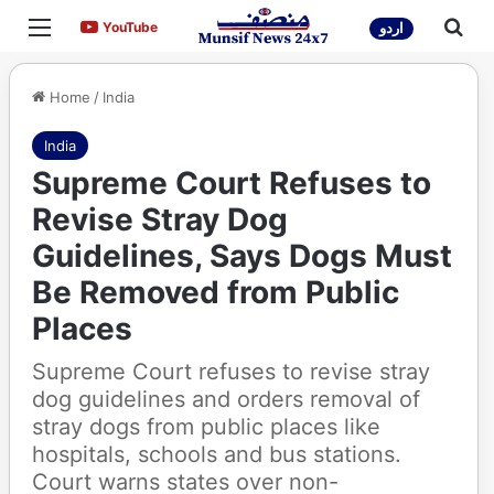
Menu
Sea
YouTube
YouTube
اردو
Home
/
India
India
Supreme Court Refuses to
Revise Stray Dog
Guidelines, Says Dogs Must
Be Removed from Public
Places
Supreme Court refuses to revise stray
dog guidelines and orders removal of
stray dogs from public places like
hospitals, schools and bus stations.
Court warns states over non-