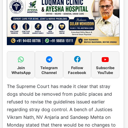
Join
Telegram
Follow
Subscribe
WhatsApp
Channel
Facebook
YouTube
The Supreme Court has made it clear that stray
dogs should be removed from public places and
refused to revise the guidelines issued earlier
regarding stray dog control. A bench of Justices
Vikram Nath, NV Anjaria and Sandeep Mehta on
Monday stated that there would be no changes to