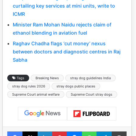
curtailing key services at mini units, write to
ICMR
Minister Ram Mohan Naidu rejects claim of
ethanol blending in aviation fuel
Raghav Chadha flags ‘cut money’ nexus
between doctors and diagnostic centres in Raj
Sabha
Tags
Breaking News
stray dog guidelines India
stray dog rules 2026
stray dogs public places
Supreme Court animal welfare
Supreme Court stray dogs
Facebook
X
LinkedIn
Pinterest
Messenger
WhatsApp
Telegram
Print