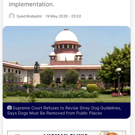
implementation.
Syed Mubashir
19 May 2026 - 23:02
Supreme Court Refuses to Revise Stray Dog Guidelines,
Says Dogs Must Be Removed from Public Places