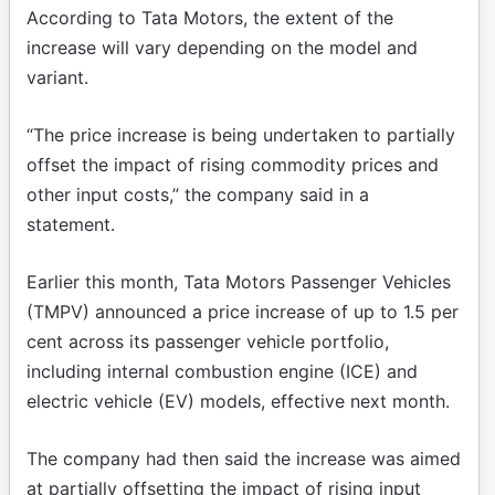
According to Tata Motors, the extent of the
increase will vary depending on the model and
variant.
“The price increase is being undertaken to partially
offset the impact of rising commodity prices and
other input costs,” the company said in a
statement.
Earlier this month, Tata Motors Passenger Vehicles
(TMPV) announced a price increase of up to 1.5 per
cent across its passenger vehicle portfolio,
including internal combustion engine (ICE) and
electric vehicle (EV) models, effective next month.
The company had then said the increase was aimed
at partially offsetting the impact of rising input