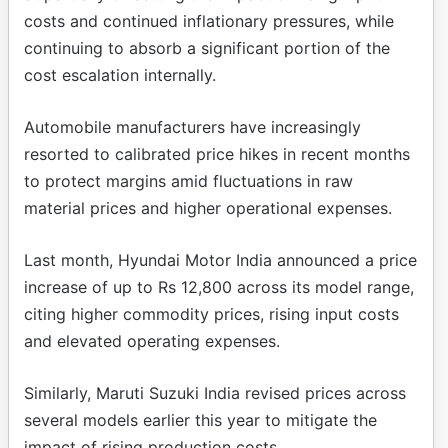
costs and continued inflationary pressures, while
continuing to absorb a significant portion of the
cost escalation internally.
Automobile manufacturers have increasingly
resorted to calibrated price hikes in recent months
to protect margins amid fluctuations in raw
material prices and higher operational expenses.
Last month, Hyundai Motor India announced a price
increase of up to Rs 12,800 across its model range,
citing higher commodity prices, rising input costs
and elevated operating expenses.
Similarly, Maruti Suzuki India revised prices across
several models earlier this year to mitigate the
impact of rising production costs.