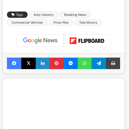
Tags
Auto Industry
Breaking News
Commercial Vehicles
Price Hike
Tata Motors
Facebook
X
LinkedIn
Pinterest
Messenger
WhatsApp
Telegram
Print