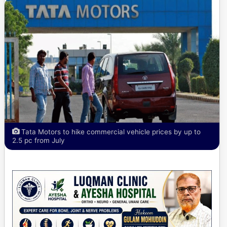
Tata Motors to hike commercial vehicle prices by up to
2.5 pc from July