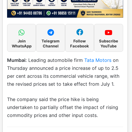
Join
Telegram
Follow
Subscribe
WhatsApp
Channel
Facebook
YouTube
Mumbai:
Leading automobile firm
Tata Motors
on
Thursday announced a price increase of up to 2.5
per cent across its commercial vehicle range, with
the revised prices set to take effect from July 1.
The company said the price hike is being
undertaken to partially offset the impact of rising
commodity prices and other input costs.