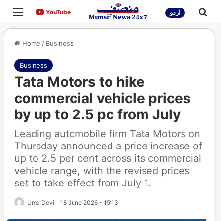
Menu
Sea
YouTube
YouTube
اردو
Home
/
Business
Business
Tata Motors to hike
commercial vehicle prices
by up to 2.5 pc from July
Leading automobile firm Tata Motors on
Thursday announced a price increase of
up to 2.5 per cent across its commercial
vehicle range, with the revised prices
set to take effect from July 1.
Uma Devi
18 June 2026 - 15:13