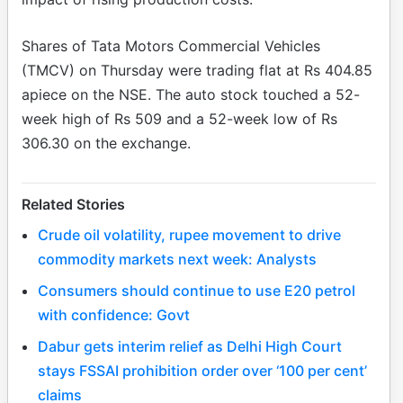
Shares of Tata Motors Commercial Vehicles
(TMCV) on Thursday were trading flat at Rs 404.85
apiece on the NSE. The auto stock touched a 52-
week high of Rs 509 and a 52-week low of Rs
306.30 on the exchange.
Related Stories
Crude oil volatility, rupee movement to drive
commodity markets next week: Analysts
Consumers should continue to use E20 petrol
with confidence: Govt
Dabur gets interim relief as Delhi High Court
stays FSSAI prohibition order over ‘100 per cent’
claims