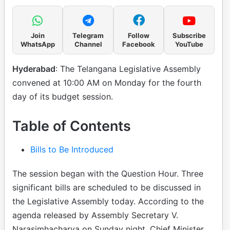
Join
Telegram
Follow
Subscribe
WhatsApp
Channel
Facebook
YouTube
Hyderabad
: The Telangana Legislative Assembly
convened at 10:00 AM on Monday for the fourth
day of its budget session.
Table of Contents
Bills to Be Introduced
The session began with the Question Hour. Three
significant bills are scheduled to be discussed in
the Legislative Assembly today. According to the
agenda released by Assembly Secretary V.
Narasimhacharya on Sunday night, Chief Minister