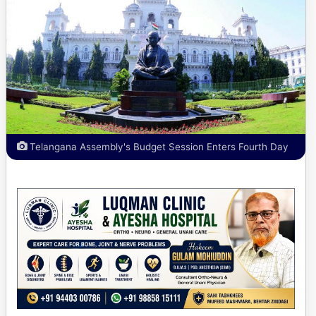
Telangana Assembly's Budget Session Enters Fourth Day