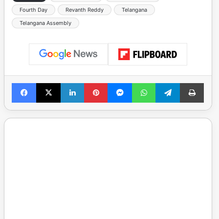
Fourth Day
Revanth Reddy
Telangana
Telangana Assembly
Facebook
X
LinkedIn
Pinterest
Messenger
WhatsApp
Telegram
Print