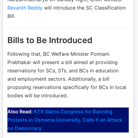
Revanth Reddy
will introduce the SC Classification
Bill.
Bills to Be Introduced
Following that, BC Welfare Minister Ponnam
Prabhakar will present a bill aimed at providing
reservations for SCs, STs, and BCs in education
and employment sectors. Additionally, a bill
proposing reservations specifically for BCs in local
bodies will be introduced.
Also Read:
KTR Slams Congress for Banning
Protests in Osmania University, Calls It an Attack
on Democracy