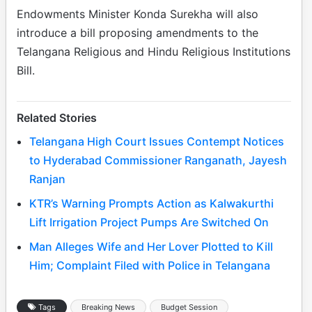
Endowments Minister Konda Surekha will also
introduce a bill proposing amendments to the
Telangana Religious and Hindu Religious Institutions
Bill.
Related Stories
Telangana High Court Issues Contempt Notices
to Hyderabad Commissioner Ranganath, Jayesh
Ranjan
KTR’s Warning Prompts Action as Kalwakurthi
Lift Irrigation Project Pumps Are Switched On
Man Alleges Wife and Her Lover Plotted to Kill
Him; Complaint Filed with Police in Telangana
Tags
Breaking News
Budget Session