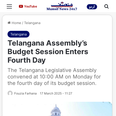
Menu
Sea
YouTube
YouTube
اردو
Home
/
Telangana
Telangana
Telangana Assembly’s
Budget Session Enters
Fourth Day
The Telangana Legislative Assembly
convened at 10:00 AM on Monday for
the fourth day of its budget session.
Fouzia Farhana
17 March 2025 - 11:27