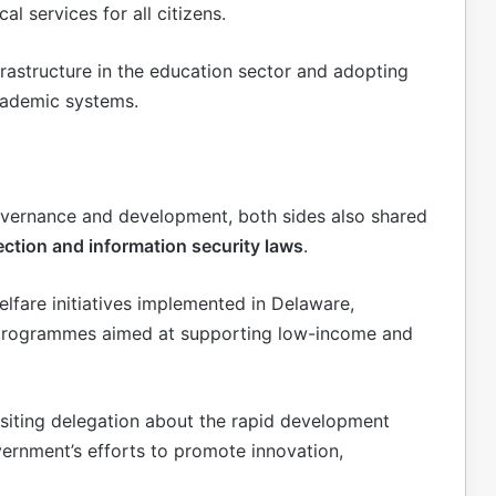
l services for all citizens.
frastructure in the education sector and adopting
cademic systems.
governance and development, both sides also shared
ection and information security laws
.
lfare initiatives implemented in Delaware,
f programmes aimed at supporting low-income and
isiting delegation about the rapid development
vernment’s efforts to promote innovation,