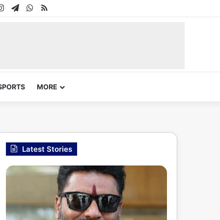
In
uTube
Instagram
Telegram
WhatsApp
RSS
SPORTS
MORE
Latest Stories