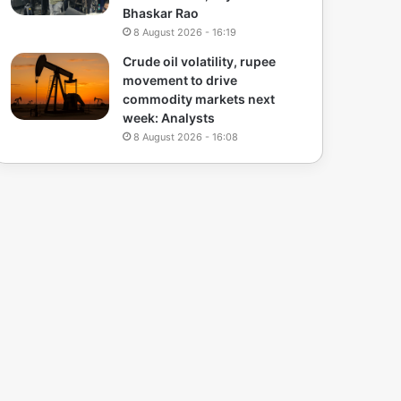
Bhaskar Rao
8 August 2026 - 16:19
Crude oil volatility, rupee
movement to drive
commodity markets next
week: Analysts
8 August 2026 - 16:08