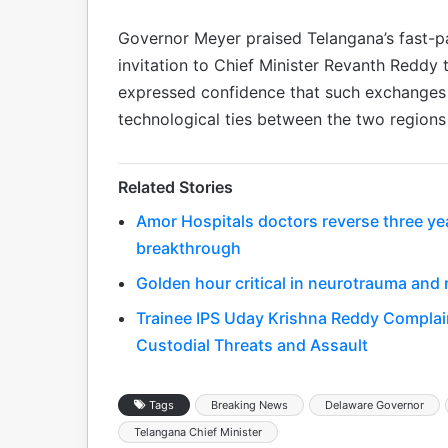
Governor Meyer praised Telangana’s fast-
invitation to Chief Minister Revanth Reddy t
expressed confidence that such exchanges
technological ties between the two regions 
Related Stories
Amor Hospitals doctors reverse three year
breakthrough
Golden hour critical in neurotrauma and 
Trainee IPS Uday Krishna Reddy Complain
Custodial Threats and Assault
Tags
Breaking News
Delaware Governor
Telangana Chief Minister