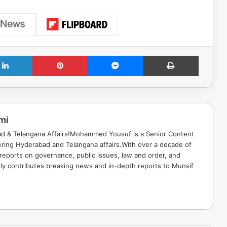
LinkedIn
Pinterest
Messenger
Print
mi
ad & Telangana Affairs!Mohammed Yousuf is a Senior Content
ring Hyderabad and Telangana affairs.With over a decade of
 reports on governance, public issues, law and order, and
rly contributes breaking news and in-depth reports to Munsif