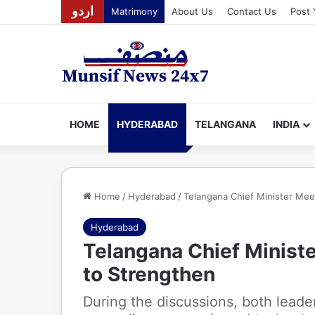
اردو
Matrimony
About Us
Contact Us
Post 
HOME
HYDERABAD
TELANGANA
INDIA
Home
/
Hyderabad
/
Telangana Chief Minister Me
Hyderabad
Telangana Chief Minist
to Strengthen
During the discussions, both lead