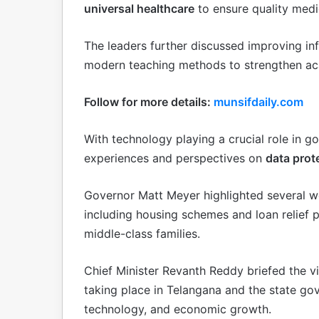
universal healthcare
to ensure quality medica
The leaders further discussed improving in
modern teaching methods to strengthen a
Follow for more details:
munsifdaily.com
With technology playing a crucial role in 
experiences and perspectives on
data prot
Governor Matt Meyer highlighted several we
including housing schemes and loan relie
middle-class families.
Chief Minister Revanth Reddy briefed the v
taking place in Telangana and the state go
technology, and economic growth.