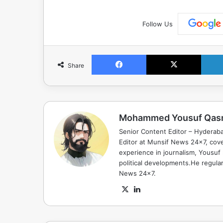
Follow Us
Facebook
X
Share
Mohammed Yousuf Qas
Senior Content Editor – Hyderab
Editor at Munsif News 24x7, cove
experience in journalism, Yousuf
political developments.He regula
News 24x7.
X
LinkedIn