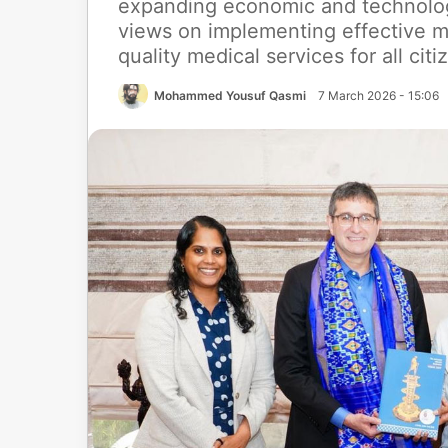
expanding economic and technolog
views on implementing effective m
quality medical services for all citi
Mohammed Yousuf Qasmi
7 March 2026 - 15:06