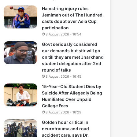
Hamstring injury rules
Jemimah out of The Hundred,
casts doubt over Asia Cup
participation
8 August 2026 - 16:54
Govt seriously considered
our demands but stir will go
on till they are met Jharkhand
student delegation after 2nd
round of talks
8 August 2026 - 16:45
15-Year-Old Student Dies by
Suicide After Allegedly Being
Humiliated Over Unpaid
College Fees
8 August 2026 - 16:29
Golden hour critical in
neurotrauma and road
accident care, says Dr.