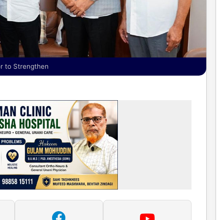
r to Strengthen