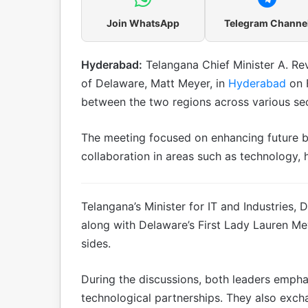
Join WhatsApp
Telegram Channe
Hyderabad:
Telangana Chief Minister A. Re
of Delaware, Matt Meyer, in
Hyderabad
on 
between the two regions across various sec
The meeting focused on enhancing future bil
collaboration in areas such as technology,
Telangana’s Minister for IT and Industries, 
along with Delaware’s First Lady Lauren Me
sides.
During the discussions, both leaders emph
technological partnerships. They also exc