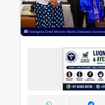
Telangana Chief Minister Meets Delaware Governo