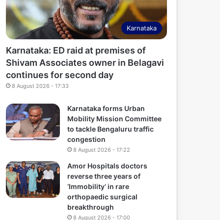
Karnataka
Karnataka: ED raid at premises of
Shivam Associates owner in Belagavi
continues for second day
8 August 2026 - 17:33
Karnataka forms Urban
Mobility Mission Committee
to tackle Bengaluru traffic
congestion
8 August 2026 - 17:22
Amor Hospitals doctors
reverse three years of
‘Immobility’ in rare
orthopaedic surgical
breakthrough
8 August 2026 - 17:00