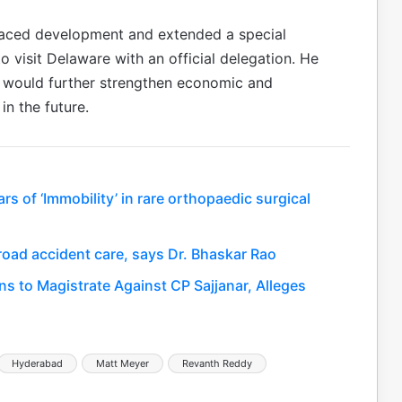
paced development and extended a special
o visit Delaware with an official delegation. He
 would further strengthen economic and
in the future.
s of ‘Immobility’ in rare orthopaedic surgical
road accident care, says Dr. Bhaskar Rao
s to Magistrate Against CP Sajjanar, Alleges
Hyderabad
Matt Meyer
Revanth Reddy