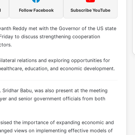
l
Follow Facebook
Subscribe YouTube
vanth Reddy met with the Governor of the US state
Friday to discuss strengthening cooperation
tors.
ateral relations and exploring opportunities for
 healthcare, education, and economic development.
D. Sridhar Babu, was also present at the meeting
yer and senior government officials from both
asised the importance of expanding economic and
hanged views on implementing effective models of