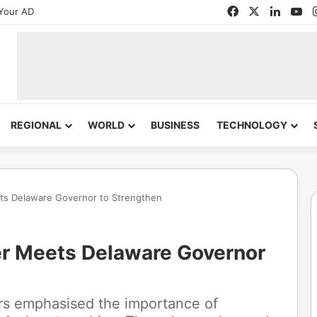
Facebook
X
Linked
Yo
Your AD
REGIONAL
WORLD
BUSINESS
TECHNOLOGY
ets Delaware Governor to Strengthen
er Meets Delaware Governor
ers emphasised the importance of