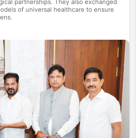
ical partnerships. They also exchanged
odels of universal healthcare to ensure
zens.