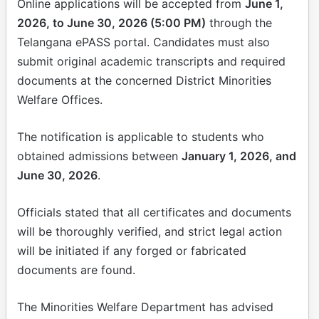
Online applications will be accepted from
June 1,
2026, to June 30, 2026 (5:00 PM)
through the
Telangana ePASS portal. Candidates must also
submit original academic transcripts and required
documents at the concerned District Minorities
Welfare Offices.
The notification is applicable to students who
obtained admissions between
January 1, 2026, and
June 30, 2026
.
Officials stated that all certificates and documents
will be thoroughly verified, and strict legal action
will be initiated if any forged or fabricated
documents are found.
The Minorities Welfare Department has advised