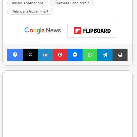
Invites Applications
Overseas Scholarship
Telangana Government
Facebook
X
LinkedIn
Pinterest
Messenger
WhatsApp
Telegram
Print