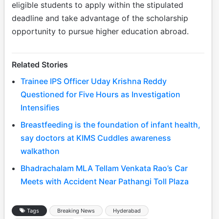
eligible students to apply within the stipulated
deadline and take advantage of the scholarship
opportunity to pursue higher education abroad.
Related Stories
Trainee IPS Officer Uday Krishna Reddy
Questioned for Five Hours as Investigation
Intensifies
Breastfeeding is the foundation of infant health,
say doctors at KIMS Cuddles awareness
walkathon
Bhadrachalam MLA Tellam Venkata Rao’s Car
Meets with Accident Near Pathangi Toll Plaza
Tags
Breaking News
Hyderabad