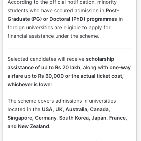
According to the official notification, minority
students who have secured admission in
Post-
Graduate (PG) or Doctoral (PhD) programmes
in
foreign universities are eligible to apply for
financial assistance under the scheme.
Selected candidates will receive
scholarship
assistance of up to Rs 20 lakh
, along with
one-way
airfare up to Rs 60,000 or the actual ticket cost,
whichever is lower
.
The scheme covers admissions in universities
located in the
USA, UK, Australia, Canada,
Singapore, Germany, South Korea, Japan, France,
and New Zealand
.