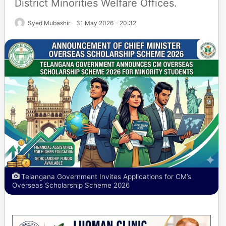
District Minorities Welfare Offices.
Syed Mubashir
31 May 2026 - 20:32
Telangana Government Invites Applications for CM’s
Overseas Scholarship Scheme 2026