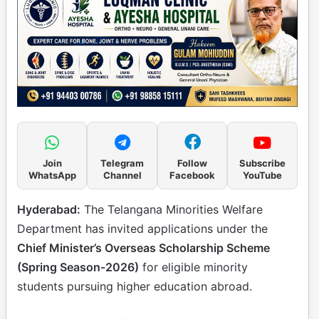
Join
Telegram
Follow
Subscribe
WhatsApp
Channel
Facebook
YouTube
Hyderabad:
The Telangana Minorities Welfare
Department has invited applications under the
Chief Minister’s Overseas Scholarship Scheme
(Spring Season-2026)
for eligible minority
students pursuing higher education abroad.