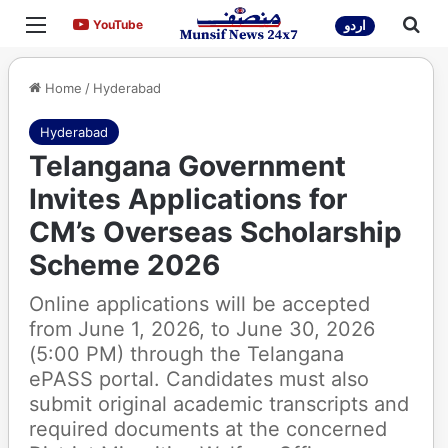
Menu
Sea
YouTube
YouTube
اردو
Home
/
Hyderabad
Hyderabad
Telangana Government
Invites Applications for
CM’s Overseas Scholarship
Scheme 2026
Online applications will be accepted
from June 1, 2026, to June 30, 2026
(5:00 PM) through the Telangana
ePASS portal. Candidates must also
submit original academic transcripts and
required documents at the concerned