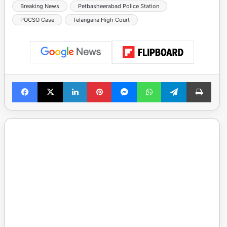
Breaking News
Petbasheerabad Police Station
POCSO Case
Telangana High Court
Facebook
X
LinkedIn
Pinterest
Messenger
WhatsApp
Telegram
Print