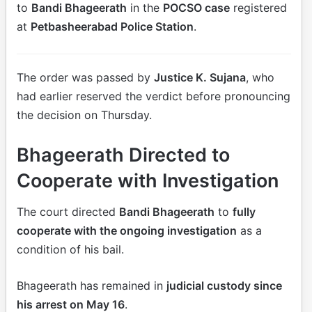
to
Bandi Bhageerath
in the
POCSO case
registered
at
Petbasheerabad Police Station
.
The order was passed by
Justice K. Sujana
, who
had earlier reserved the verdict before pronouncing
the decision on Thursday.
Bhageerath Directed to
Cooperate with Investigation
The court directed
Bandi Bhageerath
to
fully
cooperate with the ongoing investigation
as a
condition of his bail.
Bhageerath has remained in
judicial custody since
his arrest on May 16
.