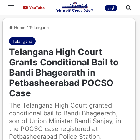
Menu
Sea
YouTube
YouTube
اردو
Home
/
Telangana
Telangana
Telangana High Court
Grants Conditional Bail to
Bandi Bhageerath in
Petbasheerabad POCSO
Case
The Telangana High Court granted
conditional bail to Bandi Bhageerath,
son of Union Minister Bandi Sanjay, in
the POCSO case registered at
Petbasheerabad Police Station.