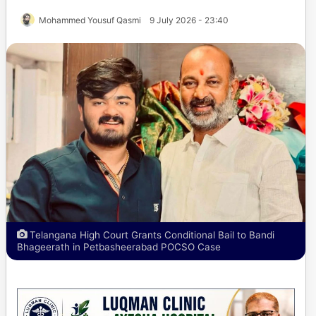
Mohammed Yousuf Qasmi
9 July 2026 - 23:40
Telangana High Court Grants Conditional Bail to Bandi
Bhageerath in Petbasheerabad POCSO Case