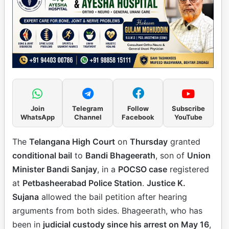
Join
Telegram
Follow
Subscribe
WhatsApp
Channel
Facebook
YouTube
The
Telangana High Court
on
Thursday
granted
conditional bail
to
Bandi Bhageerath
, son of
Union
Minister Bandi Sanjay
, in a
POCSO case
registered
at
Petbasheerabad Police Station
.
Justice K.
Sujana
allowed the bail petition after hearing
arguments from both sides. Bhageerath, who has
been in
judicial custody since his arrest on May 16
,