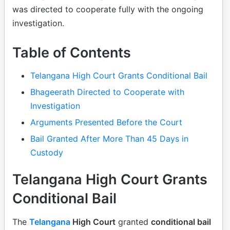
was directed to cooperate fully with the ongoing
investigation.
Table of Contents
Telangana High Court Grants Conditional Bail
Bhageerath Directed to Cooperate with
Investigation
Arguments Presented Before the Court
Bail Granted After More Than 45 Days in
Custody
Telangana High Court Grants
Conditional Bail
The
Telangana
High Court
granted
conditional bail