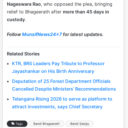
Nageswara Rao
, who opposed the plea, bringing
relief to Bhageerath after
more than 45 days in
custody
.
Follow
MunsifNews24x7
for latest updates.
Related Stories
KTR, BRS Leaders Pay Tribute to Professor
Jayashankar on His Birth Anniversary
Deputation of 25 Forest Department Officials
Cancelled Despite Ministers’ Recommendations
Telangana Rising 2026 to serve as platform to
attract investments, says Chief Secretary
Tags
Bandi Bhageerath
Bandi Sanjay