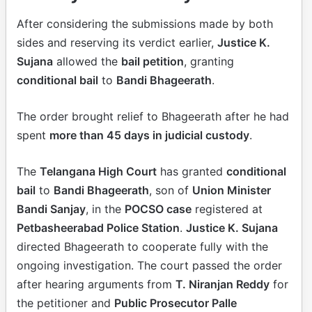
After considering the submissions made by both
sides and reserving its verdict earlier,
Justice K.
Sujana
allowed the
bail petition
, granting
conditional bail
to
Bandi Bhageerath
.
The order brought relief to Bhageerath after he had
spent
more than 45 days in judicial custody
.
The
Telangana High Court
has granted
conditional
bail
to
Bandi Bhageerath
, son of
Union Minister
Bandi Sanjay
, in the
POCSO case
registered at
Petbasheerabad Police Station
.
Justice K. Sujana
directed Bhageerath to cooperate fully with the
ongoing investigation. The court passed the order
after hearing arguments from
T. Niranjan Reddy
for
the petitioner and
Public Prosecutor Palle