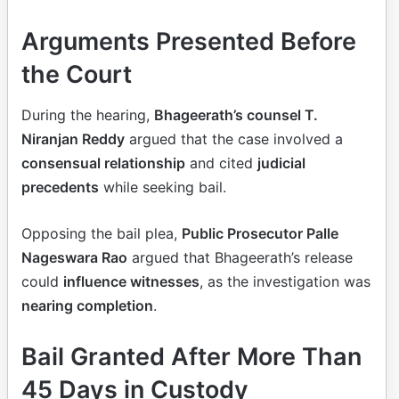
Arguments Presented Before
the Court
During the hearing,
Bhageerath’s counsel T.
Niranjan Reddy
argued that the case involved a
consensual relationship
and cited
judicial
precedents
while seeking bail.
Opposing the bail plea,
Public Prosecutor Palle
Nageswara Rao
argued that Bhageerath’s release
could
influence witnesses
, as the investigation was
nearing completion
.
Bail Granted After More Than
45 Days in Custody