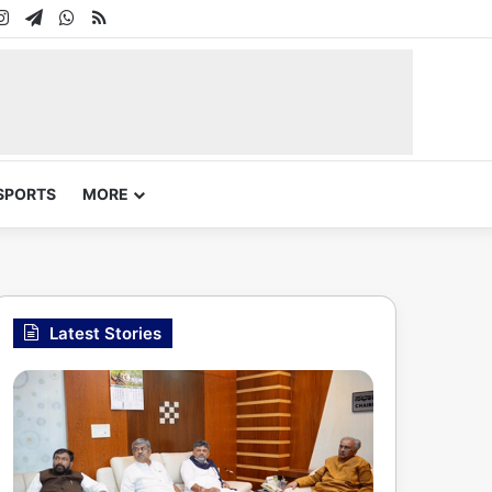
In
uTube
Instagram
Telegram
WhatsApp
RSS
SPORTS
MORE
Latest Stories