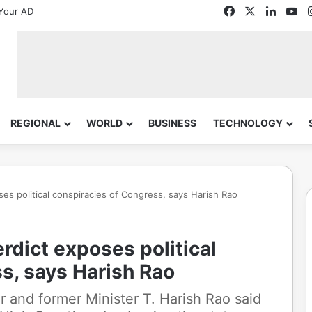
Facebook
X
Linked
Yo
Your AD
REGIONAL
WORLD
BUSINESS
TECHNOLOGY
es political conspiracies of Congress, says Harish Rao
rdict exposes political
s, says Harish Rao
r and former Minister T. Harish Rao said