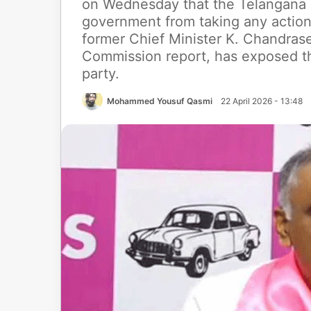
on Wednesday that the Telangana Hi
government from taking any action
former Chief Minister K. Chandras
Commission report, has exposed th
party.
Mohammed Yousuf Qasmi
22 April 2026 - 13:48