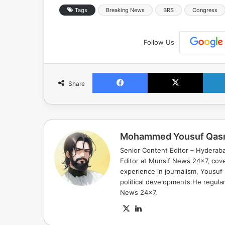
Tags
Breaking News
BRS
Congress
Follow Us
Facebook
X
Share
Mohammed Yousuf Qas
Senior Content Editor – Hyderab
Editor at Munsif News 24x7, cove
experience in journalism, Yousuf
political developments.He regula
News 24x7.
X
LinkedIn