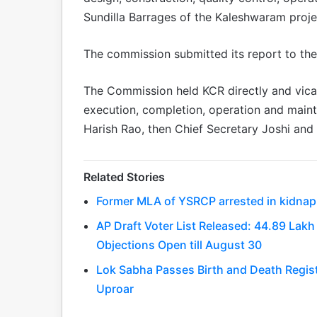
Sundilla Barrages of the Kaleshwaram proje
The commission submitted its report to th
The Commission held KCR directly and vicari
execution, completion, operation and maint
Harish Rao, then Chief Secretary Joshi and
Related Stories
Former MLA of YSRCP arrested in kidnapp
AP Draft Voter List Released: 44.89 La
Objections Open till August 30
Lok Sabha Passes Birth and Death Regis
Uproar