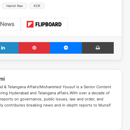
Harish Rao
KCR
LinkedIn
Pinterest
Messenger
Print
mi
ad & Telangana Affairs!Mohammed Yousuf is a Senior Content
ring Hyderabad and Telangana affairs.With over a decade of
 reports on governance, public issues, law and order, and
rly contributes breaking news and in-depth reports to Munsif