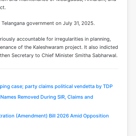
ct.
e Telangana government on July 31, 2025.
ously accountable for irregularities in planning,
enance of the Kaleshwaram project. It also indicted
 then Secretary to Chief Minister Smitha Sabharwal.
ing case; party claims political vendetta by TDP
kh Names Removed During SIR, Claims and
tration (Amendment) Bill 2026 Amid Opposition