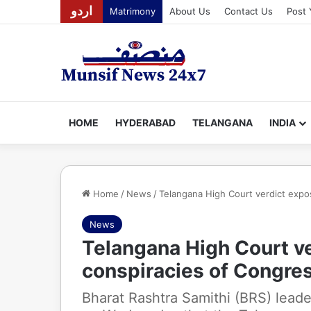
اردو
Matrimony
About Us
Contact Us
Post 
HOME
HYDERABAD
TELANGANA
INDIA
Home
/
News
/
Telangana High Court verdict expos
News
Telangana High Court ve
conspiracies of Congres
Bharat Rashtra Samithi (BRS) leade