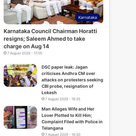
Karnataka
Karnataka Council Chairman Horatti
resigns; Saleem Ahmed to take
charge on Aug 14
7 August 2026 - 17:05
DSC paper leak: Jagan
criticises Andhra CM over
attacks on protesters seeking
CBI probe, resignation of
Lokesh
7 August 2026 - 16:35
Man Alleges Wife and Her
Lover Plotted to Kill Him;
Complaint Filed with Police in
Telangana
7 August 2026 - 16:30