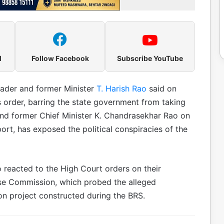
l
Follow Facebook
Subscribe YouTube
eader and former Minister
T. Harish Rao
said on
 order, barring the state government from taking
and former Chief Minister K. Chandrasekhar Rao on
rt, has exposed the political conspiracies of the
 reacted to the High Court orders on their
ose Commission, which probed the alleged
tion project constructed during the BRS.