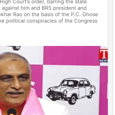
gh Court’s order, barring the state
 against him and BRS president and
ekhar Rao on the basis of the P.C. Ghose
e political conspiracies of the Congress