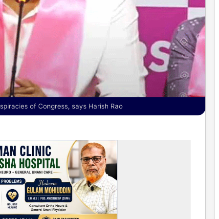
spiracies of Congress, says Harish Rao