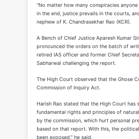
“No matter how many conspiracies anyone h
in the end, justice prevails in the courts, a
nephew of K. Chandrasekhar Rao (KCR).
A Bench of Chief Justice Aparesh Kumar S
pronounced the orders on the batch of writ 
retired IAS officer and former Chief Secreta
Sabharwal challenging the report.
The High Court observed that the Ghose Co
Commission of Inquiry Act.
Harish Rao stated that the High Court has 
fundamental rights and principles of natural
by the commission, which hurt personal pres
based on that report. With this, the politi
been exposed,” he said.