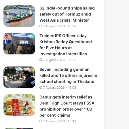
62 India-bound ships sailed
safely out of Hormuz amid
West Asia crisis: Minister
7 August 2026 - 16:19
Trainee IPS Officer Uday
Krishna Reddy Questioned
for Five Hours as
Investigation Intensifies
7 August 2026 - 16:16
Seven, including gunman,
killed and 15 others injured in
school shooting in Thailand
7 August 2026 - 16:05
Dabur gets interim relief as
Delhi High Court stays FSSAI
prohibition order over ‘100
per cent’ claims
7 August 2026 - 15:42