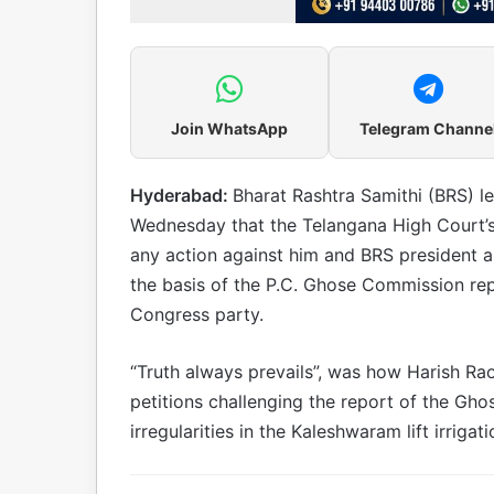
Join WhatsApp
Telegram Channe
Hyderabad:
Bharat Rashtra Samithi (BRS) l
Wednesday that the Telangana High Court’s
any action against him and BRS president 
the basis of the P.C. Ghose Commission repo
Congress party.
“Truth always prevails”, was how Harish Rao
petitions challenging the report of the Gh
irregularities in the Kaleshwaram lift irriga