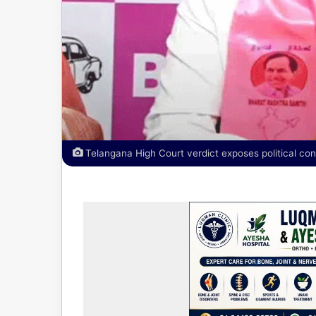
Telangana High Court verdict exposes political con