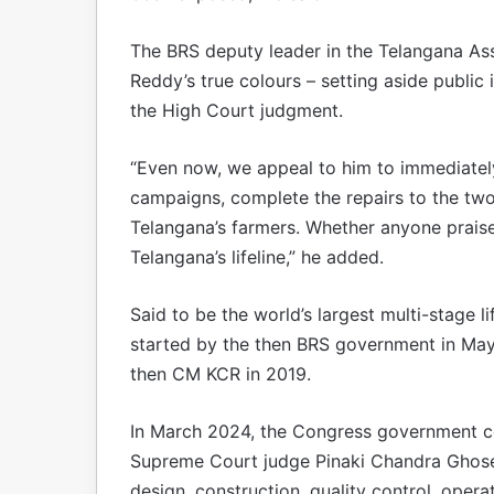
The BRS deputy leader in the Telangana As
Reddy’s true colours – setting aside public
the High Court judgment.
“Even now, we appeal to him to immediatel
campaigns, complete the repairs to the two 
Telangana’s farmers. Whether anyone praise
Telangana’s lifeline,” he added.
Said to be the world’s largest multi-stage l
started by the then BRS government in May
then CM KCR in 2019.
In March 2024, the Congress government c
Supreme Court judge Pinaki Chandra Ghose t
design, construction, quality control, ope