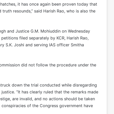
atches, it has once again been proven today that
nd truth resounds,” said Harish Rao, who is also the
ingh and Justice G.M. Mohiuddin on Wednesday
petitions filed separately by KCR, Harish Rao,
ry S.K. Joshi and serving IAS officer Smitha
mmission did not follow the procedure under the
struck down the trial conducted while disregarding
 justice. “It has clearly ruled that the remarks made
tige, are invalid, and no actions should be taken
cal conspiracies of the Congress government have