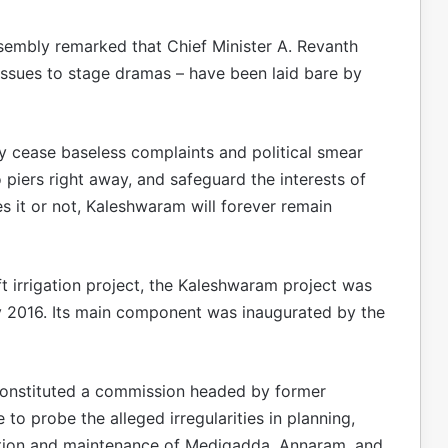
sembly remarked that Chief Minister A. Revanth
 issues to stage dramas – have been laid bare by
y cease baseless complaints and political smear
piers right away, and safeguard the interests of
s it or not, Kaleshwaram will forever remain
ift irrigation project, the Kaleshwaram project was
 2016. Its main component was inaugurated by the
onstituted a commission headed by former
o probe the alleged irregularities in planning,
ration and maintenance of Medigadda, Annaram, and