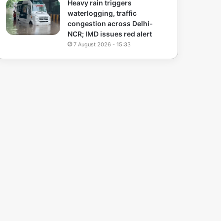
Heavy rain triggers
waterlogging, traffic
congestion across Delhi-
NCR; IMD issues red alert
7 August 2026 - 15:33