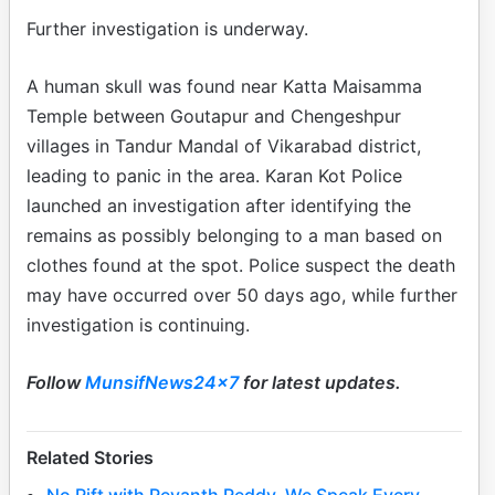
Further investigation is underway.
A human skull was found near Katta Maisamma
Temple between Goutapur and Chengeshpur
villages in Tandur Mandal of Vikarabad district,
leading to panic in the area. Karan Kot Police
launched an investigation after identifying the
remains as possibly belonging to a man based on
clothes found at the spot. Police suspect the death
may have occurred over 50 days ago, while further
investigation is continuing.
Follow
MunsifNews24x7
for latest updates.
Related Stories