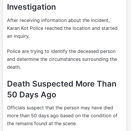
Investigation
After receiving information about the incident,
Karan Kot Police reached the location and started
an inquiry.
Police are trying to identify the deceased person
and determine the circumstances surrounding the
death.
Death Suspected More Than
50 Days Ago
Officials suspect that the person may have died
more than 50 days ago based on the condition of
the remains found at the scene.