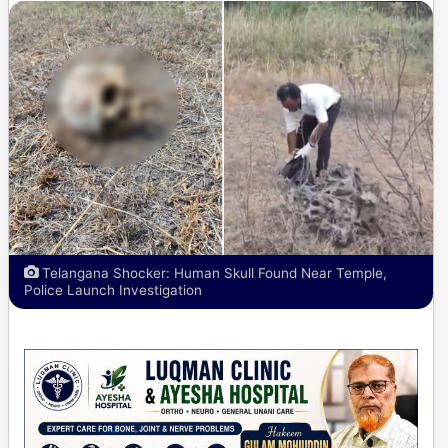
Telangana Shocker: Human Skull Found Near Temple,
Police Launch Investigation