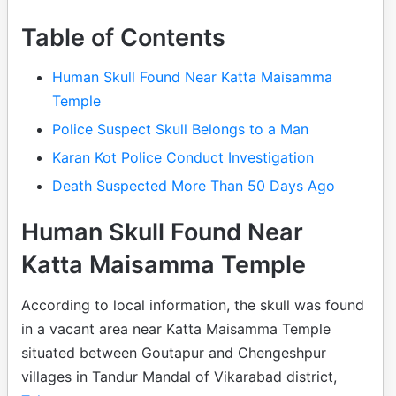
Table of Contents
Human Skull Found Near Katta Maisamma
Temple
Police Suspect Skull Belongs to a Man
Karan Kot Police Conduct Investigation
Death Suspected More Than 50 Days Ago
Human Skull Found Near
Katta Maisamma Temple
According to local information, the skull was found
in a vacant area near Katta Maisamma Temple
situated between Goutapur and Chengeshpur
villages in Tandur Mandal of Vikarabad district,