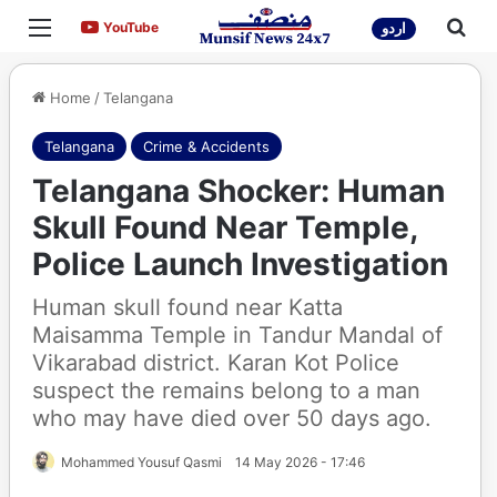
Menu
Sea
YouTube
YouTube
اردو
Home
/
Telangana
Telangana
Crime & Accidents
Telangana Shocker: Human
Skull Found Near Temple,
Police Launch Investigation
Human skull found near Katta
Maisamma Temple in Tandur Mandal of
Vikarabad district. Karan Kot Police
suspect the remains belong to a man
who may have died over 50 days ago.
Mohammed Yousuf Qasmi
14 May 2026 - 17:46