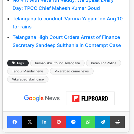
No Rift with Revanth Reddy, We Speak Every
Day: TPCC Chief Mahesh Kumar Goud
Telangana to conduct ‘Varuna Yagam’ on Aug 10
for rains
Telangana High Court Orders Arrest of Finance
Secretary Sandeep Sulthania in Contempt Case
Tags
human skull found Telangana
Karan Kot Police
Tandur Mandal news
Vikarabad crime news
Vikarabad skull case
Facebook
X
LinkedIn
Pinterest
Messenger
WhatsApp
Telegram
Print