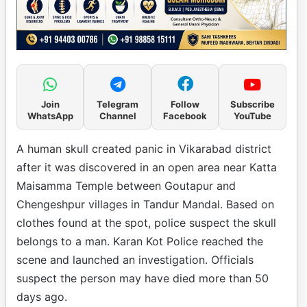
Join
Telegram
Follow
Subscribe
WhatsApp
Channel
Facebook
YouTube
A human skull created panic in Vikarabad district
after it was discovered in an open area near Katta
Maisamma Temple between Goutapur and
Chengeshpur villages in Tandur Mandal. Based on
clothes found at the spot, police suspect the skull
belongs to a man. Karan Kot Police reached the
scene and launched an investigation. Officials
suspect the person may have died more than 50
days ago.