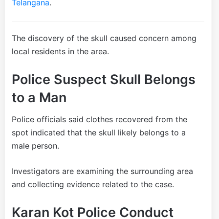
Telangana
.
The discovery of the skull caused concern among
local residents in the area.
Police Suspect Skull Belongs
to a Man
Police officials said clothes recovered from the
spot indicated that the skull likely belongs to a
male person.
Investigators are examining the surrounding area
and collecting evidence related to the case.
Karan Kot Police Conduct