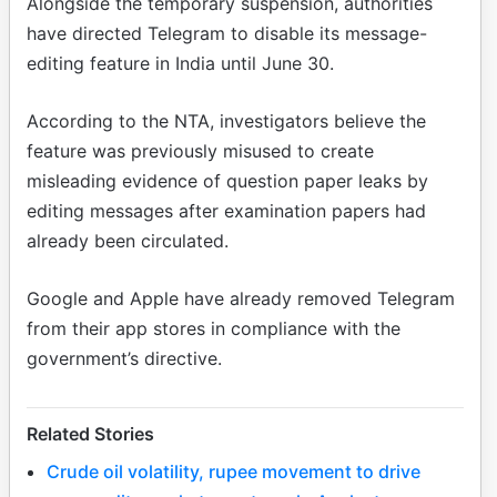
Alongside the temporary suspension, authorities
have directed Telegram to disable its message-
editing feature in India until June 30.
According to the NTA, investigators believe the
feature was previously misused to create
misleading evidence of question paper leaks by
editing messages after examination papers had
already been circulated.
Google and Apple have already removed Telegram
from their app stores in compliance with the
government’s directive.
Related Stories
Crude oil volatility, rupee movement to drive