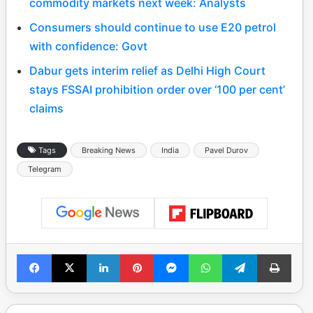
commodity markets next week: Analysts
Consumers should continue to use E20 petrol
with confidence: Govt
Dabur gets interim relief as Delhi High Court
stays FSSAI prohibition order over ‘100 per cent’
claims
Tags
Breaking News
India
Pavel Durov
Telegram
Facebook
X
LinkedIn
Pinterest
Messenger
WhatsApp
Telegram
Print