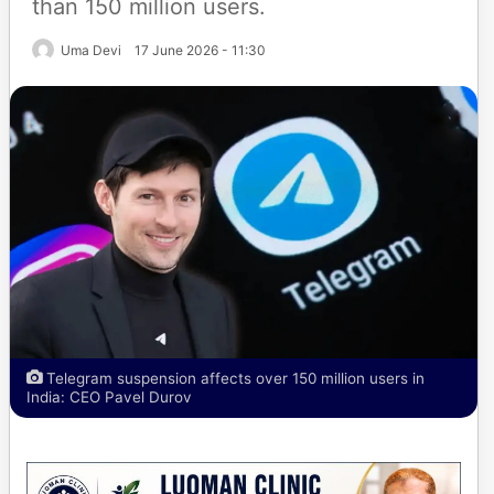
than 150 million users.
Uma Devi
17 June 2026 - 11:30
Telegram suspension affects over 150 million users in
India: CEO Pavel Durov