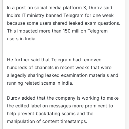
In a post on social media platform X, Durov said
India’s IT ministry banned Telegram for one week
because some users shared leaked exam questions.
This impacted more than 150 million Telegram
users in India.
He further said that Telegram had removed
hundreds of channels in recent weeks that were
allegedly sharing leaked examination materials and
running related scams in India.
Durov added that the company is working to make
the edited label on messages more prominent to
help prevent backdating scams and the
manipulation of content timestamps.