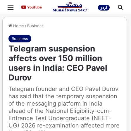
Menu
Sea
YouTube
YouTube
اردو
Home
/
Business
Business
Telegram suspension
affects over 150 million
users in India: CEO Pavel
Durov
Telegram founder and CEO Pavel Durov
has said that the temporary suspension
of the messaging platform in India
ahead of the National Eligibility-cum-
Entrance Test Undergraduate (NEET-
UG) 2026 re-examination affected more