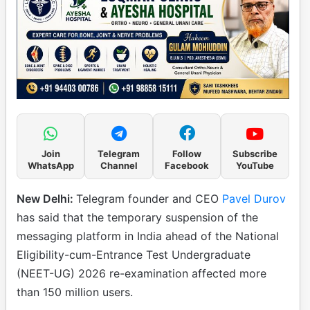
Join
Telegram
Follow
Subscribe
WhatsApp
Channel
Facebook
YouTube
New Delhi:
Telegram founder and CEO
Pavel Durov
has said that the temporary suspension of the
messaging platform in India ahead of the National
Eligibility-cum-Entrance Test Undergraduate
(NEET-UG) 2026 re-examination affected more
than 150 million users.