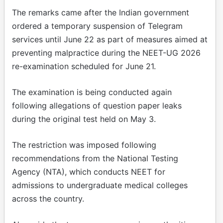
The remarks came after the Indian government
ordered a temporary suspension of Telegram
services until June 22 as part of measures aimed at
preventing malpractice during the NEET-UG 2026
re-examination scheduled for June 21.
The examination is being conducted again
following allegations of question paper leaks
during the original test held on May 3.
The restriction was imposed following
recommendations from the National Testing
Agency (NTA), which conducts NEET for
admissions to undergraduate medical colleges
across the country.