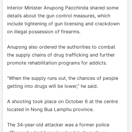
Interior Minister Anupong Paochinda shared some
details about the gun control measures, which
include tightening of gun licensing and crackdown
on illegal possession of firearms.
Anupong also ordered the authorities to combat
the supply chains of drug trafficking and further
promote rehabilitation programs for addicts.
“When the supply runs out, the chances of people
getting into drugs will be lower,” he said.
A shooting took place on October 6 at the centre
located in Nong Bua Lamphu province.
The 34-year-old attacker was a former police