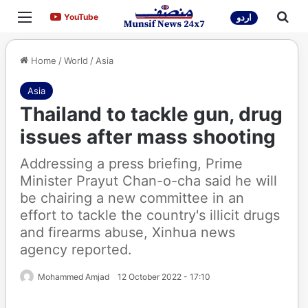
Menu
Sea
YouTube
YouTube
اردو
Home
/
World
/
Asia
Asia
Thailand to tackle gun, drug
issues after mass shooting
Addressing a press briefing, Prime
Minister Prayut Chan-o-cha said he will
be chairing a new committee in an
effort to tackle the country's illicit drugs
and firearms abuse, Xinhua news
agency reported.
Mohammed Amjad
12 October 2022 - 17:10