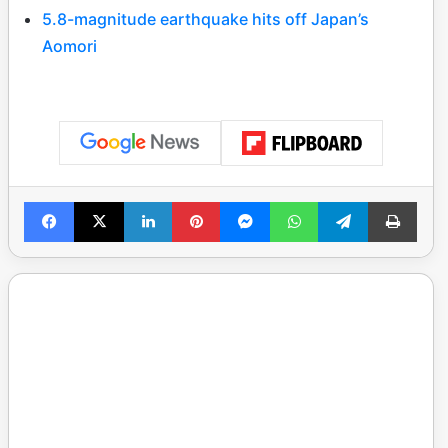
5.8-magnitude earthquake hits off Japan’s
Aomori
Facebook
X
LinkedIn
Pinterest
Messenger
WhatsApp
Telegram
Print