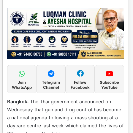
Join
Telegram
Follow
Subscribe
WhatsApp
Channel
Facebook
YouTube
Bangkok
: The Thai government announced on
Wednesday that gun and drug control has become
a national agenda following a mass shooting at a
daycare centre last week which claimed the lives of