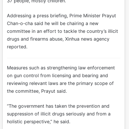
37 people, mostly children.
Addressing a press briefing, Prime Minister Prayut
Chan-o-cha said he will be chairing a new
committee in an effort to tackle the country’s illicit
drugs and firearms abuse, Xinhua news agency
reported.
Measures such as strengthening law enforcement
on gun control from licensing and bearing and
reviewing relevant laws are the primary scope of
the committee, Prayut said.
“The government has taken the prevention and
suppression of illicit drugs seriously and from a
holistic perspective,” he said.