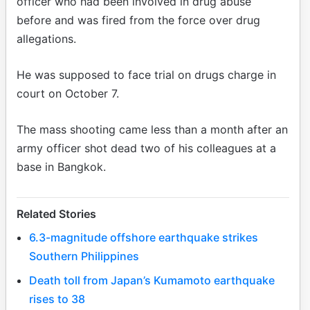
officer who had been involved in drug abuse
before and was fired from the force over drug
allegations.
He was supposed to face trial on drugs charge in
court on October 7.
The mass shooting came less than a month after an
army officer shot dead two of his colleagues at a
base in Bangkok.
Related Stories
6.3-magnitude offshore earthquake strikes
Southern Philippines
Death toll from Japan’s Kumamoto earthquake
rises to 38