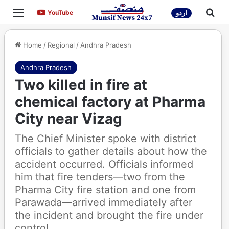
Menu
Sea
YouTube
YouTube
اردو
Home
/
Regional
/
Andhra Pradesh
Andhra Pradesh
Two killed in fire at
chemical factory at Pharma
City near Vizag
The Chief Minister spoke with district
officials to gather details about how the
accident occurred. Officials informed
him that fire tenders—two from the
Pharma City fire station and one from
Parawada—arrived immediately after
the incident and brought the fire under
control.