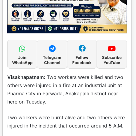
Join
Telegram
Follow
Subscribe
WhatsApp
Channel
Facebook
YouTube
Visakhapatnam:
Two workers were killed and two
others were injured in a fire at an industrial unit at
Pharma City in Parwada, Anakapalli district near
here on Tuesday.
Two workers were burnt alive and two others were
injured in the incident that occurred around 5 A.M.