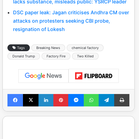
lacks substance, misleads public: YSRCP leader
DSC paper leak: Jagan criticises Andhra CM over
attacks on protesters seeking CBI probe,
resignation of Lokesh
Tags
Breaking News
chemical factory
Donald Trump
Factory Fire
Two Killed
Facebook
X
LinkedIn
Pinterest
Messenger
WhatsApp
Telegram
Print