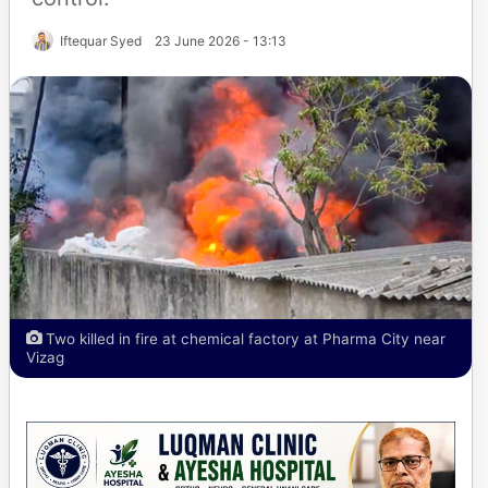
Iftequar Syed
23 June 2026 - 13:13
Two killed in fire at chemical factory at Pharma City near
Vizag