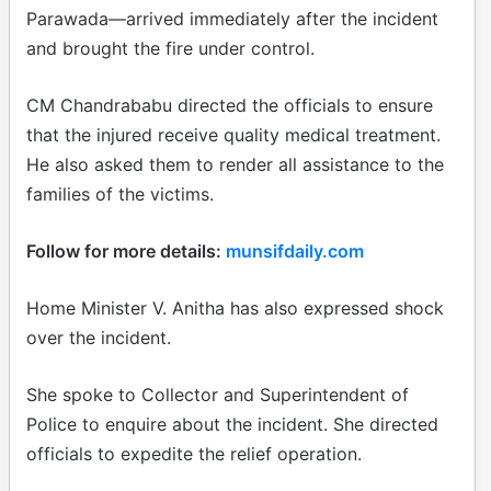
Parawada—arrived immediately after the incident
and brought the fire under control.
CM Chandrababu directed the officials to ensure
that the injured receive quality medical treatment.
He also asked them to render all assistance to the
families of the victims.
Follow for more details:
munsifdaily.com
Home Minister V. Anitha has also expressed shock
over the incident.
She spoke to Collector and Superintendent of
Police to enquire about the incident. She directed
officials to expedite the relief operation.