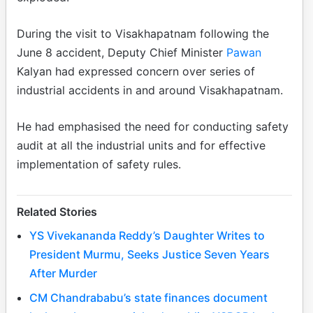
During the visit to Visakhapatnam following the
June 8 accident, Deputy Chief Minister
Pawan
Kalyan had expressed concern over series of
industrial accidents in and around Visakhapatnam.
He had emphasised the need for conducting safety
audit at all the industrial units and for effective
implementation of safety rules.
Related Stories
YS Vivekananda Reddy’s Daughter Writes to
President Murmu, Seeks Justice Seven Years
After Murder
CM Chandrababu’s state finances document