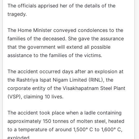
The officials apprised her of the details of the
tragedy.
The Home Minister conveyed condolences to the
families of the deceased. She gave the assurance
that the government will extend all possible
assistance to the families of the victims.
The accident occurred days after an explosion at
the Rashtriya Ispat Nigam Limited (RINL), the
corporate entity of the Visakhapatnam Steel Plant
(VSP), claiming 10 lives.
The accident took place when a ladle containing
approximately 150 tonnes of molten steel, heated
to a temperature of around 1,500° C to 1,600° C,
exploded.