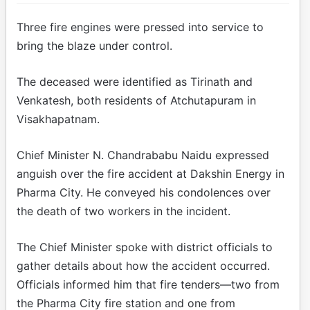
Three fire engines were pressed into service to
bring the blaze under control.
The deceased were identified as Tirinath and
Venkatesh, both residents of Atchutapuram in
Visakhapatnam.
Chief Minister N. Chandrababu Naidu expressed
anguish over the fire accident at Dakshin Energy in
Pharma City. He conveyed his condolences over
the death of two workers in the incident.
The Chief Minister spoke with district officials to
gather details about how the accident occurred.
Officials informed him that fire tenders—two from
the Pharma City fire station and one from