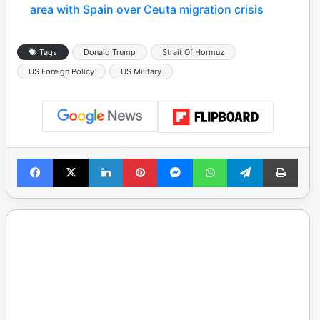
area with Spain over Ceuta migration crisis
Tags
Donald Trump
Strait Of Hormuz
US Foreign Policy
US Military
Facebook
X
LinkedIn
Pinterest
Messenger
WhatsApp
Telegram
Print