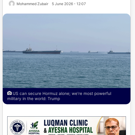
Mohammed Zubair
5 June 2026 - 12:07
US can secure Hormuz alone; we're most powerful
military in the world: Trump