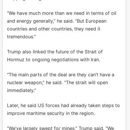
“We have much more than we need in terms of oil
and energy generally,” he said. “But European
countries and other countries, they need it
tremendous.”
Trump also linked the future of the Strait of
Hormuz to ongoing negotiations with Iran.
“The main parts of the deal are they can’t have a
nuclear weapon,” he said. “The strait will open
immediately.”
Later, he said US forces had already taken steps to
improve maritime security in the region.
“We’ve largely swept for mines,” Trump said. “We