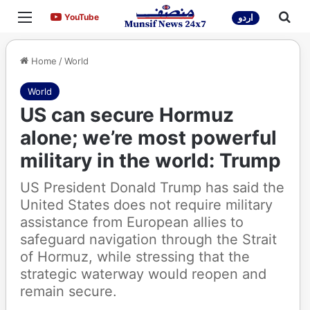
Menu
Sea
YouTube
YouTube
اردو
Home
/
World
World
US can secure Hormuz
alone; we’re most powerful
military in the world: Trump
US President Donald Trump has said the
United States does not require military
assistance from European allies to
safeguard navigation through the Strait
of Hormuz, while stressing that the
strategic waterway would reopen and
remain secure.