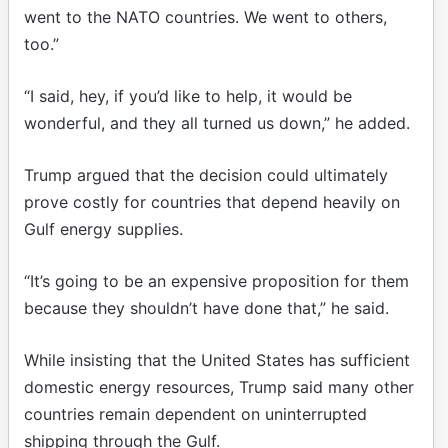
went to the NATO countries. We went to others,
too.”
“I said, hey, if you’d like to help, it would be
wonderful, and they all turned us down,” he added.
Trump argued that the decision could ultimately
prove costly for countries that depend heavily on
Gulf energy supplies.
“It’s going to be an expensive proposition for them
because they shouldn’t have done that,” he said.
While insisting that the United States has sufficient
domestic energy resources, Trump said many other
countries remain dependent on uninterrupted
shipping through the Gulf.