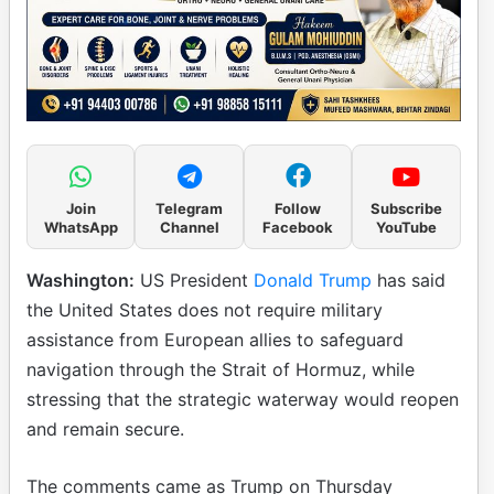
Join
Telegram
Follow
Subscribe
WhatsApp
Channel
Facebook
YouTube
Washington:
US President
Donald Trump
has said
the United States does not require military
assistance from European allies to safeguard
navigation through the Strait of Hormuz, while
stressing that the strategic waterway would reopen
and remain secure.
The comments came as Trump on Thursday