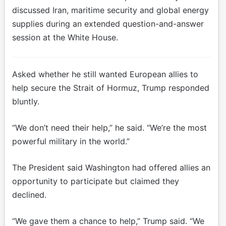
discussed Iran, maritime security and global energy
supplies during an extended question-and-answer
session at the White House.
Asked whether he still wanted European allies to
help secure the Strait of Hormuz, Trump responded
bluntly.
“We don’t need their help,” he said. “We’re the most
powerful military in the world.”
The President said Washington had offered allies an
opportunity to participate but claimed they
declined.
“We gave them a chance to help,” Trump said. “We