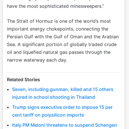
have the most sophisticated minesweepers.”
The Strait of Hormuz is one of the world’s most
important energy chokepoints, connecting the
Persian Gulf with the Gulf of Oman and the Arabian
Sea. A significant portion of globally traded crude
oil and liquefied natural gas passes through the
narrow waterway each day.
Related Stories
Seven, including gunman, killed and 15 others
injured in school shooting in Thailand
Trump signs executive order to impose 15 per
cent tariff on polysilicon imports
Italy PM Meloni threatens to suspend Schengen